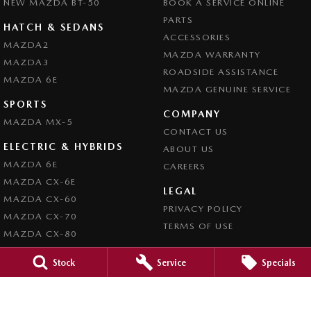
NEW MAZDA BT-50
BOOK A SERVICE ONLINE
PARTS
HATCH & SEDANS
ACCESSORIES
MAZDA2
MAZDA WARRANTY
MAZDA3
ROADSIDE ASSISTANCE
MAZDA 6E
MAZDA GENUINE SERVICE
SPORTS
COMPANY
MAZDA MX-5
CONTACT US
ELECTRIC & HYBRIDS
ABOUT US
MAZDA 6E
CAREERS
MAZDA CX-6E
LEGAL
MAZDA CX-60
PRIVACY POLICY
MAZDA CX-70
TERMS OF USE
MAZDA CX-80
MAZDA CX-90
Stock
Service
Specials