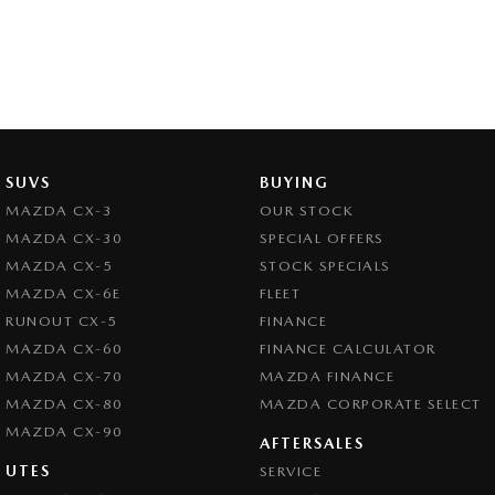
SUVS
BUYING
MAZDA CX-3
OUR STOCK
MAZDA CX-30
SPECIAL OFFERS
MAZDA CX-5
STOCK SPECIALS
MAZDA CX-6E
FLEET
RUNOUT CX-5
FINANCE
MAZDA CX-60
FINANCE CALCULATOR
MAZDA CX-70
MAZDA FINANCE
MAZDA CX-80
MAZDA CORPORATE SELECT
MAZDA CX-90
AFTERSALES
UTES
SERVICE