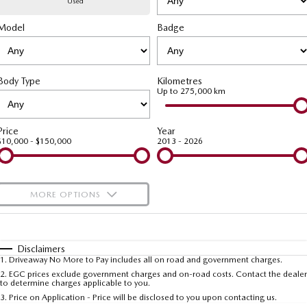
Used
Model
MAZDA CX-70
Badge
MAZDA CX-80
Mazda Warranty
Accessories
Fleet
FINANCE
Large SUV | 5 seats
Large SUV | 6-7 seats
Roadside Assistance
Mazda Corporate Select
Finance
COMPANY
MAZDA CX-90
Body Type
Kilometres
Large SUV | 6-7 seats
Mazda Genuine Service
Up to 275,000 km
Mazda Finance
Contact Us
Utes
Finance Calculator
About Us
Price
Year
$10,000 - $150,000
2013 - 2026
NEW MAZDA BT-50
Careers
Single | Freestyle | Dual
Cab
MORE OPTIONS
Hatch & Sedans
$170
Fuel Type
I Can Afford
MAZDA2
MAZDA3
Hatch | Sedan
Hatch | Sedan
Automatic
Manual
Specials
Disclaimers
1
.
Driveaway No More to Pay includes all on road and government charges.
Per
Deposit/Trade-In
MAZDA 6E
Colour
Seats
2
.
EGC prices exclude government charges and on-road costs. Contact the dealer
to determine charges applicable to you.
Hatch
3
.
Price on Application - Price will be disclosed to you upon contacting us.