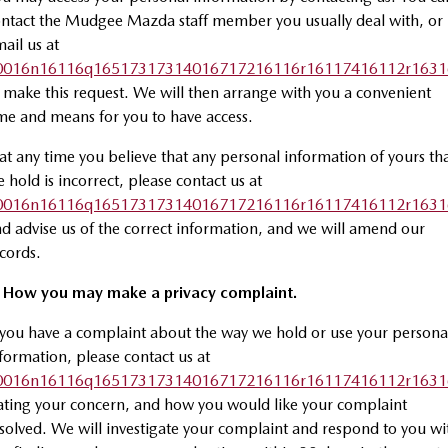
ntact the Mudgee Mazda staff member you usually deal with, or
ail us at
0016n16116q16517317314016717216116r16117416112r1631
 make this request. We will then arrange with you a convenient
me and means for you to have access.
 at any time you believe that any personal information of yours th
 hold is incorrect, please contact us at
0016n16116q16517317314016717216116r16117416112r1631
d advise us of the correct information, and we will amend our
cords.
. How you may make a privacy complaint.
 you have a complaint about the way we hold or use your persona
formation, please contact us at
0016n16116q16517317314016717216116r16117416112r1631
ating your concern, and how you would like your complaint
solved. We will investigate your complaint and respond to you wi