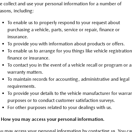
Sports
 collect and use your personal information for a number of
asons, including:
MAZDA MX-5
To enable us to properly respond to your request about
Soft Top | RF
purchasing a vehicle, parts, service or repair, finance or
Electric & Hybrids
insurance.
To provide you with information about products or offers.
MAZDA 6E
MAZDA CX-6E
To enable us to arrange for you things like vehicle registration
Hatch
Medium SUV | 5 Seats
finance or insurance.
To contact you in the event of a vehicle recall or program or 
MAZDA CX-60
MAZDA CX-70
warranty matters.
Medium SUV | 5 seats
Large SUV | 5 seats
To maintain records for accounting, administrative and legal
MAZDA CX-80
MAZDA CX-90
requirements.
Large SUV | 6-7 seats
Large SUV | 6-7 seats
To provide your details to the vehicle manufacturer for warra
purposes or to conduct customer satisfaction surveys.
For other purposes related to your dealings with us.
. How you may access your personal information.
u may access your personal information by contacting us. You ca