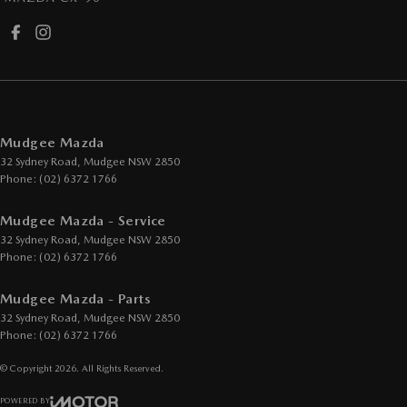
Mudgee Mazda
32 Sydney Road
,
Mudgee
NSW
2850
Phone:
(02) 6372 1766
Mudgee Mazda - Service
32 Sydney Road
,
Mudgee
NSW
2850
Phone:
(02) 6372 1766
Mudgee Mazda - Parts
32 Sydney Road
,
Mudgee
NSW
2850
Phone:
(02) 6372 1766
© Copyright
2026
. All Rights Reserved.
POWERED BY