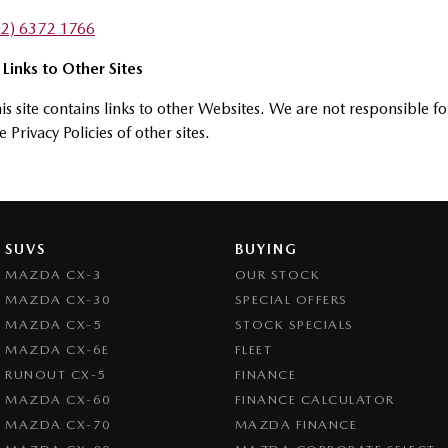
02) 6372 1766
 Links to Other Sites
is site contains links to other Websites. We are not responsible fo
e Privacy Policies of other sites.
SUVS
BUYING
MAZDA CX-3
OUR STOCK
MAZDA CX-30
SPECIAL OFFERS
MAZDA CX-5
STOCK SPECIALS
MAZDA CX-6E
FLEET
RUNOUT CX-5
FINANCE
MAZDA CX-60
FINANCE CALCULATOR
MAZDA CX-70
MAZDA FINANCE