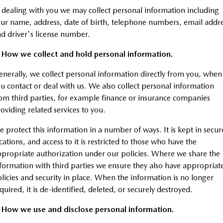
 dealing with you we may collect personal information including
MAZDA CX-70
MAZDA CX-80
Mazda Warranty
ur name, address, date of birth, telephone numbers, email addr
Accessories
Fleet
FINANCE
Large SUV | 5 seats
Large SUV | 6-7 seats
d driver's license number.
Roadside Assistance
Mazda Corporate Select
Finance
COMPANY
MAZDA CX-90
. How we collect and hold personal information.
Large SUV | 6-7 seats
Mazda Genuine Service
Mazda Finance
Contact Us
nerally, we collect personal information directly from you, when
Utes
u contact or deal with us. We also collect personal information
Finance Calculator
About Us
om third parties, for example finance or insurance companies
NEW MAZDA BT-50
oviding related services to you.
Careers
Single | Freestyle | Dual
Cab
 protect this information in a number of ways. It is kept in secur
cations, and access to it is restricted to those who have the
Hatch & Sedans
propriate authorization under our policies. Where we share the
MAZDA2
MAZDA3
formation with third parties we ensure they also have appropriat
Hatch | Sedan
Hatch | Sedan
licies and security in place. When the information is no longer
quired, it is de-identified, deleted, or securely destroyed.
MAZDA 6E
Hatch
. How we use and disclose personal information.