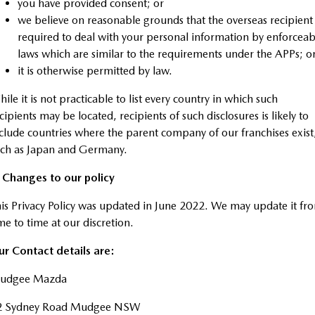
you have provided consent; or
we believe on reasonable grounds that the overseas recipient 
required to deal with your personal information by enforceab
laws which are similar to the requirements under the APPs; o
it is otherwise permitted by law.
ile it is not practicable to list every country in which such
cipients may be located, recipients of such disclosures is likely to
clude countries where the parent company of our franchises exist
uch as Japan and Germany.
. Changes to our policy
is Privacy Policy was updated in June 2022. We may update it fr
me to time at our discretion.
r Contact details are:
udgee Mazda
2 Sydney Road Mudgee NSW