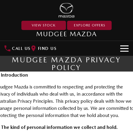
VIEW STOCK
EXPLORE OFFERS
MUDGEE MAZDA
CALL US
FIND US
MUDGEE MAZDA PRIVACY
NEW VEHICLES
POLICY
SUVs
. Introduction
OUR STOCK
dgee Mazda is committed to respecting and protecting the
MAZDA CX-3
MAZDA CX-30
New Cars
SPECIAL OFFERS
ivacy of individuals who deal with us, in accordance with the
Small SUV | 5 seats
Small SUV | 5 seats
stralian Privacy Principles. This privacy policy deals with how we
Used Cars
Special Offers
SERVICE
MAZDA CX-5
MAZDA CX-6E
nage personal information collected by us. We are committed t
Medium SUV | 5 seats
Medium SUV | 5 Seats
otecting the personal information that we hold about you.
Stock Specials
Service
PARTS
RUNOUT CX-5
MAZDA CX-60
 The kind of personal information we collect and hold.
Book a Service Online
Medium SUV | 5 seats
Medium SUV | 5 seats
Parts
FLEET