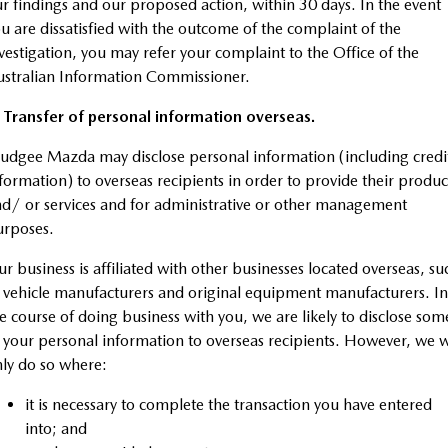
r findings and our proposed action, within 30 days. In the event
u are dissatisfied with the outcome of the complaint of the
vestigation, you may refer your complaint to the Office of the
stralian Information Commissioner.
 Transfer of personal information overseas.
dgee Mazda may disclose personal information (including credi
formation) to overseas recipients in order to provide their produc
d/ or services and for administrative or other management
urposes.
r business is affiliated with other businesses located overseas, su
 vehicle manufacturers and original equipment manufacturers. In
e course of doing business with you, we are likely to disclose som
 your personal information to overseas recipients. However, we w
ly do so where:
it is necessary to complete the transaction you have entered
into; and