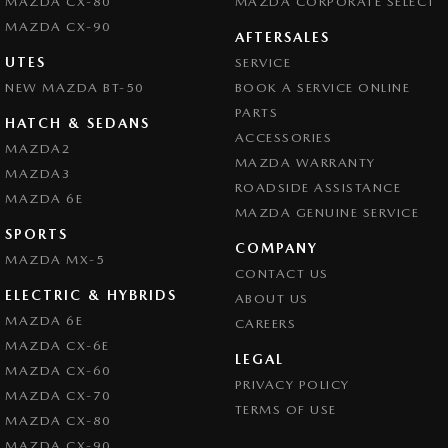
MAZDA CX-80
MAZDA CORPORATE SELECT
MAZDA CX-90
AFTERSALES
UTES
SERVICE
NEW MAZDA BT-50
BOOK A SERVICE ONLINE
PARTS
HATCH & SEDANS
ACCESSORIES
MAZDA2
MAZDA WARRANTY
MAZDA3
ROADSIDE ASSISTANCE
MAZDA 6E
MAZDA GENUINE SERVICE
SPORTS
COMPANY
MAZDA MX-5
CONTACT US
ELECTRIC & HYBRIDS
ABOUT US
MAZDA 6E
CAREERS
MAZDA CX-6E
LEGAL
MAZDA CX-60
PRIVACY POLICY
MAZDA CX-70
TERMS OF USE
MAZDA CX-80
MAZDA CX-90