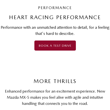
PERFORMANCE
HEART RACING PERFORMANCE
Performance with an unmatched attention to detail, for a feeling
that's hard to describe.
BOOK A TEST DRIVE
MORE THRILLS
Enhanced performance for an excitement experience. New
Mazda MX-5 makes you feel alive with agile and intuitive
handling that connects you to the road.