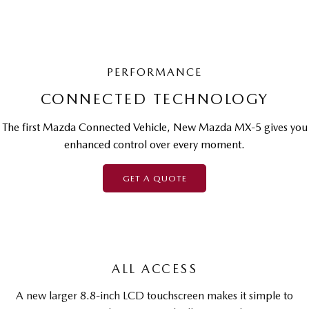
PERFORMANCE
CONNECTED TECHNOLOGY
The first Mazda Connected Vehicle, New Mazda MX-5 gives you
enhanced control over every moment.
GET A QUOTE
ALL ACCESS
A new larger 8.8-inch LCD touchscreen makes it simple to