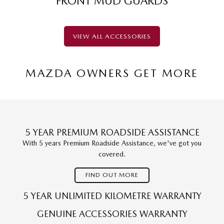
FRONT MUD GUARDS
VIEW ALL ACCESSORIES
MAZDA OWNERS GET MORE
5 YEAR PREMIUM ROADSIDE ASSISTANCE
With 5 years Premium Roadside Assistance, we've got you
covered.
FIND OUT MORE
5 YEAR UNLIMITED KILOMETRE WARRANTY
GENUINE ACCESSORIES WARRANTY