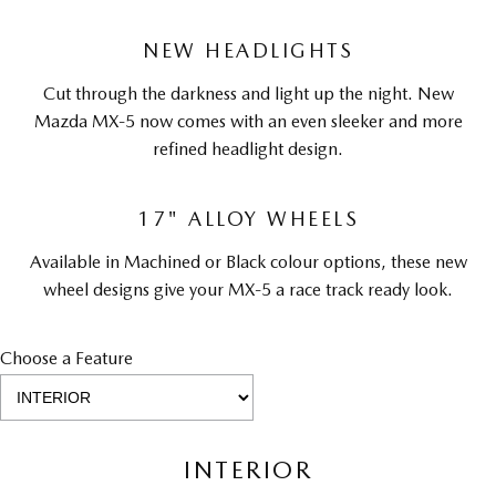
NEW HEADLIGHTS
Cut through the darkness and light up the night. New
Mazda MX-5 now comes with an even sleeker and more
refined headlight design.
17" ALLOY WHEELS
Available in Machined or Black colour options, these new
wheel designs give your MX-5 a race track ready look.
Choose a Feature
INTERIOR