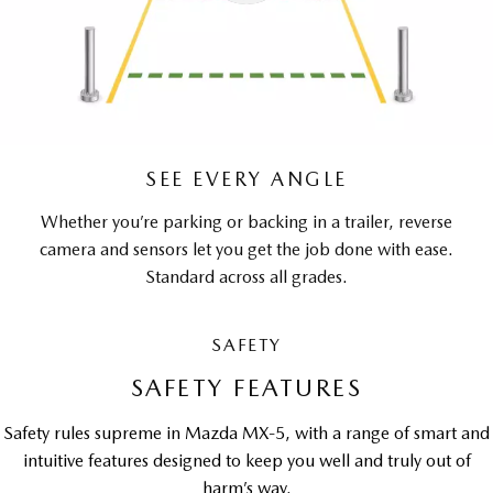
SEE EVERY ANGLE
Whether you’re parking or backing in a trailer, reverse
camera and sensors let you get the job done with ease.
Standard across all grades.
SAFETY
SAFETY FEATURES
Safety rules supreme in Mazda MX-5, with a range of smart and
intuitive features designed to keep you well and truly out of
harm’s way.