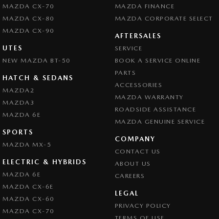
MAZDA CX-70
MAZDA FINANCE
MAZDA CX-80
MAZDA CORPORATE SELECT
MAZDA CX-90
AFTERSALES
UTES
SERVICE
NEW MAZDA BT-50
BOOK A SERVICE ONLINE
PARTS
HATCH & SEDANS
ACCESSORIES
MAZDA2
MAZDA WARRANTY
MAZDA3
ROADSIDE ASSISTANCE
MAZDA 6E
MAZDA GENUINE SERVICE
SPORTS
COMPANY
MAZDA MX-5
CONTACT US
ELECTRIC & HYBRIDS
ABOUT US
MAZDA 6E
CAREERS
MAZDA CX-6E
LEGAL
MAZDA CX-60
PRIVACY POLICY
MAZDA CX-70
TERMS OF USE