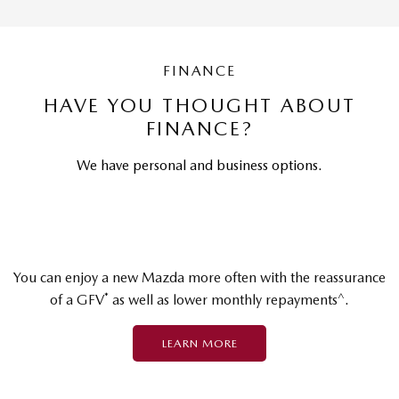
FINANCE
HAVE YOU THOUGHT ABOUT
FINANCE?
We have personal and business options.
You can enjoy a new Mazda more often with the reassurance
*
^
of a GFV
as well as lower monthly repayments
.
LEARN MORE