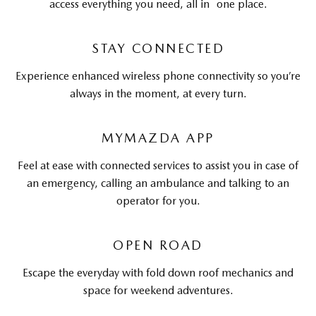
access everything you need, all in one place.
STAY CONNECTED
Experience enhanced wireless phone connectivity so you’re
always in the moment, at every turn.
MYMAZDA APP
Feel at ease with connected services to assist you in case of
an emergency, calling an ambulance and talking to an
operator for you.
OPEN ROAD
Escape the everyday with fold down roof mechanics and
space for weekend adventures.