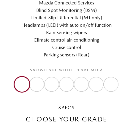
Mazda Connected Services
Blind Spot Monitoring (BSM)
Limited-Slip Differential (MT only)
Headlamps (LED) with auto on/off function
Rain-sensing wipers
Climate control air-conditioning
Cruise control
Parking sensors (Rear)
SNOWFLAKE WHITE PEARL MICA
SPECS
CHOOSE YOUR GRADE