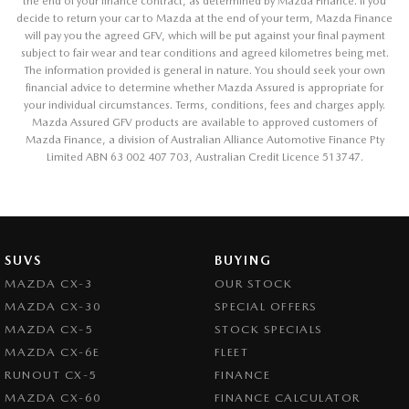
the end of your finance contract, as determined by Mazda Finance. If you
decide to return your car to Mazda at the end of your term, Mazda Finance
will pay you the agreed GFV, which will be put against your final payment
subject to fair wear and tear conditions and agreed kilometres being met.
The information provided is general in nature. You should seek your own
financial advice to determine whether Mazda Assured is appropriate for
your individual circumstances. Terms, conditions, fees and charges apply.
Mazda Assured GFV products are available to approved customers of
Mazda Finance, a division of Australian Alliance Automotive Finance Pty
Limited ABN 63 002 407 703, Australian Credit Licence 513747.
SUVS
BUYING
MAZDA CX-3
OUR STOCK
MAZDA CX-30
SPECIAL OFFERS
MAZDA CX-5
STOCK SPECIALS
MAZDA CX-6E
FLEET
RUNOUT CX-5
FINANCE
MAZDA CX-60
FINANCE CALCULATOR