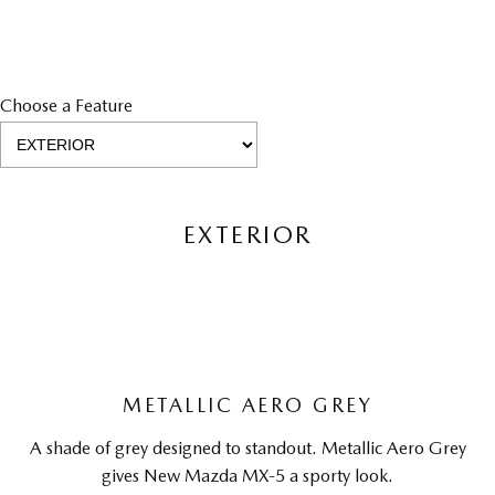
Choose a Feature
EXTERIOR
METALLIC AERO GREY
A shade of grey designed to standout. Metallic Aero Grey
gives New Mazda MX-5 a sporty look.