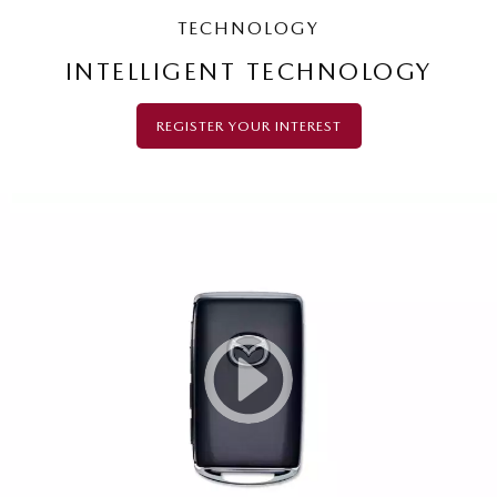
TECHNOLOGY
INTELLIGENT TECHNOLOGY
REGISTER YOUR INTEREST