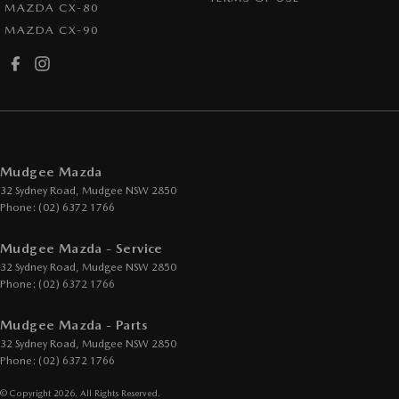
MAZDA CX-80
MAZDA CX-90
Mudgee Mazda
32 Sydney Road
,
Mudgee
NSW
2850
Phone:
(02) 6372 1766
Mudgee Mazda - Service
32 Sydney Road
,
Mudgee
NSW
2850
Phone:
(02) 6372 1766
Mudgee Mazda - Parts
32 Sydney Road
,
Mudgee
NSW
2850
Phone:
(02) 6372 1766
© Copyright
2026
. All Rights Reserved.