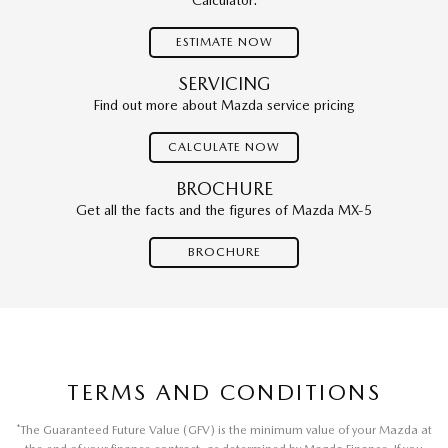
Calculator.
ESTIMATE NOW
SERVICING
Find out more about Mazda service pricing
CALCULATE NOW
BROCHURE
Get all the facts and the figures of Mazda MX-5
BROCHURE
TERMS AND CONDITIONS
*
The Guaranteed Future Value (GFV) is the minimum value of your Mazda at