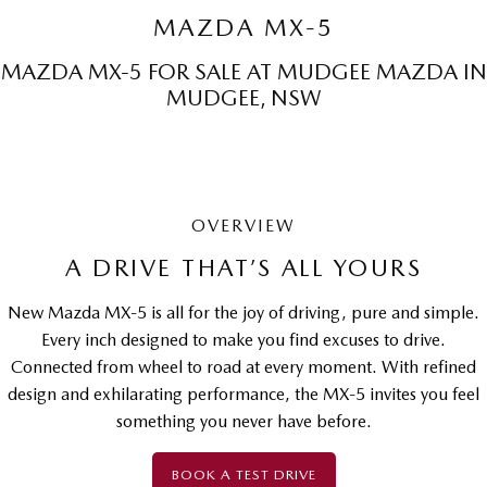
Sports
MAZDA MX-5
MAZDA MX-5
MAZDA MX-5 FOR SALE AT MUDGEE MAZDA IN
Soft Top | RF
MUDGEE, NSW
Electric & Hybrids
MAZDA 6E
MAZDA CX-6E
Hatch
Medium SUV | 5 Seats
OVERVIEW
MAZDA CX-60
MAZDA CX-70
A DRIVE THAT’S ALL YOURS
Medium SUV | 5 seats
Large SUV | 5 seats
New Mazda MX-5 is all for the joy of driving, pure and simple.
MAZDA CX-80
MAZDA CX-90
Every inch designed to make you find excuses to drive.
Large SUV | 6-7 seats
Large SUV | 6-7 seats
Connected from wheel to road at every moment. With refined
design and exhilarating performance, the MX-5 invites you feel
something you never have before.
BOOK A TEST DRIVE