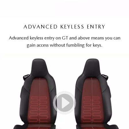
ADVANCED KEYLESS ENTRY
Advanced keyless entry on GT and above means you can
gain access without fumbling for keys.