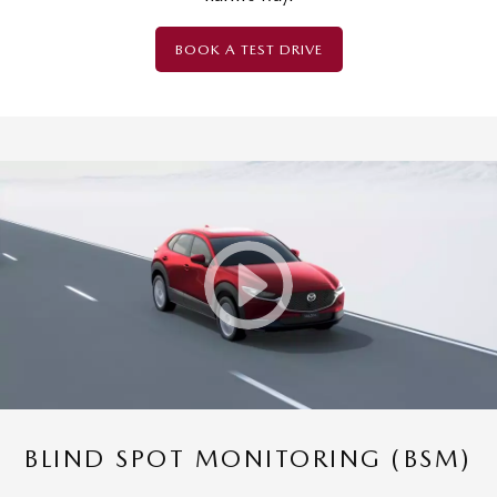
BOOK A TEST DRIVE
BLIND SPOT MONITORING (BSM)