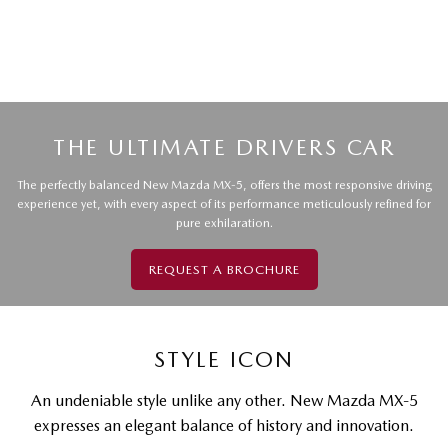
THE ULTIMATE DRIVERS CAR
The perfectly balanced New Mazda MX-5, offers the most responsive driving
experience yet, with every aspect of its performance meticulously refined for
pure exhilaration.
REQUEST A BROCHURE
STYLE ICON
An undeniable style unlike any other. New Mazda MX-5
expresses an elegant balance of history and innovation.