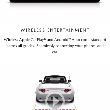
WIRELESS ENTERTAINMENT
Wireless Apple CarPlay® and Android™ Auto come standard
across all grades. Seamlessly connecting your phone and
car.