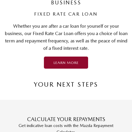
BUSINESS
FIXED RATE CAR LOAN
Whether you are after a car loan for yourself or your
business, our Fixed Rate Car Loan offers you a choice of loan
term and repayment frequency, as well as the peace of mind
of a fixed interest rate.
LEARN MORE
YOUR NEXT STEPS
CALCULATE YOUR REPAYMENTS
Get indicative loan costs with the Mazda Repayment