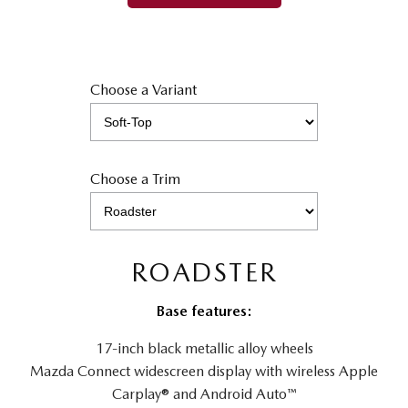
Choose a Variant
Choose a Trim
ROADSTER
Base features:
17-inch black metallic alloy wheels
Mazda Connect widescreen display with wireless Apple
Carplay® and Android Auto™