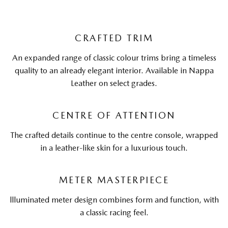
CRAFTED TRIM
An expanded range of classic colour trims bring a timeless
quality to an already elegant interior. Available in Nappa
Leather on select grades.
CENTRE OF ATTENTION
The crafted details continue to the centre console, wrapped
in a leather-like skin for a luxurious touch.
METER MASTERPIECE
llluminated meter design combines form and function, with
a classic racing feel.