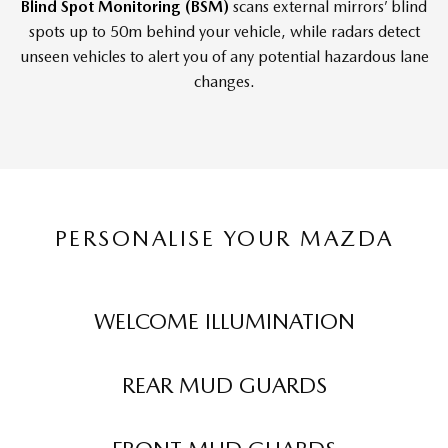
Blind Spot Monitoring (BSM)
scans external mirrors’ blind
spots up to 50m behind your vehicle, while radars detect
unseen vehicles to alert you of any potential hazardous lane
changes.
PERSONALISE YOUR MAZDA
WELCOME ILLUMINATION
REAR MUD GUARDS