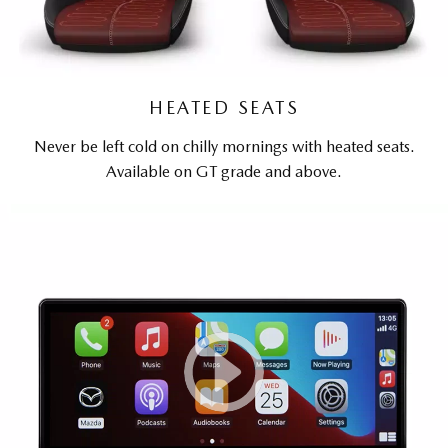
HEATED SEATS
Never be left cold on chilly mornings with heated seats.
Available on GT grade and above.