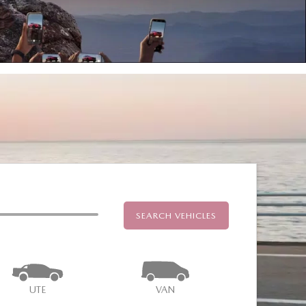
SEARCH VEHICLES
UTE
VAN