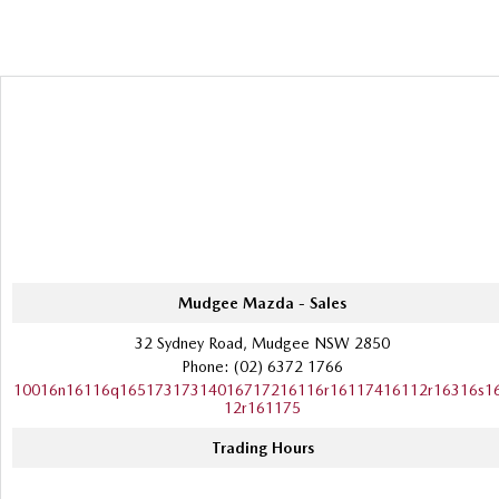
Mudgee Mazda - Sales
32 Sydney Road, Mudgee NSW 2850
Phone:
(02) 6372 1766
10016n16116q16517317314016717216116r16117416112r16316s1
12r161175
Trading Hours