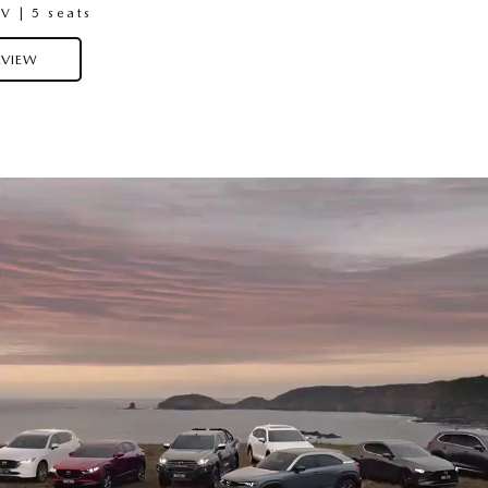
 | 5 seats
Medium SUV | 5 Seats
VIEW
OVERVIEW