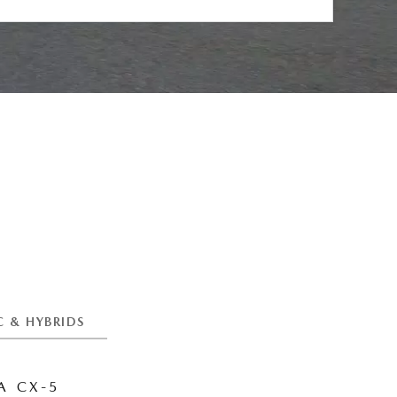
C & HYBRIDS
 CX-5
MAZDA CX-6E