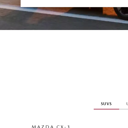
SUVS
MAZDA CX-3