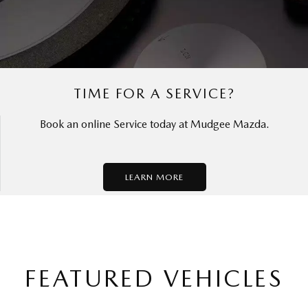
TIME FOR A SERVICE?
Book an online Service today at Mudgee Mazda.
LEARN MORE
FEATURED VEHICLES