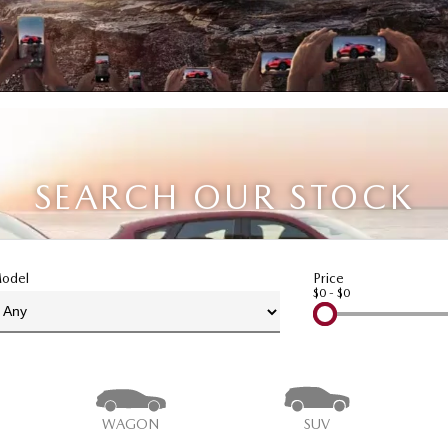
SEARCH OUR STOCK
odel
Price
$0 - $0
WAGON
SUV