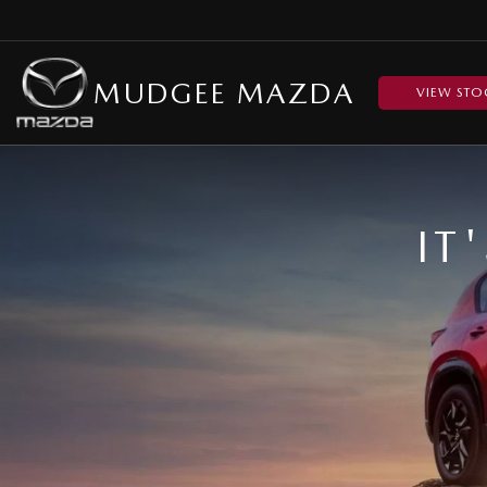
MUDGEE MAZDA
VIEW STO
IT