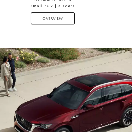
Small SUV | 5 seats
OVERVIEW