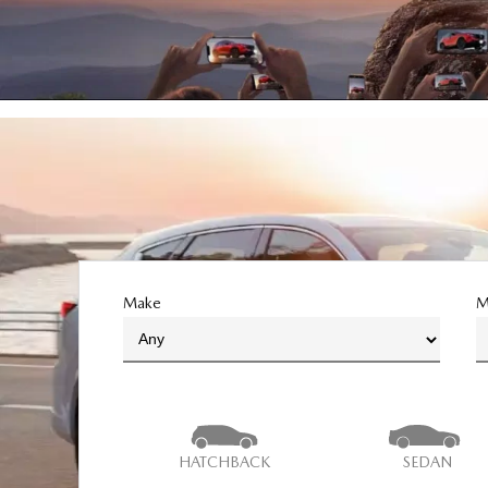
Make
M
HATCHBACK
SEDAN