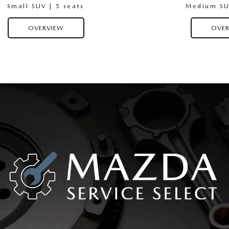
Small SUV | 5 seats
Medium SUV
OVERVIEW
OVER