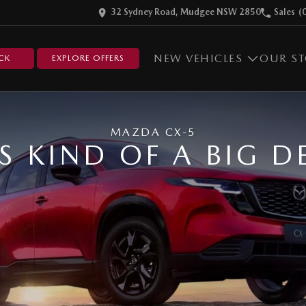
32 Sydney Road, Mudgee NSW 2850
Sales
(
NEW VEHICLES
OUR S
CK
EXPLORE OFFERS
MAZDA CX-5
'S KIND OF A BIG D