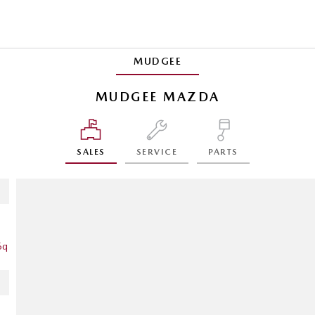
MUDGEE
MUDGEE MAZDA
SALES
SERVICE
PARTS
6q