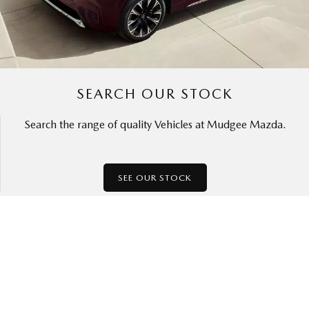
SEARCH OUR STOCK
Search the range of quality Vehicles at Mudgee Mazda.
SEE OUR STOCK