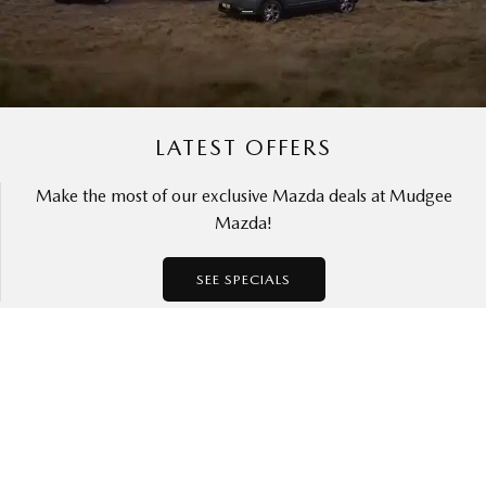
LATEST OFFERS
Make the most of our exclusive Mazda deals at Mudgee
Mazda!
SEE SPECIALS