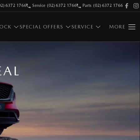
02) 6372 1766
Service
(02) 6372 1766
Parts
(02) 6372 1766
TOCK
SPECIAL OFFERS
SERVICE
MORE
EAL