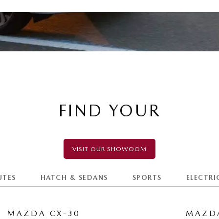
FIND YOUR
VISIT OUR SHOWOOM
UTES
HATCH & SEDANS
SPORTS
ELECTRI
MAZDA CX-30
MAZDA