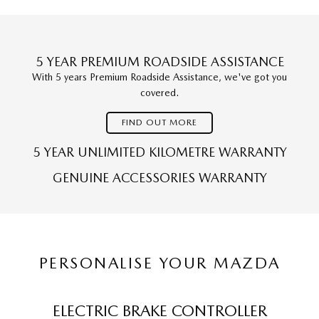
5 YEAR PREMIUM ROADSIDE ASSISTANCE
With 5 years Premium Roadside Assistance, we've got you
covered.
FIND OUT MORE
5 YEAR UNLIMITED KILOMETRE WARRANTY
GENUINE ACCESSORIES WARRANTY
PERSONALISE YOUR MAZDA
ELECTRIC BRAKE CONTROLLER