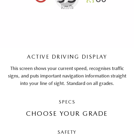
ACTIVE DRIVING DISPLAY
This screen shows your current speed, recognises traffic
signs, and puts important navigation information straight
into your line of sight. Standard on all grades.
SPECS
CHOOSE YOUR GRADE
SAFETY