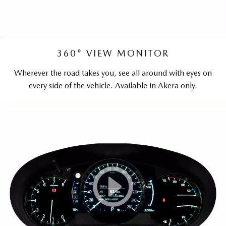
360° VIEW MONITOR
Wherever the road takes you, see all around with eyes on
every side of the vehicle. Available in Akera only.