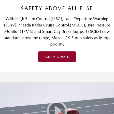
SAFETY ABOVE ALL ELSE
With High Beam Control (HBC), Lane Departure Warning
(LDW), Mazda Radar Cruise Control (MRCC), Tyre Pressure
Monitor (TPMS) and Smart City Brake Support (SCBS) now
standard across the range, Mazda CX-5 puts safety as its top
priority.
GET A QUOTE