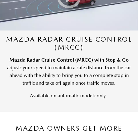
MAZDA RADAR CRUISE CONTROL
(MRCC)
Mazda Radar Cruise Control (MRCC) with Stop & Go
adjusts your speed to maintain a safe distance from the car
ahead with the ability to bring you to a complete stop in
traffic and take off again once traffic moves.
Available on automatic models only.
MAZDA OWNERS GET MORE