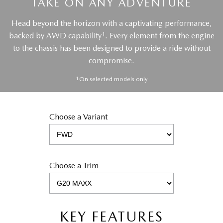
TAKE ON ANY ADVENTURE
Head beyond the horizon with a captivating performance,
1
backed by AWD capability
. Every element from the engine
to the chassis has been designed to provide a ride without
compromise.
1
On selected models only
Choose a Variant
Choose a Trim
KEY FEATURES