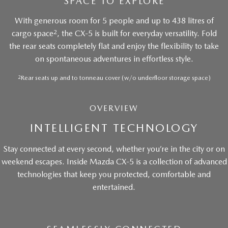
SPACE TO EXPLORE
With generous room for 5 people and up to 438 litres of
2
cargo space
, the CX-5 is built for everyday versatility. Fold
the rear seats completely flat and enjoy the flexibility to take
on spontaneous adventures in effortless style.
2
Rear seats up and to tonneau cover (w/o underfloor storage space)
OVERVIEW
INTELLIGENT TECHNOLOGY
Stay connected at every second, whether you’re in the city or on
weekend escapes. Inside Mazda CX-5 is a collection of advanced
technologies that keep you protected, comfortable and
entertained.