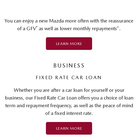
You can enjoy a new Mazda more often with the reassurance
*
^
of a GFV
as well as lower monthly repayments
.
LEARN MORE
BUSINESS
FIXED RATE CAR LOAN
Whether you are after a car loan for yourself or your
business, our Fixed Rate Car Loan offers you a choice of loan
term and repayment frequency, as well as the peace of mind
of a fixed interest rate.
LEARN MORE