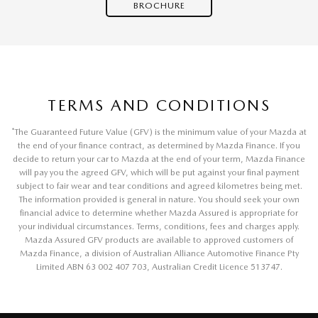
BROCHURE
TERMS AND CONDITIONS
*
The Guaranteed Future Value (GFV) is the minimum value of your Mazda at
the end of your finance contract, as determined by Mazda Finance. If you
decide to return your car to Mazda at the end of your term, Mazda Finance
will pay you the agreed GFV, which will be put against your final payment
subject to fair wear and tear conditions and agreed kilometres being met.
The information provided is general in nature. You should seek your own
financial advice to determine whether Mazda Assured is appropriate for
your individual circumstances. Terms, conditions, fees and charges apply.
Mazda Assured GFV products are available to approved customers of
Mazda Finance, a division of Australian Alliance Automotive Finance Pty
Limited ABN 63 002 407 703, Australian Credit Licence 513747.