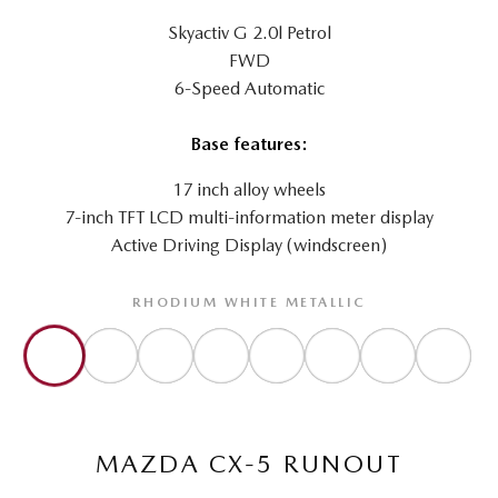
Skyactiv G 2.0l Petrol
FWD
6-Speed Automatic
Base features:
17 inch alloy wheels
7-inch TFT LCD multi-information meter display
Active Driving Display (windscreen)
RHODIUM WHITE METALLIC
MAZDA CX-5 RUNOUT