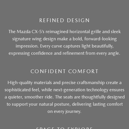
REFINED DESIGN
The Mazda CX-5’s reimagined horizontal grille and sleek
signature wing design make a bold, forward-looking
impression. Every curve captures light beautifully,
expressing confidence and refinement from every angle.
CONFIDENT COMFORT
High-quality materials and precise craftsmanship create a
sophisticated feel, while next-generation technology ensures
a quieter, smoother ride. The seats are thoughtfully designed
to support your natural posture, delivering lasting comfort
on every journey.