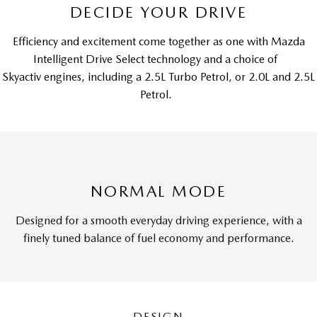
DECIDE YOUR DRIVE
Efficiency and excitement come together as one with Mazda
Intelligent Drive Select technology and a choice of
Skyactiv engines, including a 2.5L Turbo Petrol, or 2.0L and 2.5L
Petrol.
NORMAL MODE
Designed for a smooth everyday driving experience, with a
finely tuned balance of fuel economy and performance.
DESIGN