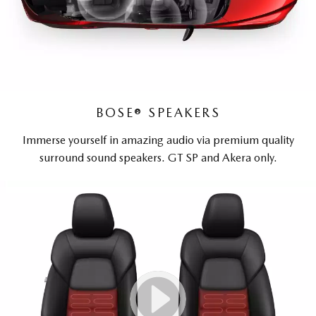
BOSE® SPEAKERS
Immerse yourself in amazing audio via premium quality
surround sound speakers. GT SP and Akera only.