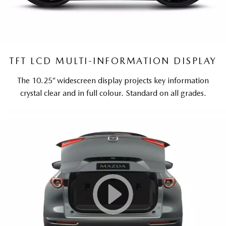
TFT LCD MULTI-INFORMATION DISPLAY
The 10.25” widescreen display projects key information
crystal clear and in full colour. Standard on all grades.