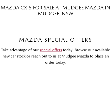
Sports
MAZDA CX-5 FOR SALE AT MUDGEE MAZDA IN
MUDGEE, NSW
MAZDA MX-5
Soft Top | RF
Electric & Hybrids
MAZDA SPECIAL OFFERS
MAZDA 6E
MAZDA CX-6E
Hatch
Medium SUV | 5 Seats
Take advantage of our
special offers
today! Browse our available
MAZDA CX-60
MAZDA CX-70
new car stock or reach out to us at Mudgee Mazda to place an
Medium SUV | 5 seats
Large SUV | 5 seats
order today.
MAZDA CX-80
MAZDA CX-90
Large SUV | 6-7 seats
Large SUV | 6-7 seats
DRIVEAWAY OFFER
DRIVEAWAY FROM
$37,990
RUNOUT
Mazda CX-5