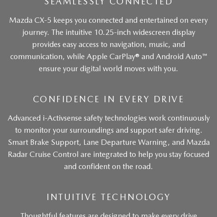
SEAMLESSLY CONNECTED
Mazda CX-5 keeps you connected and entertained on every
journey. The intuitive 10.25-inch widescreen display
provides easy access to navigation, music, and
communication, while Apple CarPlay® and Android Auto™
ensure your digital world moves with you.
CONFIDENCE IN EVERY DRIVE
Advanced i-Activsense safety technologies work continuously
to monitor your surroundings and support safer driving.
Smart Brake Support, Lane Departure Warning, and Mazda
Radar Cruise Control are integrated to help you stay focused
and confident on the road.
INTUITIVE TECHNOLOGY
Thoughtful features are designed to make every drive