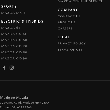
MAZDA GENUINE SERVICE
SPORTS
COMPANY
MAZDA MX-5
CONTACT US
ELECTRIC & HYBRIDS
ABOUT US
MAZDA 6E
CAREERS
MAZDA CX-6E
LEGAL
MAZDA CX-60
PRIVACY POLICY
MAZDA CX-70
TERMS OF USE
MAZDA CX-80
MAZDA CX-90
Mudgee Mazda
32 Sydney Road
,
Mudgee
NSW
2850
Phone:
(02) 6372 1766