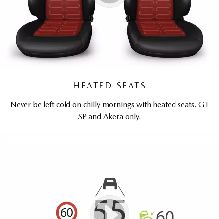
HEATED SEATS
Never be left cold on chilly mornings with heated seats. GT
SP and Akera only.