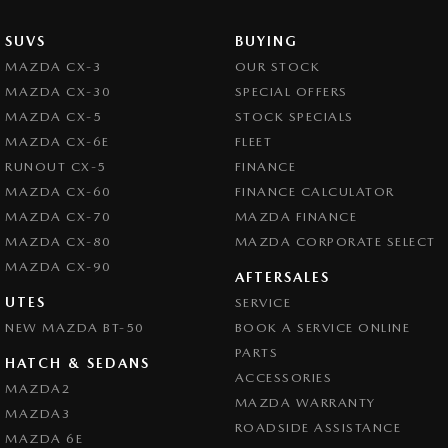
SUVS
BUYING
MAZDA CX-3
OUR STOCK
MAZDA CX-30
SPECIAL OFFERS
MAZDA CX-5
STOCK SPECIALS
MAZDA CX-6E
FLEET
RUNOUT CX-5
FINANCE
MAZDA CX-60
FINANCE CALCULATOR
MAZDA CX-70
MAZDA FINANCE
MAZDA CX-80
MAZDA CORPORATE SELECT
MAZDA CX-90
AFTERSALES
UTES
SERVICE
NEW MAZDA BT-50
BOOK A SERVICE ONLINE
PARTS
HATCH & SEDANS
ACCESSORIES
MAZDA2
MAZDA WARRANTY
MAZDA3
ROADSIDE ASSISTANCE
MAZDA 6E