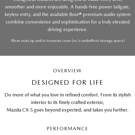
smoother and more enjoyable. A hands-free power tailgate,
keyless entry, and the available Bose® premium audio system
combine convenience and sophistication for a truly elevated
driving experience.
2
Rear seats up and to tonneau cover (w/o underfloor storage space)
OVERVIEW
DESIGNED FOR LIFE
Do more of what you love in refined comfort. From its stylish
interior to its finely crafted exterior,
Mazda CX-5 goes beyond expected, and takes you further.
PERFORMANCE