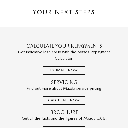
YOUR NEXT STEPS
CALCULATE YOUR REPAYMENTS
Get indicative loan costs with the Mazda Repayment
Calculator.
ESTIMATE NOW
SERVICING
Find out more about Mazda service pricing
CALCULATE NOW
BROCHURE
Get all the facts and the figures of Mazda CX-5.