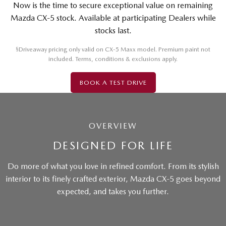
Now is the time to secure exceptional value on remaining
Mazda CX-5 stock. Available at participating Dealers while
stocks last.
§
Driveaway pricing only valid on CX-5 Maxx model. Premium paint not
included. Terms, conditions & exclusions apply.
BOOK A TEST DRIVE
OVERVIEW
DESIGNED FOR LIFE
Do more of what you love in refined comfort. From its stylish
interior to its finely crafted exterior, Mazda CX-5 goes beyond
expected, and takes you further.