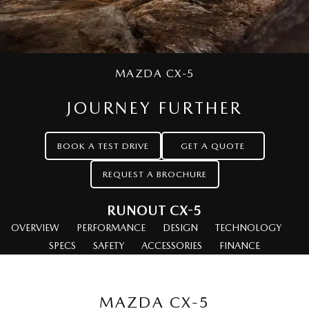
MAZDA CX-70
MAZDA CX-80
Mazda Warranty
Accessories
Fleet
FINANCE
Large SUV | 5 seats
Large SUV | 6-7 seats
Roadside Assistance
Mazda Corporate Select
Finance
COMPANY
MAZDA CX-90
MAZDA CX-5
Large SUV | 6-7 seats
Mazda Genuine Service
Mazda Finance
Contact Us
JOURNEY FURTHER
Utes
Finance Calculator
About Us
NEW MAZDA BT-50
BOOK A TEST DRIVE
GET A QUOTE
Careers
Single | Freestyle | Dual
Cab
REQUEST A BROCHURE
Hatch & Sedans
RUNOUT CX-5
OVERVIEW
MAZDA2
PERFORMANCE
DESIGN
MAZDA3
TECHNOLOGY
Hatch | Sedan
Hatch | Sedan
SPECS
SAFETY
ACCESSORIES
FINANCE
MAZDA 6E
Hatch
MAZDA CX-5