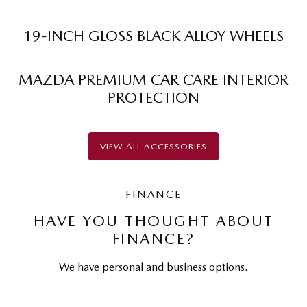
19-INCH GLOSS BLACK ALLOY WHEELS
MAZDA PREMIUM CAR CARE INTERIOR
PROTECTION
VIEW ALL ACCESSORIES
FINANCE
HAVE YOU THOUGHT ABOUT
FINANCE?
We have personal and business options.