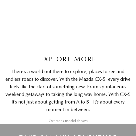
G20 Maxx FWD | Medium SUV
LEARN MORE
EXPLORE MORE
There’s a world out there to explore, places to see and
endless roads to discover. With the Mazda CX-5, every drive
feels like the start of something new. From spontaneous
weekend getaways to taking the long way home. With CX-5
it’s not just about getting from A to B - it’s about every
moment in between.
Overseas model shown