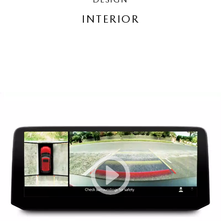
INTERIOR