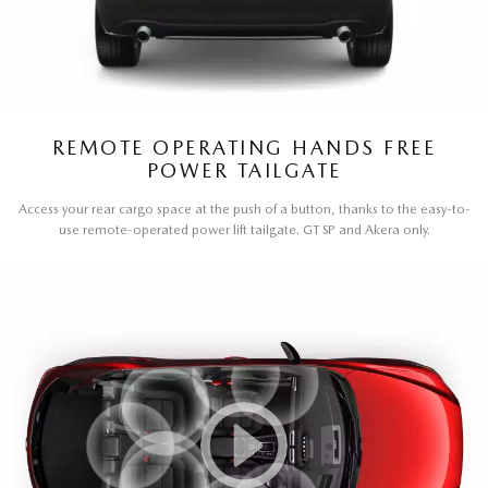
REMOTE OPERATING HANDS FREE
POWER TAILGATE
Access your rear cargo space at the push of a button, thanks to the easy-to-
use remote-operated power lift tailgate. GT SP and Akera only.