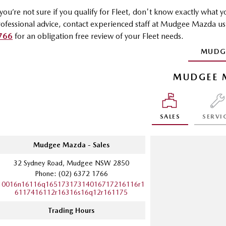
 you’re not sure if you qualify for Fleet, don't know exactly what
ofessional advice, contact experienced staff at Mudgee Mazda u
766
for an obligation free review of your Fleet needs.
MUDG
MUDGEE 
SALES
SERVI
Mudgee Mazda - Sales
32 Sydney Road, Mudgee NSW 2850
Phone:
(02) 6372 1766
10016n16116q16517317314016717216116r1
6117416112r16316s16q12r161175
Trading Hours