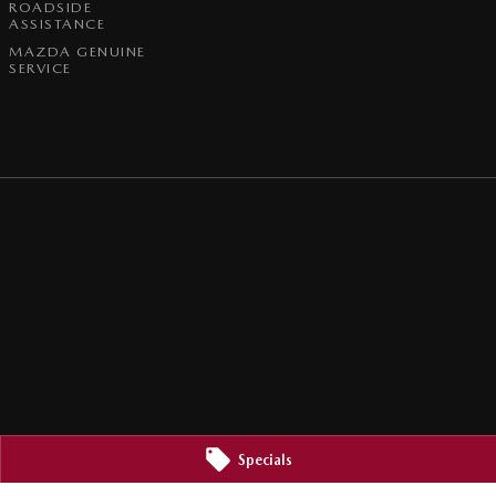
ROADSIDE
ASSISTANCE
MAZDA GENUINE
SERVICE
Specials