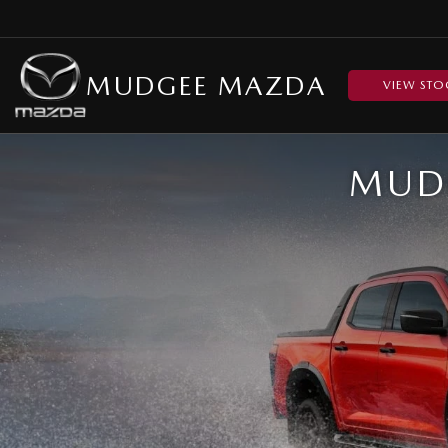
MUDGEE MAZDA
VIEW STO
MUDG