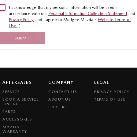
I acknowledge that my personal information will be used in
accordance with our
Personal Information Collection Statement
and
Privacy Policy
, and I agree to
Mudgee Mazda's
Website Terms of
Use.
*
SUBMIT
AFTERSALES
COMPANY
LEGAL
SERVICE
CONTACT US
PRIVACY POLICY
BOOK A SERVICE
ABOUT US
TERMS OF USE
ONLINE
CAREERS
PARTS
ACCESSORIES
MAZDA
WARRANTY