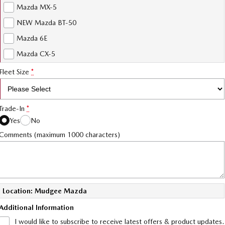
Mazda MX-5
NEW Mazda BT-50
Mazda 6E
Mazda CX-5
Fleet Size
*
Trade-In
*
Yes
No
Comments (maximum 1000 characters)
Location: Mudgee Mazda
Additional Information
I would like to subscribe to receive latest offers & product updates.