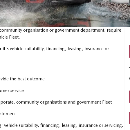
, community organisation or government department, require
icle Fleet.
 it's vehicle suitability, financing, leasing, insurance or
rovide the best outcome
omer service
orporate, community organisations and government Fleet
ustomers
; vehicle suitability, financing, leasing, insurance or servicing.