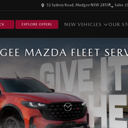
32 Sydney Road, Mudgee NSW 2850
Sales
(
NEW VEHICLES
OUR S
CK
EXPLORE OFFERS
EE MAZDA FLEET SER