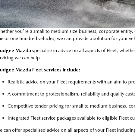
ether you're a small to medium size business, corporate entity
e or one hundred vehicles, we can provide a solution for your veh
udgee Mazda
specialise in advice on all aspects of Fleet, whether
rvicing we can help.
udgee Mazda Fleet services include:
Realistic advice on your Fleet requirements with an aim to p
A commitment to professionalism, reliability and quality cust
Competitive tender pricing for small to medium business, c
Integrated Fleet service packages available to eligible Fleet c
 can offer specialised advice on all aspects of your Fleet including