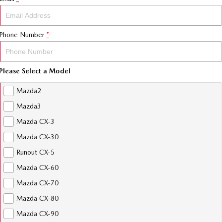
Phone Number
*
Please Select a Model
Mazda2
Mazda3
Mazda CX-3
Mazda CX-30
Runout CX-5
Mazda CX-60
Mazda CX-70
Mazda CX-80
Mazda CX-90