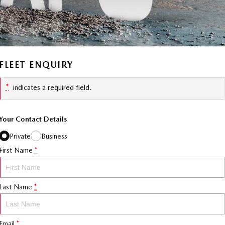
FLEET ENQUIRY
*
indicates a required field.
Your Contact Details
Private
Business
First Name
*
Last Name
*
Email
*