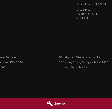
MAZDA FINANCE
MAZDA
CORPORATE
SELECT
 - Service
Mudgee Mazda - Parts
udgee
NSW
2850
32 Sydney Road
,
Mudgee
NSW
2850
1766
Phone:
(02) 6372 1766
Service