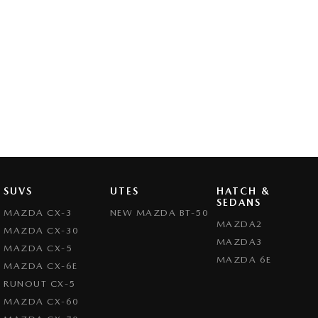
SUVS
UTES
HATCH &
SEDANS
MAZDA CX-3
NEW MAZDA BT-50
MAZDA2
MAZDA CX-30
MAZDA3
MAZDA CX-5
MAZDA 6E
MAZDA CX-6E
RUNOUT CX-5
MAZDA CX-60