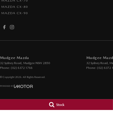
MAZDA CX-70
MAZDA CX-80
MAZDA CX-90
Mudgee Mazda
Mudgee Mazda
32 Sydney Road
,
Mudgee
NSW
2850
32 Sydney Road
,
M
Phone:
(02) 6372 1766
Phone:
(02) 6372 
© Copyright
2026
. All Rights Reserved.
POWERED BY
CMS Login
Visit iMotor
Stock