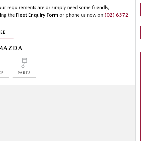
 your requirements are or simply need some friendly,
sing the
Fleet Enquiry Form
or phone us now on
(02) 6372
EE
MAZDA
CE
PARTS