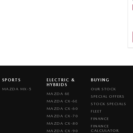
SPORTS
ELECTRIC &
BUYING
HYBRIDS
MAZDA MX-5
OUR STOCK
MAZDA 6E
SPECIAL OFFERS
MAZDA CX-6E
STOCK SPECIALS
MAZDA CX-60
FLEET
MAZDA CX-70
FINANCE
MAZDA CX-80
FINANCE
CALCULATOR
MAZDA CX-90