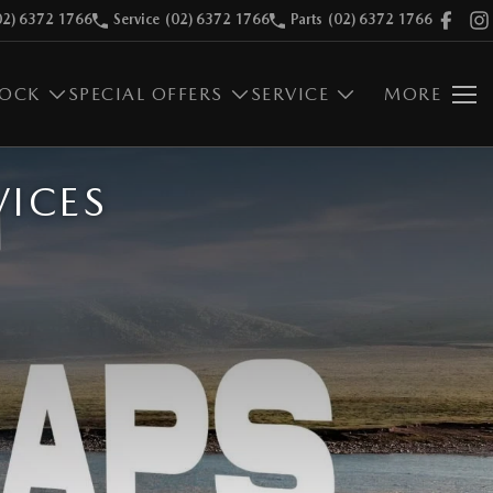
02) 6372 1766
Service
(02) 6372 1766
Parts
(02) 6372 1766
TOCK
SPECIAL OFFERS
SERVICE
MORE
VICES