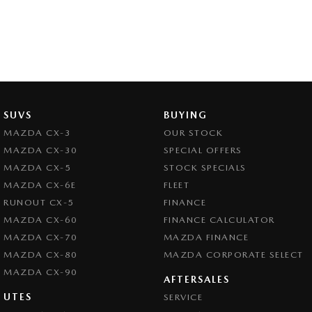
SUVS
BUYING
MAZDA CX-3
OUR STOCK
MAZDA CX-30
SPECIAL OFFERS
MAZDA CX-5
STOCK SPECIALS
MAZDA CX-6E
FLEET
RUNOUT CX-5
FINANCE
MAZDA CX-60
FINANCE CALCULATOR
MAZDA CX-70
MAZDA FINANCE
MAZDA CX-80
MAZDA CORPORATE SELECT
MAZDA CX-90
AFTERSALES
UTES
SERVICE