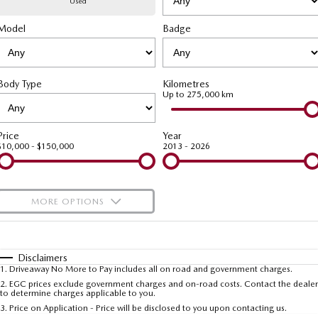
Used
Model
MAZDA CX-70
Badge
MAZDA CX-80
Mazda Warranty
Accessories
Fleet
FINANCE
Large SUV | 5 seats
Large SUV | 6-7 seats
Roadside Assistance
Mazda Corporate Select
Finance
COMPANY
MAZDA CX-90
Body Type
Kilometres
Large SUV | 6-7 seats
Mazda Genuine Service
Up to 275,000 km
Mazda Finance
Contact Us
Utes
Finance Calculator
About Us
Price
Year
$10,000 - $150,000
2013 - 2026
NEW MAZDA BT-50
Careers
Single | Freestyle | Dual
Cab
MORE OPTIONS
Hatch & Sedans
$170
Fuel Type
I Can Afford
MAZDA2
MAZDA3
Hatch | Sedan
Hatch | Sedan
Automatic
Manual
Specials
Disclaimers
1
.
Driveaway No More to Pay includes all on road and government charges.
Per
Deposit/Trade-In
MAZDA 6E
Colour
Seats
2
.
EGC prices exclude government charges and on-road costs. Contact the dealer
to determine charges applicable to you.
Hatch
3
.
Price on Application - Price will be disclosed to you upon contacting us.