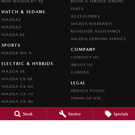
NEW MAZDA BT-50
BOOK A SERVICE ONLINE
PARTS
HATCH & SEDANS
ACCESSORIES
MAZDA2
MAZDA WARRANTY
MAZDA3
ROADSIDE ASSISTANCE
MAZDA 6E
MAZDA GENUINE SERVICE
SPORTS
COMPANY
MAZDA MX-5
CONTACT US
ELECTRIC & HYBRIDS
ABOUT US
MAZDA 6E
CAREERS
MAZDA CX-6E
LEGAL
MAZDA CX-60
PRIVACY POLICY
MAZDA CX-70
TERMS OF USE
MAZDA CX-80
MAZDA CX-90
Stock
Service
Specials