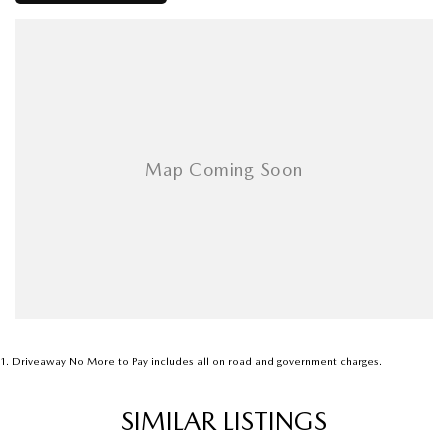
1
.
Driveaway No More to Pay includes all on road and government charges.
SIMILAR LISTINGS