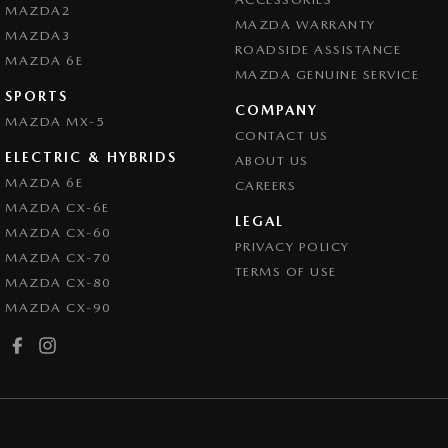
MAZDA2
MAZDA WARRANTY
MAZDA3
ROADSIDE ASSISTANCE
MAZDA 6E
MAZDA GENUINE SERVICE
SPORTS
COMPANY
MAZDA MX-5
CONTACT US
ELECTRIC & HYBRIDS
ABOUT US
MAZDA 6E
CAREERS
MAZDA CX-6E
LEGAL
MAZDA CX-60
PRIVACY POLICY
MAZDA CX-70
TERMS OF USE
MAZDA CX-80
MAZDA CX-90