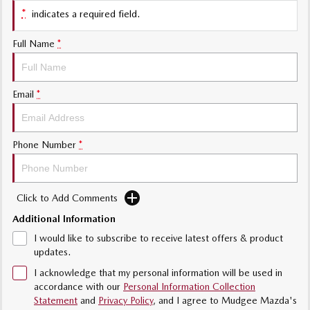
Sports
*
indicates a required field.
MAZDA MX-5
Full Name
*
Soft Top | RF
Electric & Hybrids
Email
*
MAZDA 6E
MAZDA CX-6E
Hatch
Medium SUV | 5 Seats
Phone Number
*
MAZDA CX-60
MAZDA CX-70
Medium SUV | 5 seats
Large SUV | 5 seats
Click to Add Comments
MAZDA CX-80
MAZDA CX-90
Large SUV | 6-7 seats
Large SUV | 6-7 seats
Additional Information
I would like to subscribe to receive latest offers & product
updates.
I acknowledge that my personal information will be used in
accordance with our
Personal Information Collection
Statement
and
Privacy Policy
, and I agree to
Mudgee Mazda's