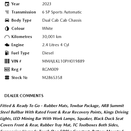
Year
2023
Transmission
6 SP Sports Automatic
Body Type
Dual Cab Cab Chassis
Colour
White
Kilometres
30,001 km
Engine
2.4 Litres 4 Cyl
Fuel Type
Diesel
VIN #
MMAJLKL10PH019889
Reg #
RGM009
Stock №
M2865358
DEALER COMMENTS
Fitted & Ready To Go - Rubber Mats, Towbar Package, ARB Summit
Steel Bullbar With Rated Front & Rear Recovery Points, Kings Driving
Lights, LED Mining Bar With Work Lamps, Squaker, Black Duck Seat
Covers Front & Rear, Rubber Tray Mat, TC Toolboxes Both Sides,