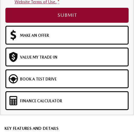
Website Terms of Use.
*
SUBMIT
MAKE AN OFFER
VALUE MY TRADE-IN
BOOK A TEST DRIVE
FINANCE CALCULATOR
KEY FEATURES AND DETAILS