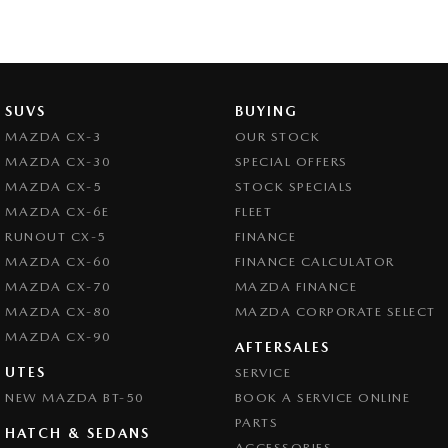
SUVS
BUYING
MAZDA CX-3
OUR STOCK
MAZDA CX-30
SPECIAL OFFERS
MAZDA CX-5
STOCK SPECIALS
MAZDA CX-6E
FLEET
RUNOUT CX-5
FINANCE
MAZDA CX-60
FINANCE CALCULATOR
MAZDA CX-70
MAZDA FINANCE
MAZDA CX-80
MAZDA CORPORATE SELECT
MAZDA CX-90
AFTERSALES
UTES
SERVICE
NEW MAZDA BT-50
BOOK A SERVICE ONLINE
PARTS
HATCH & SEDANS
ACCESSORIES