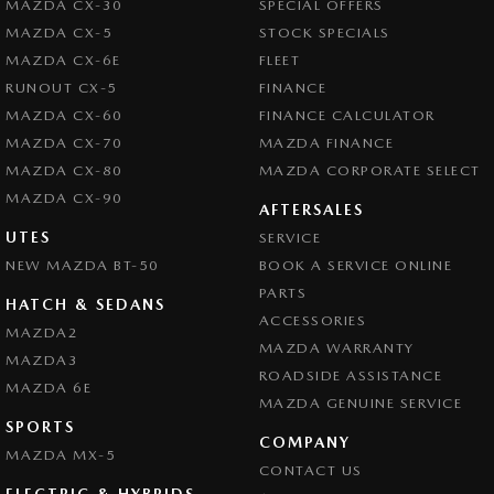
MAZDA CX-30
SPECIAL OFFERS
MAZDA CX-5
STOCK SPECIALS
MAZDA CX-6E
FLEET
RUNOUT CX-5
FINANCE
MAZDA CX-60
FINANCE CALCULATOR
MAZDA CX-70
MAZDA FINANCE
MAZDA CX-80
MAZDA CORPORATE SELECT
MAZDA CX-90
AFTERSALES
UTES
SERVICE
NEW MAZDA BT-50
BOOK A SERVICE ONLINE
PARTS
HATCH & SEDANS
ACCESSORIES
MAZDA2
MAZDA WARRANTY
MAZDA3
ROADSIDE ASSISTANCE
MAZDA 6E
MAZDA GENUINE SERVICE
SPORTS
COMPANY
MAZDA MX-5
CONTACT US
ELECTRIC & HYBRIDS