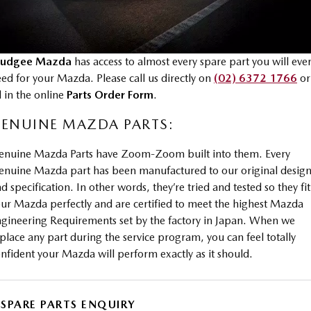
MAZDA CX-70
MAZDA CX-80
Mazda Warranty
Accessories
Fleet
FINANCE
Large SUV | 5 seats
Large SUV | 6-7 seats
Roadside Assistance
udgee Mazda
has access to almost every spare part you will eve
Mazda Corporate Select
Finance
COMPANY
MAZDA CX-90
ed for your Mazda. Please call us directly on
(02) 6372 1766
or
Large SUV | 6-7 seats
Mazda Genuine Service
ll in the online
Parts Order Form
.
Mazda Finance
Contact Us
Utes
ENUINE MAZDA PARTS:
Finance Calculator
About Us
NEW MAZDA BT-50
enuine Mazda Parts have Zoom-Zoom built into them. Every
Careers
Single | Freestyle | Dual
nuine Mazda part has been manufactured to our original desig
Cab
d specification. In other words, they’re tried and tested so they fit
Hatch & Sedans
ur Mazda perfectly and are certified to meet the highest Mazda
gineering Requirements set by the factory in Japan. When we
MAZDA2
MAZDA3
place any part during the service program, you can feel totally
Hatch | Sedan
Hatch | Sedan
nfident your Mazda will perform exactly as it should.
MAZDA 6E
Hatch
SPARE PARTS ENQUIRY