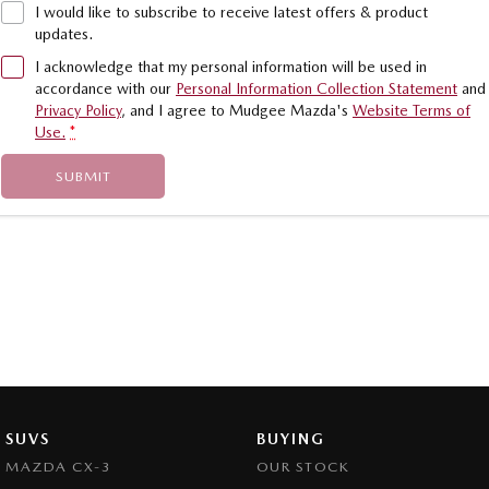
I would like to subscribe to receive latest offers & product
updates.
I acknowledge that my personal information will be used in
accordance with our
Personal Information Collection Statement
and
Privacy Policy
, and I agree to
Mudgee Mazda's
Website Terms of
Use.
*
SUBMIT
SUVS
BUYING
MAZDA CX-3
OUR STOCK