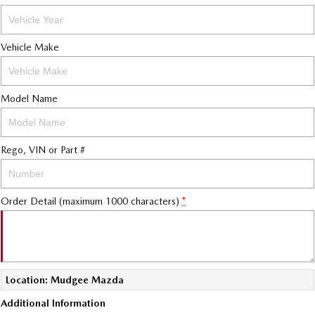
Vehicle Make
Model Name
Rego, VIN or Part #
Order Detail (maximum 1000 characters)
*
Location: Mudgee Mazda
Additional Information