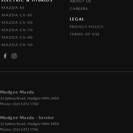
ABOUT US
MAZDA 6E
CAREERS
MAZDA CX-6E
LEGAL
MAZDA CX-60
PRIVACY POLICY
MAZDA CX-70
TERMS OF USE
MAZDA CX-80
MAZDA CX-90
Mudgee Mazda
32 Sydney Road
,
Mudgee
NSW
2850
Phone:
(02) 6372 1766
Mudgee Mazda - Service
32 Sydney Road
,
Mudgee
NSW
2850
Phone:
(02) 6372 1766