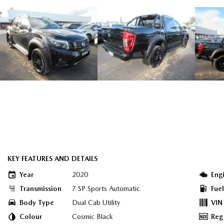
KEY FEATURES AND DETAILS
Year
2020
Eng
Transmission
7 SP Sports Automatic
Fue
Body Type
Dual Cab Utility
VIN
Colour
Cosmic Black
Reg