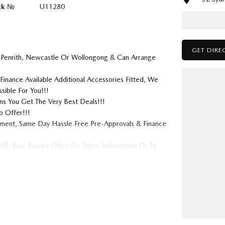
ck №
U11280
GET DIRE
 Penrith, Newcastle Or Wollongong & Can Arrange
Finance Available Additional Accessories Fitted, We
sible For You!!!
s You Get The Very Best Deals!!!
o Offer!!!
tment, Same Day Hassle Free Pre-Approvals & Finance
ith Your Enquiry Either For More Information Or To
 We Look Forward To Speaking With You Soon....