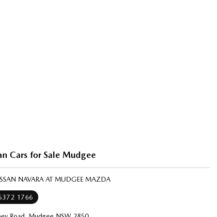
an Cars for Sale Mudgee
NISSAN NAVARA AT MUDGEE MAZDA
 6372 1766
ney Road, Mudgee NSW 2850