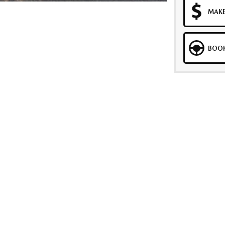
MAKE
BOOK