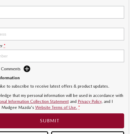
er
*
d Comments
nformation
like to subscribe to receive latest offers & product updates.
ledge that my personal information will be used in accordance with
onal Information Collection Statement
and
Privacy Policy
, and I
o
Mudgee Mazda's
Website Terms of Use.
*
SUBMIT