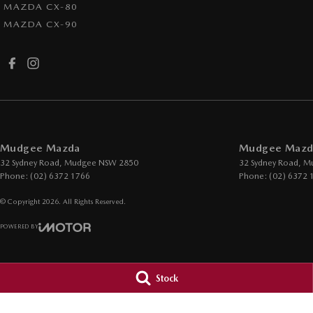
MAZDA CX-80
MAZDA CX-90
Mudgee Mazda
Mudgee Mazda
32 Sydney Road
,
Mudgee
NSW
2850
32 Sydney Road
,
M
Phone:
(02) 6372 1766
Phone:
(02) 6372 
© Copyright
2026
. All Rights Reserved.
POWERED BY
CMS Login
Visit iMotor
Stock