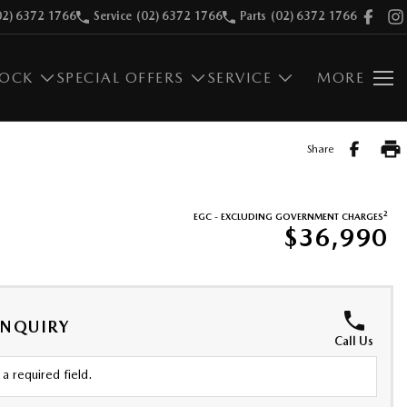
02) 6372 1766
Service
(02) 6372 1766
Parts
(02) 6372 1766
TOCK
SPECIAL OFFERS
SERVICE
MORE
Share
2
EGC - EXCLUDING GOVERNMENT CHARGES
$36,990
ENQUIRY
Call Us
a required field.