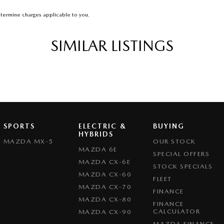
termine charges applicable to you.
SIMILAR LISTINGS
SPORTS
ELECTRIC &
BUYING
HYBRIDS
MAZDA MX-5
OUR STOCK
MAZDA 6E
SPECIAL OFFERS
MAZDA CX-6E
STOCK SPECIALS
MAZDA CX-60
FLEET
MAZDA CX-70
FINANCE
MAZDA CX-80
FINANCE
CALCULATOR
MAZDA CX-90
MAZDA FINANCE