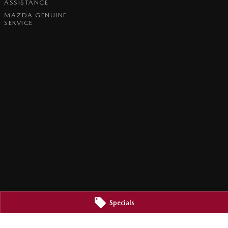
ASSISTANCE
MAZDA GENUINE
SERVICE
Specials