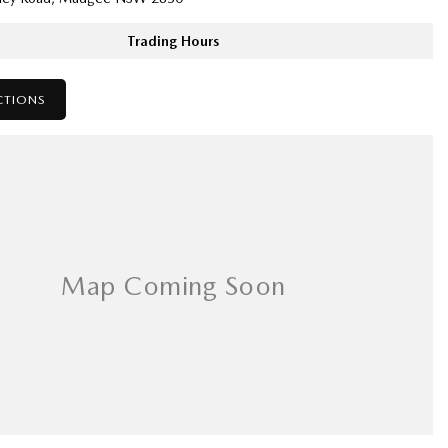
Trading Hours
CTIONS