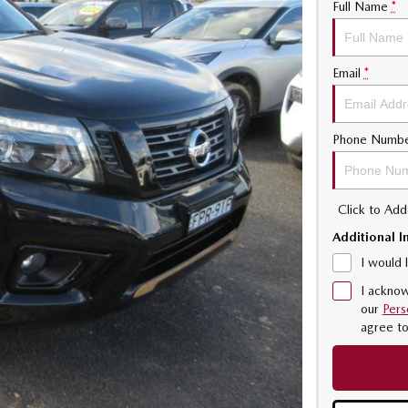
Full Name
*
Email
*
Phone Numb
Click to Ad
Additional I
I would 
I acknow
our
Pers
agree t