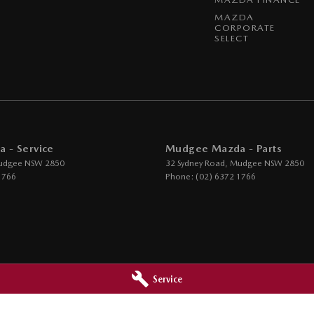
MAZDA
CORPORATE
SELECT
 - Service
Mudgee Mazda - Parts
udgee
NSW
2850
32 Sydney Road
,
Mudgee
NSW
2850
1766
Phone:
(02) 6372 1766
Service