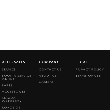
AFTERSALES
COMPANY
LEGAL
SERVICE
CONTACT US
PRIVACY POLICY
BOOK A SERVICE
ABOUT US
TERMS OF USE
ONLINE
CAREERS
PARTS
ACCESSORIES
MAZDA
WARRANTY
ROADSIDE