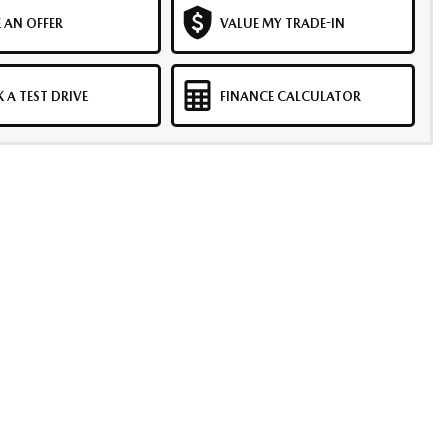
 AN OFFER
VALUE MY TRADE-IN
 A TEST DRIVE
FINANCE CALCULATOR