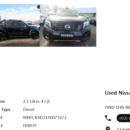
Used Niss
ine
2.3 Litres 4 Cyl
FIND THIS 
l Type
Diesel
 #
MNTCB4D23A0071672
(02)
 #
FPR91P
32 Syd