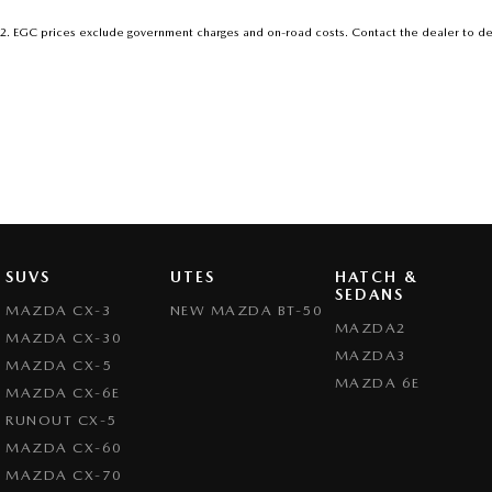
2
.
EGC prices exclude government charges and on-road costs. Contact the dealer to de
SUVS
UTES
HATCH &
SEDANS
MAZDA CX-3
NEW MAZDA BT-50
MAZDA2
MAZDA CX-30
MAZDA3
MAZDA CX-5
MAZDA 6E
MAZDA CX-6E
RUNOUT CX-5
MAZDA CX-60
MAZDA CX-70