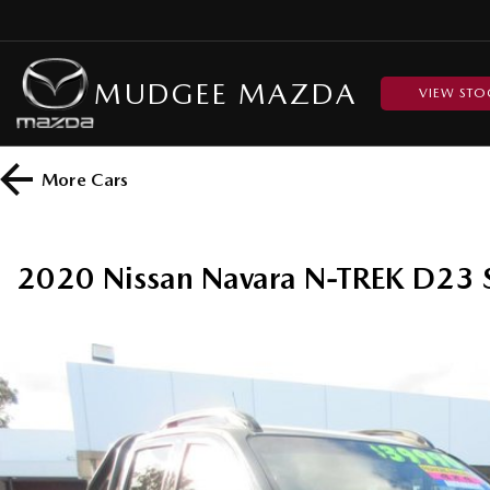
MUDGEE MAZDA
VIEW STO
More
Cars
2020 Nissan Navara N-TREK D23 S