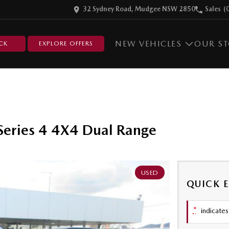
32 Sydney Road, Mudgee NSW 2850
Sales
(
NEW VEHICLES
OUR S
CK
EXPLORE OFFERS
eries 4 4X4 Dual Range
USED
QUICK 
*
indicates 