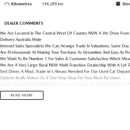
Kilometres
144,289 km
Sto
DEALER COMMENTS
We Are Located In The Central West Of Country NSW A 3hr Drive From
Delivery Australia Wide
Internet Sales Specialists We Can Arrange Trade In Valuations, Same Day 
Are Professionals At Making Your Purchase As Streamline And Easy As Pos
We Want To Be Number 1 For Sales & Customer Satisfaction Which Mean
We Are A Very Large Rural NSW Multi Franchise Dealership With A Lot T
Test Drives A Must, Trade In's Always Needed For Our Used Car Depar
Options Really Makes Us A One Stop Shop For Your Next Purchase.
Enquire Today And We Will Be In Contact As Soon As Possible To Assist W
Purchase And Become One Of Very Satisfied Customers We Don't Mind.
READ MORE