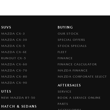
SUVS
BUYING
MAZDA CX-3
OUR STOCK
MAZDA CX-30
SPECIAL OFFERS
MAZDA CX-5
STOCK SPECIALS
MAZDA CX-6E
FLEET
RUNOUT CX-5
FINANCE
MAZDA CX-60
FINANCE CALCULATOR
MAZDA CX-70
MAZDA FINANCE
MAZDA CX-80
MAZDA CORPORATE SELECT
MAZDA CX-90
AFTERSALES
UTES
SERVICE
NEW MAZDA BT-50
BOOK A SERVICE ONLINE
PARTS
HATCH & SEDANS
ACCESSORIES