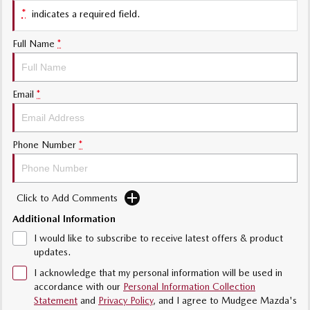
Sports
*
indicates a required field.
MAZDA MX-5
Full Name
*
Soft Top | RF
Electric & Hybrids
Email
*
MAZDA 6E
MAZDA CX-6E
Hatch
Medium SUV | 5 Seats
Phone Number
*
MAZDA CX-60
MAZDA CX-70
Medium SUV | 5 seats
Large SUV | 5 seats
Click to Add Comments
MAZDA CX-80
MAZDA CX-90
Large SUV | 6-7 seats
Large SUV | 6-7 seats
Additional Information
I would like to subscribe to receive latest offers & product
updates.
I acknowledge that my personal information will be used in
accordance with our
Personal Information Collection
Statement
and
Privacy Policy
, and I agree to
Mudgee Mazda's