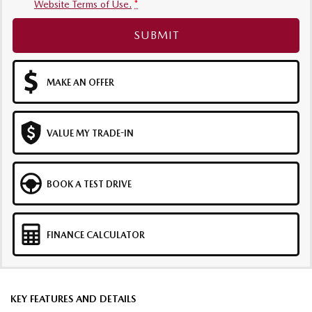
Website Terms of Use.
*
SUBMIT
MAKE AN OFFER
VALUE MY TRADE-IN
BOOK A TEST DRIVE
FINANCE CALCULATOR
KEY FEATURES AND DETAILS