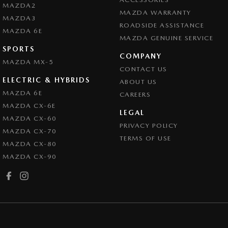
MAZDA2
MAZDA WARRANTY
MAZDA3
ROADSIDE ASSISTANCE
MAZDA 6E
MAZDA GENUINE SERVICE
SPORTS
COMPANY
MAZDA MX-5
CONTACT US
ELECTRIC & HYBRIDS
ABOUT US
MAZDA 6E
CAREERS
MAZDA CX-6E
LEGAL
MAZDA CX-60
PRIVACY POLICY
MAZDA CX-70
TERMS OF USE
MAZDA CX-80
MAZDA CX-90