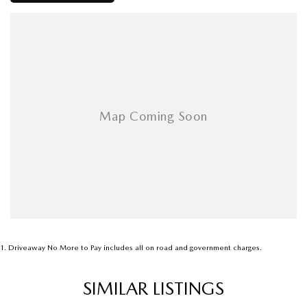
Soon..
1
.
Driveaway No More to Pay includes all on road and government charges.
SIMILAR LISTINGS