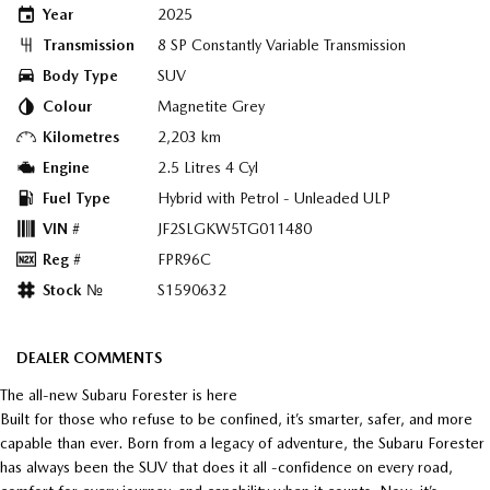
Year
2025
Transmission
8 SP Constantly Variable Transmission
Body Type
SUV
Colour
Magnetite Grey
Kilometres
2,203 km
Engine
2.5 Litres 4 Cyl
Fuel Type
Hybrid with Petrol - Unleaded ULP
VIN #
JF2SLGKW5TG011480
Reg #
FPR96C
Stock №
S1590632
DEALER COMMENTS
The all-new Subaru Forester is here
Built for those who refuse to be confined, it’s smarter, safer, and more
capable than ever. Born from a legacy of adventure, the Subaru Forester
has always been the SUV that does it all -confidence on every road,