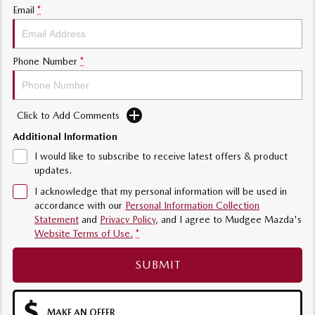
Email
*
Phone Number
*
Click to Add Comments
Additional Information
I would like to subscribe to receive latest offers & product
updates.
I acknowledge that my personal information will be used in
accordance with our
Personal Information Collection
Statement
and
Privacy Policy
, and I agree to
Mudgee Mazda's
Website Terms of Use.
*
SUBMIT
MAKE AN OFFER