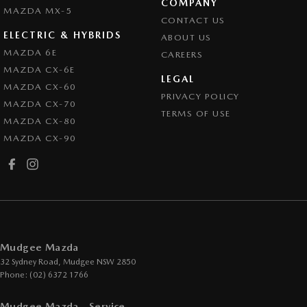
COMPANY
MAZDA MX-5
CONTACT US
ELECTRIC & HYBRIDS
ABOUT US
MAZDA 6E
CAREERS
MAZDA CX-6E
LEGAL
MAZDA CX-60
PRIVACY POLICY
MAZDA CX-70
TERMS OF USE
MAZDA CX-80
MAZDA CX-90
Mudgee Mazda
32 Sydney Road
,
Mudgee
NSW
2850
Phone:
(02) 6372 1766
Mudgee Mazda - Service