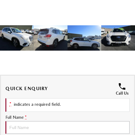
Sports
MAZDA MX-5
Soft Top | RF
Electric & Hybrids
MAZDA 6E
MAZDA CX-6E
Hatch
Medium SUV | 5 Seats
MAZDA CX-60
MAZDA CX-70
Medium SUV | 5 seats
Large SUV | 5 seats
MAZDA CX-80
MAZDA CX-90
QUICK ENQUIRY
Call Us
Large SUV | 6-7 seats
Large SUV | 6-7 seats
*
indicates a required field.
Full Name
*