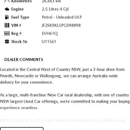
Kilometres
26,663 km
Engine
2.5 Litres 4 Cyl
Fuel Type
Petrol - Unleaded ULP
VIN #
JF2SK9KL5PG098898
Reg #
EVH61Q
Stock №
U11561
DEALER COMMENTS
Located in the Central West of Country NSW, just a 3-hour drive from
Penrith, Newcastle or Wollongong, we can arrange Australia-wide
delivery for your convenience.
As a large, multi-franchise New Car rural dealership, with one of country
NSW largest Used Car offerings, we’re committed to making your buying
experience seamless.
We’re striving to be #1 in sales and customer satisfaction, which means
you get exceptional deals and outstanding service every time.