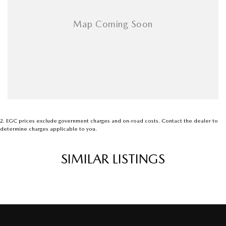
2
.
EGC prices exclude government charges and on-road costs. Contact the dealer to
determine charges applicable to you.
SIMILAR LISTINGS