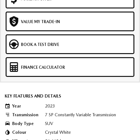
VALUE MY TRADE-IN
BOOK A TEST DRIVE
FINANCE CALCULATOR
KEY FEATURES AND DETAILS
Year
2023
Transmission
7 SP Constantly Variable Transmission
Body Type
SUV
Colour
Crystal White