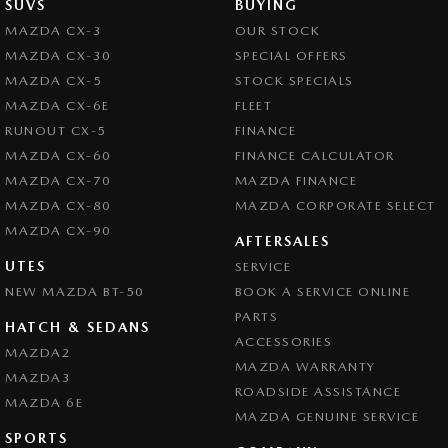
SUVS
BUYING
MAZDA CX-3
OUR STOCK
MAZDA CX-30
SPECIAL OFFERS
MAZDA CX-5
STOCK SPECIALS
MAZDA CX-6E
FLEET
RUNOUT CX-5
FINANCE
MAZDA CX-60
FINANCE CALCULATOR
MAZDA CX-70
MAZDA FINANCE
MAZDA CX-80
MAZDA CORPORATE SELECT
MAZDA CX-90
AFTERSALES
UTES
SERVICE
NEW MAZDA BT-50
BOOK A SERVICE ONLINE
PARTS
HATCH & SEDANS
ACCESSORIES
MAZDA2
MAZDA WARRANTY
MAZDA3
ROADSIDE ASSISTANCE
MAZDA 6E
MAZDA GENUINE SERVICE
SPORTS