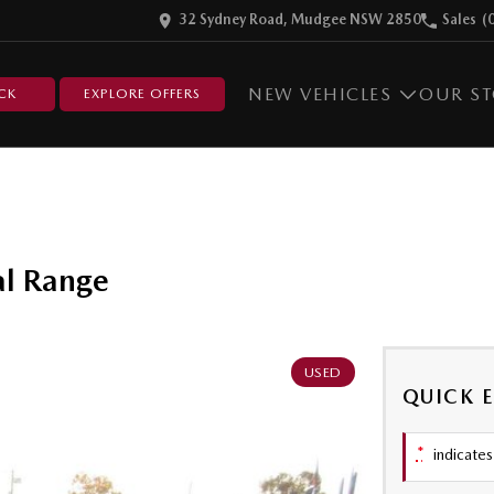
32 Sydney Road, Mudgee NSW 2850
Sales
(
NEW VEHICLES
OUR S
CK
EXPLORE OFFERS
l Range
USED
QUICK 
*
indicates 