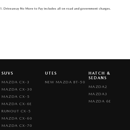
1
.
Driveaway No More to Pay includes all on road and government charges.
SUVS
UTES
HATCH &
SEDANS
MAZDA CX-3
NEW MAZDA BT-50
MAZDA2
MAZDA CX-30
MAZDA3
MAZDA CX-5
MAZDA 6E
MAZDA CX-6E
RUNOUT CX-5
MAZDA CX-60
MAZDA CX-70