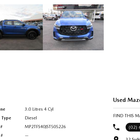
Used Mazd
ine
3.0 Litres 4 Cyl
FIND THIS 
l Type
Diesel
 #
MP2TFS40JST505226
(02)
 #
—
32 Syd