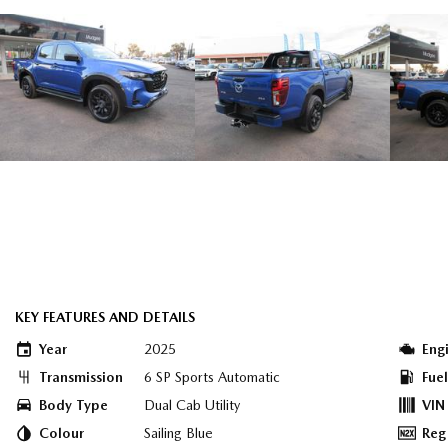
KEY FEATURES AND DETAILS
Year
2025
Eng
Transmission
6 SP Sports Automatic
Fue
Body Type
Dual Cab Utility
VIN
Colour
Sailing Blue
Reg