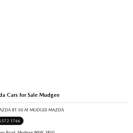
a Cars for Sale Mudgee
MAZDA BT-50 AT MUDGEE MAZDA
 6372 1766
ney Road, Mudgee NSW 2850