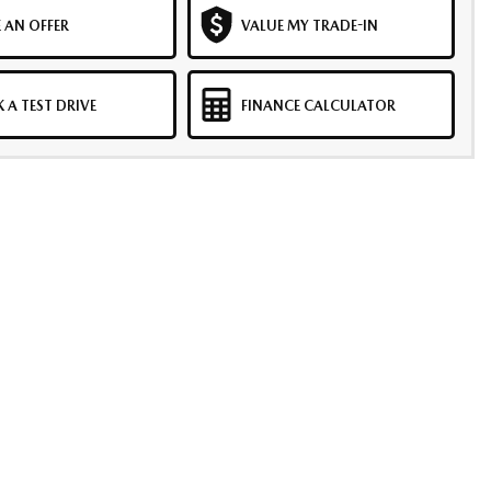
 AN OFFER
VALUE MY TRADE-IN
 A TEST DRIVE
FINANCE CALCULATOR