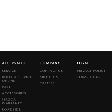
AFTERSALES
COMPANY
LEGAL
SERVICE
CONTACT US
PRIVACY POLICY
BOOK A SERVICE
ABOUT US
TERMS OF USE
ONLINE
CAREERS
PARTS
ACCESSORIES
MAZDA
WARRANTY
ROADSIDE