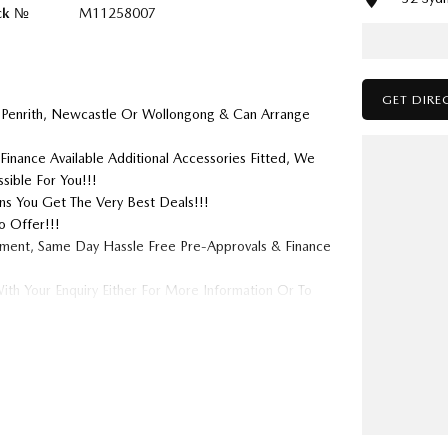
ck №
M11258007
GET DIRE
 Penrith, Newcastle Or Wollongong & Can Arrange
Finance Available Additional Accessories Fitted, We
sible For You!!!
s You Get The Very Best Deals!!!
o Offer!!!
tment, Same Day Hassle Free Pre-Approvals & Finance
ith Your Enquiry Either For More Information Or To
 We Look Forward To Speaking With You Soon....