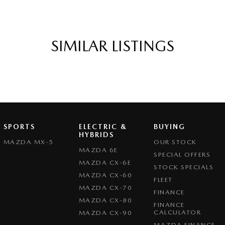
SIMILAR LISTINGS
SPORTS
ELECTRIC &
BUYING
HYBRIDS
MAZDA MX-5
OUR STOCK
MAZDA 6E
SPECIAL OFFERS
MAZDA CX-6E
STOCK SPECIALS
MAZDA CX-60
FLEET
MAZDA CX-70
FINANCE
MAZDA CX-80
FINANCE
CALCULATOR
MAZDA CX-90
MAZDA FINANCE