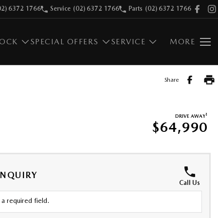
02) 6372 1766
Service
(02) 6372 1766
Parts
(02) 6372 1766
TOCK
SPECIAL OFFERS
SERVICE
MORE
Share
1
DRIVE AWAY
$64,990
ENQUIRY
Call Us
a required field.