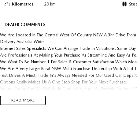
Kilometres
20 km
Sto
DEALER COMMENTS
We Are Located In The Central West Of Country NSW A 3hr Drive From
Delivery Australia Wide
Internet Sales Specialists We Can Arrange Trade In Valuations, Same Day 
Are Professionals At Making Your Purchase As Streamline And Easy As Pos
We Want To Be Number 1 For Sales & Customer Satisfaction Which Mean
We Are A Very Large Rural NSW Multi Franchise Dealership With A Lot T
Test Drives A Must, Trade In's Always Needed For Our Used Car Depar
Options Really Makes Us A One Stop Shop For Your Next Purchase.
Enquire Today And We Will Be In Contact As Soon As Possible To Assist W
Purchase And Become One Of Very Satisfied Customers We Don't Mind.
READ MORE