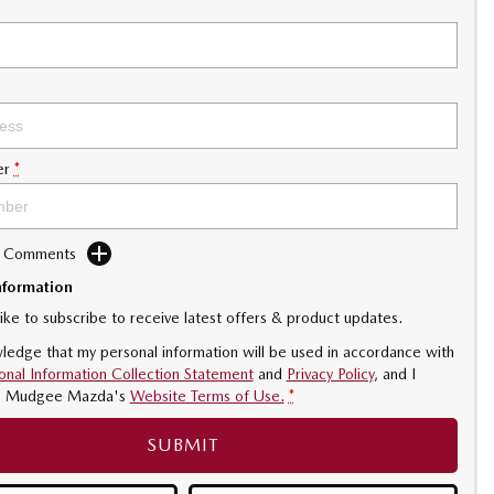
er
*
d Comments
nformation
like to subscribe to receive latest offers & product updates.
ledge that my personal information will be used in accordance with
onal Information Collection Statement
and
Privacy Policy
, and I
o
Mudgee Mazda's
Website Terms of Use.
*
SUBMIT