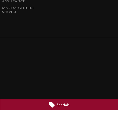
ASSISTANCE
MAZDA GENUINE
SERVICE
Specials