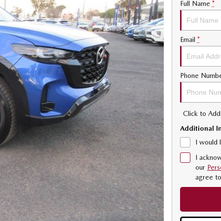
Full Name
*
Email
*
Phone Numb
Click to Ad
Additional I
I would 
I acknow
our
Pers
agree t