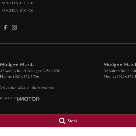
MAZDA CX-80
MAZDA CX-90
Mudgee Mazda
Mudgee Mazda
32 Sydney Road
,
Mudgee
NSW
2850
32 Sydney Road
,
M
Phone:
(02) 6372 1766
Phone:
(02) 6372 
© Copyright
2026
. All Rights Reserved.
POWERED BY
CMS Login
Visit iMotor
Stock