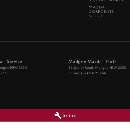
MAZDA
CORPORATE
SELECT
 - Service
Mudgee Mazda - Parts
udgee
NSW
2850
32 Sydney Road
,
Mudgee
NSW
2850
1766
Phone:
(02) 6372 1766
Service