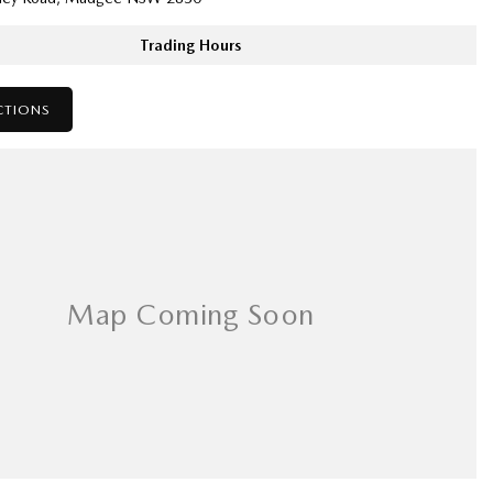
Trading Hours
CTIONS