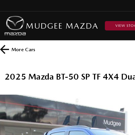
MUDGEE MAZDA
VIEW STO
More
Cars
2025 Mazda BT-50 SP TF 4X4 Dua