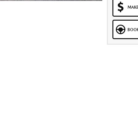
MAKE
BOOK