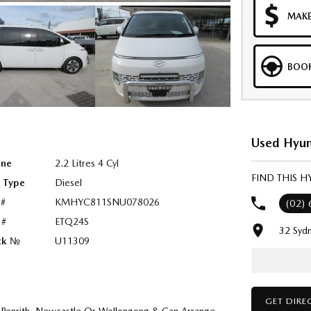
MAKE
BOOK
Used Hyun
ine
2.2 Litres 4 Cyl
FIND THIS 
l Type
Diesel
 #
KMHYC811SNU078026
(02)
 #
ETQ24S
32 Syd
ck №
U11309
GET DIRE