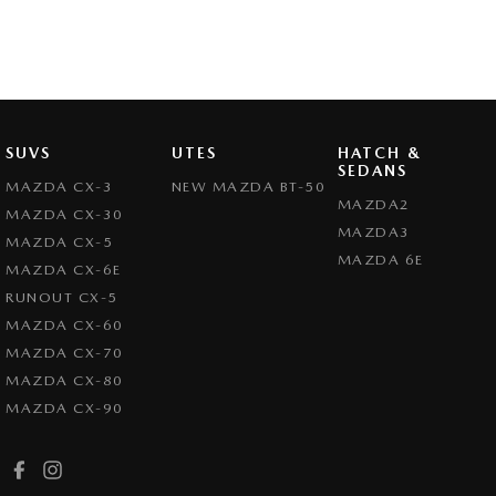
SUVS
UTES
HATCH &
SEDANS
MAZDA CX-3
NEW MAZDA BT-50
MAZDA2
MAZDA CX-30
MAZDA3
MAZDA CX-5
MAZDA 6E
MAZDA CX-6E
RUNOUT CX-5
MAZDA CX-60
MAZDA CX-70
MAZDA CX-80
MAZDA CX-90