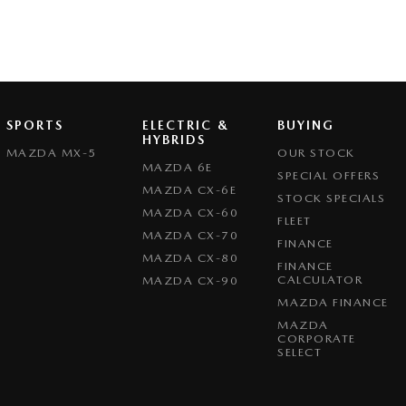
SPORTS
ELECTRIC &
BUYING
HYBRIDS
MAZDA MX-5
OUR STOCK
MAZDA 6E
SPECIAL OFFERS
MAZDA CX-6E
STOCK SPECIALS
MAZDA CX-60
FLEET
MAZDA CX-70
FINANCE
MAZDA CX-80
FINANCE
CALCULATOR
MAZDA CX-90
MAZDA FINANCE
MAZDA
CORPORATE
SELECT