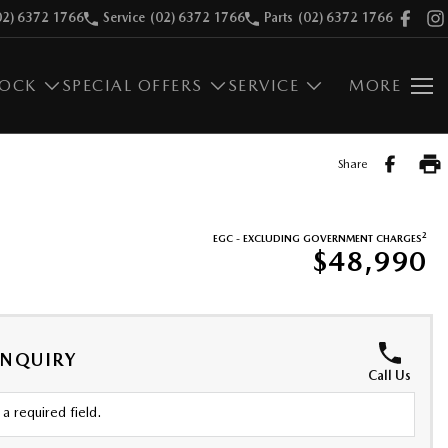
02) 6372 1766
Service
(02) 6372 1766
Parts
(02) 6372 1766
TOCK
SPECIAL OFFERS
SERVICE
MORE
Share
2
EGC - EXCLUDING GOVERNMENT CHARGES
$48,990
ENQUIRY
Call Us
a required field.