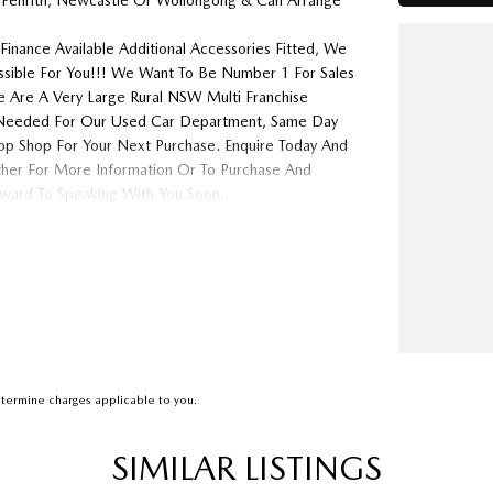
 Penrith, Newcastle Or Wollongong & Can Arrange
Finance Available Additional Accessories Fitted, We
ossible For You!!! We Want To Be Number 1 For Sales
 Are A Very Large Rural NSW Multi Franchise
ys Needed For Our Used Car Department, Same Day
op Shop For Your Next Purchase. Enquire Today And
ither For More Information Or To Purchase And
ard To Speaking With You Soon..
termine charges applicable to you.
SIMILAR LISTINGS