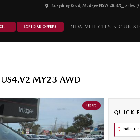
32 Sydney Road, Mudgee NSW 2850
Sales
(
NEW VEHICLES
OUR S
CK
EXPLORE OFFERS
er US4.V2 MY23 AWD
USED
QUICK 
*
indicates 