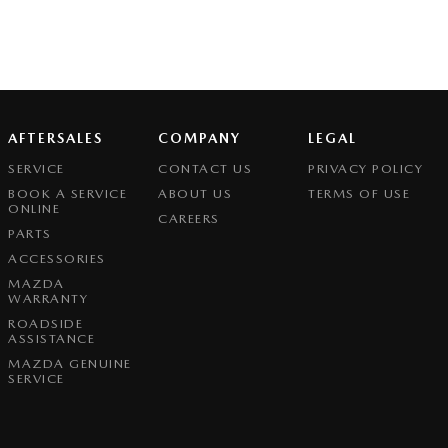
AFTERSALES
COMPANY
LEGAL
SERVICE
CONTACT US
PRIVACY POLICY
BOOK A SERVICE
ABOUT US
TERMS OF USE
ONLINE
CAREERS
PARTS
ACCESSORIES
MAZDA
WARRANTY
ROADSIDE
ASSISTANCE
MAZDA GENUINE
SERVICE