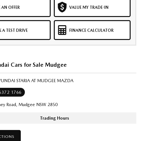
 AN OFFER
VALUE MY TRADE-IN
 A TEST DRIVE
FINANCE CALCULATOR
dai Cars for Sale Mudgee
HYUNDAI STARIA AT MUDGEE MAZDA
 6372 1766
ney Road, Mudgee NSW 2850
Trading Hours
CTIONS