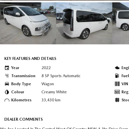
KEY FEATURES AND DETAILS
Year
2022
Eng
Transmission
8 SP Sports Automatic
Fue
Body Type
Wagon
VIN
Colour
Creamy White
Reg
Kilometres
33,430 km
Sto
DEALER COMMENTS