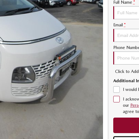
Full Name
*
Email
*
Phone Numb
Click to Ad
Additional I
I would 
I acknow
our
Pers
agree t