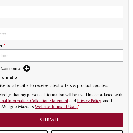
er
*
d Comments
nformation
like to subscribe to receive latest offers & product updates.
ledge that my personal information will be used in accordance with
onal Information Collection Statement
and
Privacy Policy
, and I
o
Mudgee Mazda's
Website Terms of Use.
*
SUBMIT