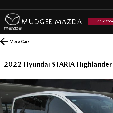
MUDGEE MAZDA
VIEW STO
More
Cars
2022 Hyundai STARIA Highland