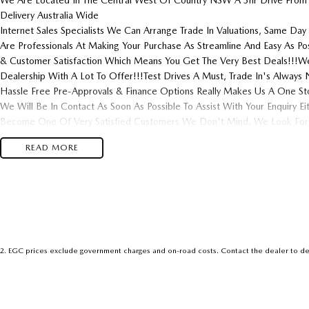
We Are Located In The Central West Of Country NSW A 3hr Drive From
Delivery Australia Wide
Internet Sales Specialists We Can Arrange Trade In Valuations, Same Day 
Are Professionals At Making Your Purchase As Streamline And Easy As P
& Customer Satisfaction Which Means You Get The Very Best Deals!!!We
Dealership With A Lot To Offer!!!Test Drives A Must, Trade In's Alwa
Hassle Free Pre-Approvals & Finance Options Really Makes Us A One St
We Will Be In Contact As Soon As Possible To Assist With Your Enquiry E
Become One Of Very Satisfied Customers We Don't Mind. We Look Forw
READ MORE
2
.
EGC prices exclude government charges and on-road costs. Contact the dealer to de