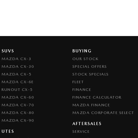
SUVS
BUYING
MAZDA CX-3
OUR STOCK
MAZDA CX-30
SPECIAL OFFERS
MAZDA CX-5
STOCK SPECIALS
MAZDA CX-6E
FLEET
RUNOUT CX-5
FINANCE
MAZDA CX-60
FINANCE CALCULATOR
MAZDA CX-70
MAZDA FINANCE
MAZDA CX-80
MAZDA CORPORATE SELECT
MAZDA CX-90
AFTERSALES
UTES
SERVICE