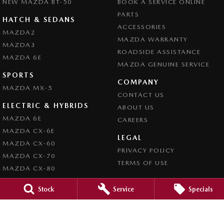
NEW MAZDA BT-50
BOOK A SERVICE ONLINE
PARTS
HATCH & SEDANS
ACCESSORIES
MAZDA2
MAZDA WARRANTY
MAZDA3
ROADSIDE ASSISTANCE
MAZDA 6E
MAZDA GENUINE SERVICE
SPORTS
COMPANY
MAZDA MX-5
CONTACT US
ELECTRIC & HYBRIDS
ABOUT US
MAZDA 6E
CAREERS
MAZDA CX-6E
LEGAL
MAZDA CX-60
PRIVACY POLICY
MAZDA CX-70
TERMS OF USE
MAZDA CX-80
MAZDA CX-90
Stock
Service
Specials