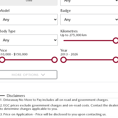
Used
Model
MAZDA CX-70
Badge
MAZDA CX-80
Mazda Warranty
Accessories
Fleet
FINANCE
Large SUV | 5 seats
Large SUV | 6-7 seats
Roadside Assistance
Mazda Corporate Select
Finance
COMPANY
MAZDA CX-90
Body Type
Kilometres
Large SUV | 6-7 seats
Mazda Genuine Service
Up to 275,000 km
Mazda Finance
Contact Us
Utes
Finance Calculator
About Us
Price
Year
$10,000 - $150,000
2013 - 2026
NEW MAZDA BT-50
Careers
Single | Freestyle | Dual
Cab
MORE OPTIONS
Hatch & Sedans
$170
Fuel Type
I Can Afford
MAZDA2
MAZDA3
Hatch | Sedan
Hatch | Sedan
Automatic
Manual
Specials
Disclaimers
1
.
Driveaway No More to Pay includes all on road and government charges.
Per
Deposit/Trade-In
MAZDA 6E
Colour
Seats
2
.
EGC prices exclude government charges and on-road costs. Contact the dealer
to determine charges applicable to you.
Hatch
3
.
Price on Application - Price will be disclosed to you upon contacting us.