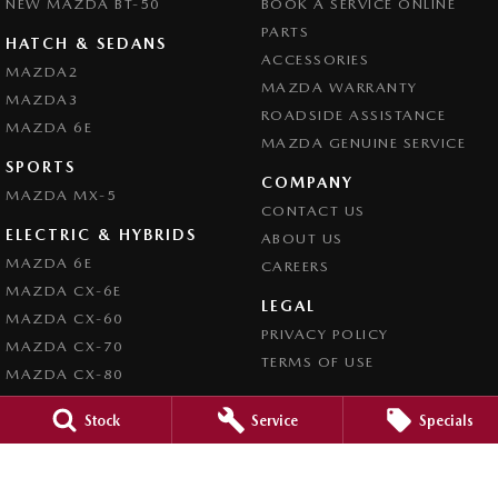
NEW MAZDA BT-50
BOOK A SERVICE ONLINE
PARTS
HATCH & SEDANS
ACCESSORIES
MAZDA2
MAZDA WARRANTY
MAZDA3
ROADSIDE ASSISTANCE
MAZDA 6E
MAZDA GENUINE SERVICE
SPORTS
COMPANY
MAZDA MX-5
CONTACT US
ELECTRIC & HYBRIDS
ABOUT US
MAZDA 6E
CAREERS
MAZDA CX-6E
LEGAL
MAZDA CX-60
PRIVACY POLICY
MAZDA CX-70
TERMS OF USE
MAZDA CX-80
MAZDA CX-90
Stock
Service
Specials