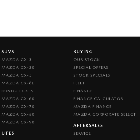
SUVS
BUYING
MAZDA CX-3
OUR STOCK
MAZDA CX-30
SPECIAL OFFERS
MAZDA CX-5
STOCK SPECIALS
MAZDA CX-6E
FLEET
RUNOUT CX-5
FINANCE
MAZDA CX-60
FINANCE CALCULATOR
MAZDA CX-70
MAZDA FINANCE
MAZDA CX-80
MAZDA CORPORATE SELECT
MAZDA CX-90
AFTERSALES
UTES
SERVICE