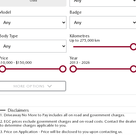
Used
Model
MAZDA CX-70
Badge
MAZDA CX-80
Mazda Warranty
Accessories
Fleet
FINANCE
Large SUV | 5 seats
Large SUV | 6-7 seats
Roadside Assistance
Mazda Corporate Select
Finance
COMPANY
MAZDA CX-90
Body Type
Kilometres
Large SUV | 6-7 seats
Mazda Genuine Service
Up to 275,000 km
Mazda Finance
Contact Us
Utes
Finance Calculator
About Us
Price
Year
$10,000 - $150,000
2013 - 2026
NEW MAZDA BT-50
Careers
Single | Freestyle | Dual
Cab
MORE OPTIONS
Hatch & Sedans
$170
Fuel Type
I Can Afford
MAZDA2
MAZDA3
Hatch | Sedan
Hatch | Sedan
Automatic
Manual
Specials
Disclaimers
1
.
Driveaway No More to Pay includes all on road and government charges.
Per
Deposit/Trade-In
MAZDA 6E
Colour
Seats
2
.
EGC prices exclude government charges and on-road costs. Contact the dealer
to determine charges applicable to you.
Hatch
3
.
Price on Application - Price will be disclosed to you upon contacting us.