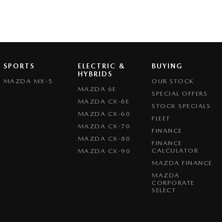
SPORTS
ELECTRIC &
BUYING
HYBRIDS
MAZDA MX-5
OUR STOCK
MAZDA 6E
SPECIAL OFFERS
MAZDA CX-6E
STOCK SPECIALS
MAZDA CX-60
FLEET
MAZDA CX-70
FINANCE
MAZDA CX-80
FINANCE
CALCULATOR
MAZDA CX-90
MAZDA FINANCE
MAZDA
CORPORATE
SELECT