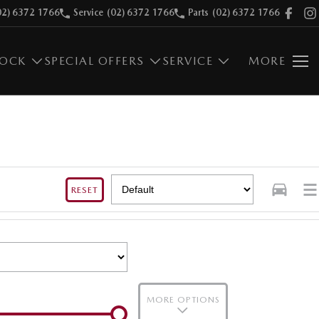
02) 6372 1766
Service
(02) 6372 1766
Parts
(02) 6372 1766
TOCK
SPECIAL OFFERS
SERVICE
MORE
RESET
MORE OPTIONS