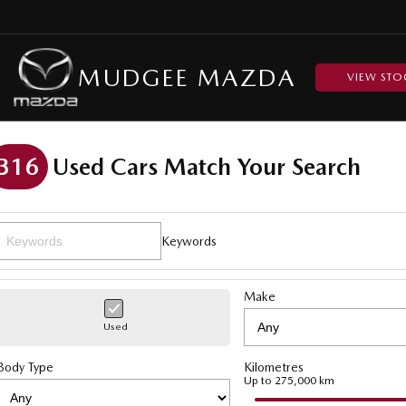
MUDGEE MAZDA
VIEW STO
316
Used Cars Match Your Search
Keywords
Make
Used
Body Type
Kilometres
Up to 275,000 km