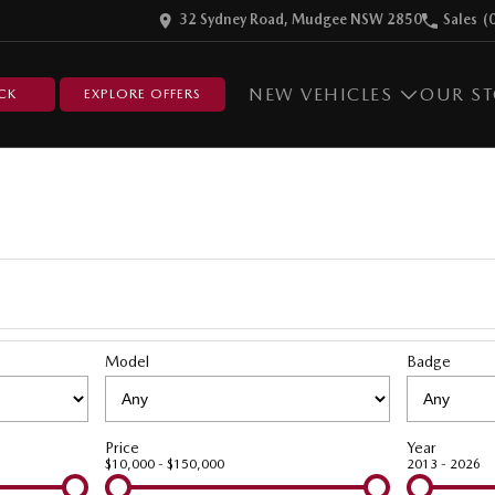
32 Sydney Road, Mudgee NSW 2850
Sales
(
NEW VEHICLES
OUR S
CK
EXPLORE OFFERS
Model
Badge
Price
Year
$10,000 - $150,000
2013 - 2026