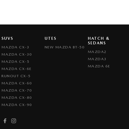
SUVS
UTES
HATCH &
SEDANS
MAZDA CX-3
NEW MAZDA BT-50
MAZDA2
MAZDA CX-30
MAZDA3
MAZDA CX-5
MAZDA 6E
MAZDA CX-6E
RUNOUT CX-5
MAZDA CX-60
MAZDA CX-70
MAZDA CX-80
MAZDA CX-90