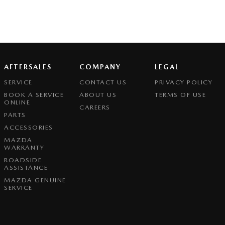
AFTERSALES
COMPANY
LEGAL
SERVICE
CONTACT US
PRIVACY POLICY
BOOK A SERVICE
ABOUT US
TERMS OF USE
ONLINE
CAREERS
PARTS
ACCESSORIES
MAZDA
WARRANTY
ROADSIDE
ASSISTANCE
MAZDA GENUINE
SERVICE