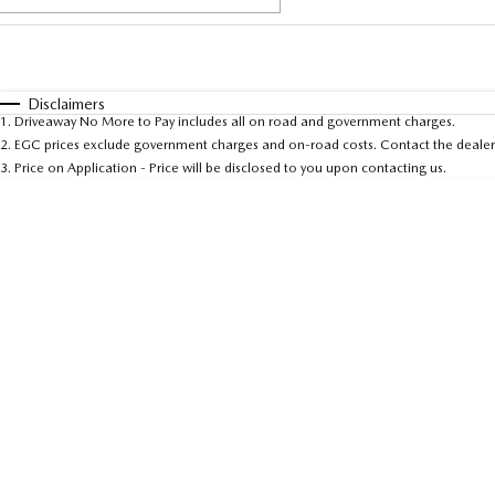
Fuel Type
$170
I Can Afford
Automatic
Manual
Specials
Disclaimers
1
.
Driveaway No More to Pay includes all on road and government charges.
* This estimate is based on a loan term of 5 years and 
2
.
EGC prices exclude government charges and on-road costs. Contact the dealer 
3
.
Price on Application - Price will be disclosed to you upon contacting us.