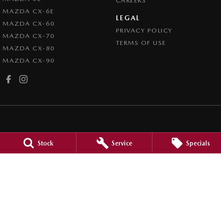
CAREERS
MAZDA CX-6E
LEGAL
MAZDA CX-60
PRIVACY POLICY
MAZDA CX-70
TERMS OF USE
MAZDA CX-80
MAZDA CX-90
Mudgee Mazda
Stock
Service
Specials
32 Sydney Road
,
Mudgee
NSW
2850
Phone:
(02) 6372 1766
Mudgee Mazda - Service
32 Sydney Road
,
Mudgee
NSW
2850
Phone:
(02) 6372 1766