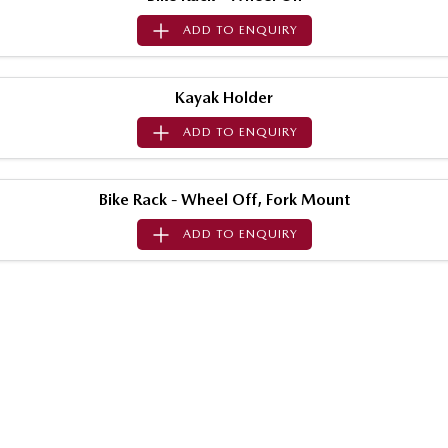
Sports
ADD TO
ENQUIRY
MAZDA MX-5
Soft Top | RF
Kayak Holder
Electric & Hybrids
ADD TO
ENQUIRY
MAZDA 6E
MAZDA CX-6E
Hatch
Medium SUV | 5 Seats
Bike Rack - Wheel Off, Fork Mount
MAZDA CX-60
MAZDA CX-70
ADD TO
ENQUIRY
Medium SUV | 5 seats
Large SUV | 5 seats
MAZDA CX-80
MAZDA CX-90
Large SUV | 6-7 seats
Large SUV | 6-7 seats