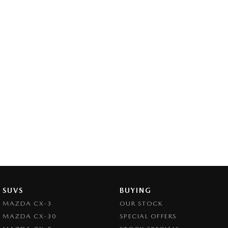
SUVS
BUYING
MAZDA CX-3
OUR STOCK
MAZDA CX-30
SPECIAL OFFERS