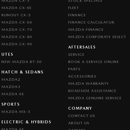
MAZDA CX-5
STOCK SPECIALS
MAZDA CX-6E
FLEET
RUNOUT CX-5
FINANCE
MAZDA CX-60
FINANCE CALCULATOR
MAZDA CX-70
MAZDA FINANCE
MAZDA CX-80
MAZDA CORPORATE SELECT
MAZDA CX-90
AFTERSALES
UTES
SERVICE
NEW MAZDA BT-50
BOOK A SERVICE ONLINE
PARTS
HATCH & SEDANS
ACCESSORIES
MAZDA2
MAZDA WARRANTY
MAZDA3
ROADSIDE ASSISTANCE
MAZDA 6E
MAZDA GENUINE SERVICE
SPORTS
COMPANY
MAZDA MX-5
CONTACT US
ELECTRIC & HYBRIDS
ABOUT US
MAZDA 6E