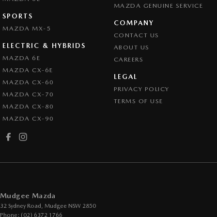
MAZDA GENUINE SERVICE
SPORTS
COMPANY
MAZDA MX-5
CONTACT US
ELECTRIC & HYBRIDS
ABOUT US
MAZDA 6E
CAREERS
MAZDA CX-6E
LEGAL
MAZDA CX-60
PRIVACY POLICY
MAZDA CX-70
TERMS OF USE
MAZDA CX-80
MAZDA CX-90
Mudgee Mazda
32 Sydney Road
,
Mudgee
NSW
2850
Phone:
(02) 6372 1766