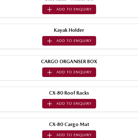
Sports
ADD TO
ENQUIRY
MAZDA MX-5
Soft Top | RF
Kayak Holder
Electric & Hybrids
ADD TO
ENQUIRY
MAZDA 6E
MAZDA CX-6E
Hatch
Medium SUV | 5 Seats
CARGO ORGANISER BOX
MAZDA CX-60
MAZDA CX-70
ADD TO
ENQUIRY
Medium SUV | 5 seats
Large SUV | 5 seats
MAZDA CX-80
MAZDA CX-90
CX-80 Roof Racks
Large SUV | 6-7 seats
Large SUV | 6-7 seats
ADD TO
ENQUIRY
CX-80 Cargo Mat
ADD TO
ENQUIRY