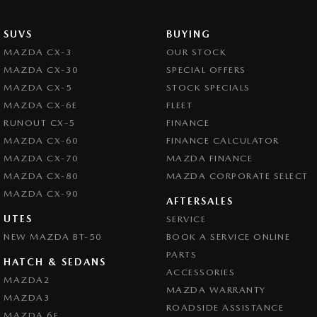
SUVS
BUYING
MAZDA CX-3
OUR STOCK
MAZDA CX-30
SPECIAL OFFERS
MAZDA CX-5
STOCK SPECIALS
MAZDA CX-6E
FLEET
RUNOUT CX-5
FINANCE
MAZDA CX-60
FINANCE CALCULATOR
MAZDA CX-70
MAZDA FINANCE
MAZDA CX-80
MAZDA CORPORATE SELECT
MAZDA CX-90
AFTERSALES
UTES
SERVICE
NEW MAZDA BT-50
BOOK A SERVICE ONLINE
PARTS
HATCH & SEDANS
ACCESSORIES
MAZDA2
MAZDA WARRANTY
MAZDA3
ROADSIDE ASSISTANCE
MAZDA 6E