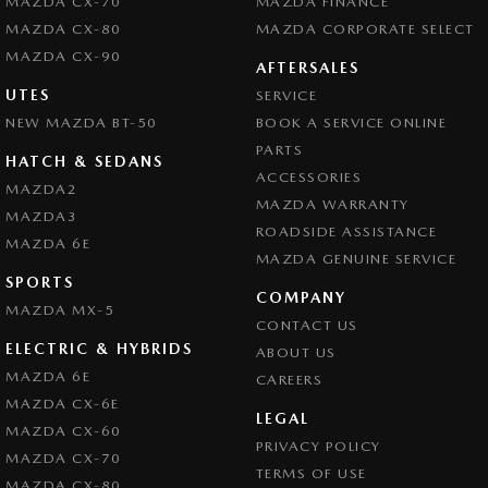
MAZDA CX-70
MAZDA FINANCE
MAZDA CX-80
MAZDA CORPORATE SELECT
MAZDA CX-90
AFTERSALES
UTES
SERVICE
NEW MAZDA BT-50
BOOK A SERVICE ONLINE
PARTS
HATCH & SEDANS
ACCESSORIES
MAZDA2
MAZDA WARRANTY
MAZDA3
ROADSIDE ASSISTANCE
MAZDA 6E
MAZDA GENUINE SERVICE
SPORTS
COMPANY
MAZDA MX-5
CONTACT US
ELECTRIC & HYBRIDS
ABOUT US
MAZDA 6E
CAREERS
MAZDA CX-6E
LEGAL
MAZDA CX-60
PRIVACY POLICY
MAZDA CX-70
TERMS OF USE
MAZDA CX-80