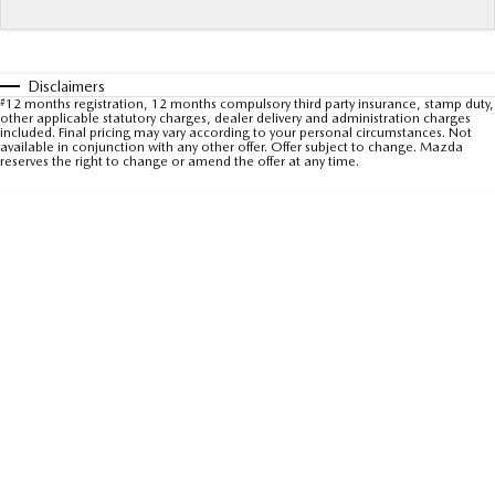
Sports
MAZDA MX-5
Soft Top | RF
Disclaimers
#
12 months registration, 12 months compulsory third party insurance, stamp duty,
other applicable statutory charges, dealer delivery and administration charges
Electric & Hybrids
included. Final pricing may vary according to your personal circumstances. Not
available in conjunction with any other offer. Offer subject to change. Mazda
reserves the right to change or amend the offer at any time.
MAZDA 6E
MAZDA CX-6E
Hatch
Medium SUV | 5 Seats
MAZDA CX-60
MAZDA CX-70
Medium SUV | 5 seats
Large SUV | 5 seats
MAZDA CX-80
MAZDA CX-90
Large SUV | 6-7 seats
Large SUV | 6-7 seats