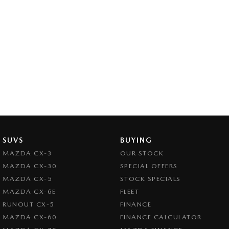
SUVS
BUYING
MAZDA CX-3
OUR STOCK
MAZDA CX-30
SPECIAL OFFERS
MAZDA CX-5
STOCK SPECIALS
MAZDA CX-6E
FLEET
RUNOUT CX-5
FINANCE
MAZDA CX-60
FINANCE CALCULATOR