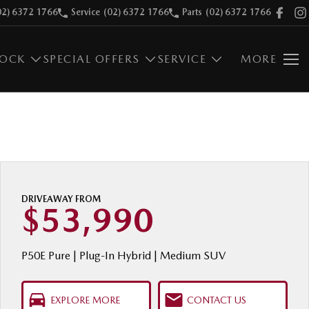
02) 6372 1766
Service
(02) 6372 1766
Parts
(02) 6372 1766
TOCK
SPECIAL OFFERS
SERVICE
MORE
DRIVEAWAY FROM
$53,990
P50E Pure | Plug-In Hybrid | Medium SUV
EXPLORE MORE
CONTACT US