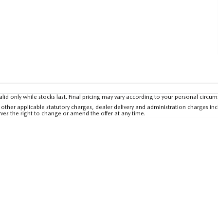
valid only while stocks last. Final pricing may vary according to your personal circu
other applicable statutory charges, dealer delivery and administration charges inc
rves the right to change or amend the offer at any time.