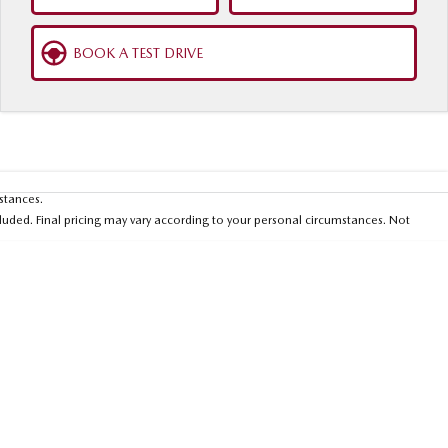
BOOK A TEST DRIVE
mstances.
luded. Final pricing may vary according to your personal circumstances. Not