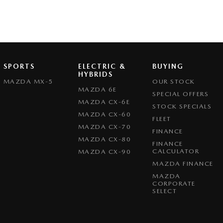
SPORTS
ELECTRIC &
BUYING
HYBRIDS
MAZDA MX-5
OUR STOCK
MAZDA 6E
SPECIAL OFFERS
MAZDA CX-6E
STOCK SPECIALS
MAZDA CX-60
FLEET
MAZDA CX-70
FINANCE
MAZDA CX-80
FINANCE
CALCULATOR
MAZDA CX-90
MAZDA FINANCE
MAZDA
CORPORATE
SELECT