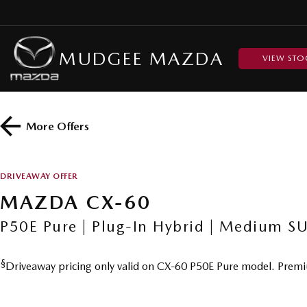
MUDGEE MAZDA
VIEW STO
More Offers
DRIVEAWAY OFFER
MAZDA CX-60
P50E Pure | Plug-In Hybrid | Medium S
§
Driveaway pricing only valid on CX-60 P50E Pure model. Premi