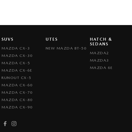
SUVS
UTES
HATCH &
SEDANS
MAZDA CX-3
NEW MAZDA BT-50
MAZDA2
MAZDA CX-30
MAZDA3
MAZDA CX-5
MAZDA 6E
MAZDA CX-6E
RUNOUT CX-5
MAZDA CX-60
MAZDA CX-70
MAZDA CX-80
MAZDA CX-90