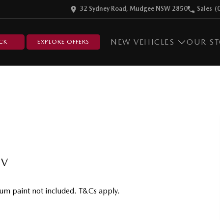
32 Sydney Road, Mudgee NSW 2850
Sales
(
NEW VEHICLES
OUR S
CK
EXPLORE OFFERS
UV
um paint not included. T&Cs apply.