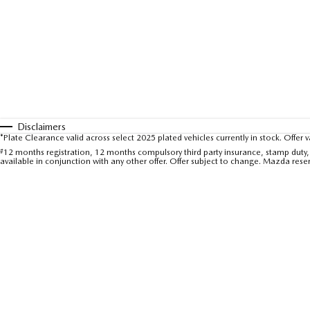
Disclaimers
*Plate Clearance valid across select 2025 plated vehicles currently in stock. Offer 
#
12 months registration, 12 months compulsory third party insurance, stamp duty, 
available in conjunction with any other offer. Offer subject to change. Mazda rese