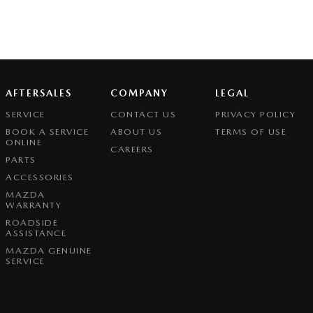
AFTERSALES
COMPANY
LEGAL
SERVICE
CONTACT US
PRIVACY POLICY
BOOK A SERVICE
ABOUT US
TERMS OF USE
ONLINE
CAREERS
PARTS
ACCESSORIES
MAZDA
WARRANTY
ROADSIDE
ASSISTANCE
MAZDA GENUINE
SERVICE