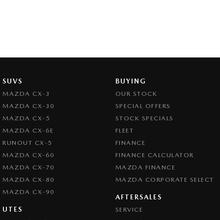
SUVS
BUYING
MAZDA CX-3
OUR STOCK
MAZDA CX-30
SPECIAL OFFERS
MAZDA CX-5
STOCK SPECIALS
MAZDA CX-6E
FLEET
RUNOUT CX-5
FINANCE
MAZDA CX-60
FINANCE CALCULATOR
MAZDA CX-70
MAZDA FINANCE
MAZDA CX-80
MAZDA CORPORATE SELECT
MAZDA CX-90
AFTERSALES
UTES
SERVICE