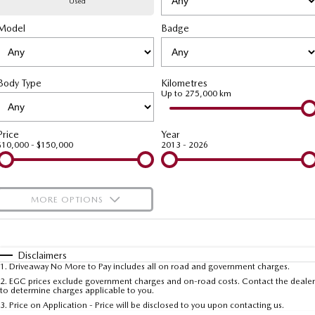
Used
Model
MAZDA CX-70
Badge
MAZDA CX-80
Mazda Warranty
Accessories
Fleet
FINANCE
Large SUV | 5 seats
Large SUV | 6-7 seats
Roadside Assistance
Mazda Corporate Select
Finance
COMPANY
MAZDA CX-90
Body Type
Kilometres
Large SUV | 6-7 seats
Mazda Genuine Service
Up to 275,000 km
Mazda Finance
Contact Us
Utes
Finance Calculator
About Us
Price
Year
$10,000 - $150,000
2013 - 2026
NEW MAZDA BT-50
Careers
Single | Freestyle | Dual
Cab
MORE OPTIONS
Hatch & Sedans
$170
Fuel Type
I Can Afford
MAZDA2
MAZDA3
Hatch | Sedan
Hatch | Sedan
Automatic
Manual
Specials
Disclaimers
1
.
Driveaway No More to Pay includes all on road and government charges.
Per
Deposit/Trade-In
MAZDA 6E
Colour
Seats
2
.
EGC prices exclude government charges and on-road costs. Contact the dealer
to determine charges applicable to you.
Hatch
3
.
Price on Application - Price will be disclosed to you upon contacting us.