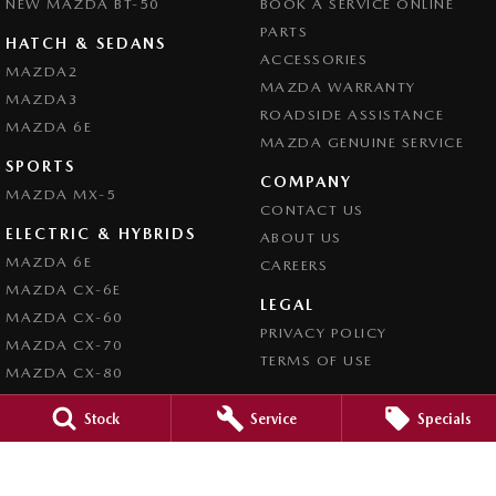
NEW MAZDA BT-50
BOOK A SERVICE ONLINE
PARTS
HATCH & SEDANS
ACCESSORIES
MAZDA2
MAZDA WARRANTY
MAZDA3
ROADSIDE ASSISTANCE
MAZDA 6E
MAZDA GENUINE SERVICE
SPORTS
COMPANY
MAZDA MX-5
CONTACT US
ELECTRIC & HYBRIDS
ABOUT US
MAZDA 6E
CAREERS
MAZDA CX-6E
LEGAL
MAZDA CX-60
PRIVACY POLICY
MAZDA CX-70
TERMS OF USE
MAZDA CX-80
MAZDA CX-90
Stock
Service
Specials