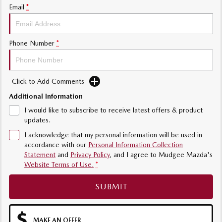
Email
*
Phone Number
*
Click to Add Comments
Additional Information
I would like to subscribe to receive latest offers & product
updates.
I acknowledge that my personal information will be used in
accordance with our
Personal Information Collection
Statement
and
Privacy Policy
, and I agree to
Mudgee Mazda's
Website Terms of Use.
*
SUBMIT
MAKE AN OFFER