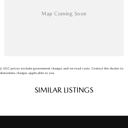
2
.
EGC prices exclude government charges and on-road costs. Contact the dealer to
determine charges applicable to you.
SIMILAR LISTINGS