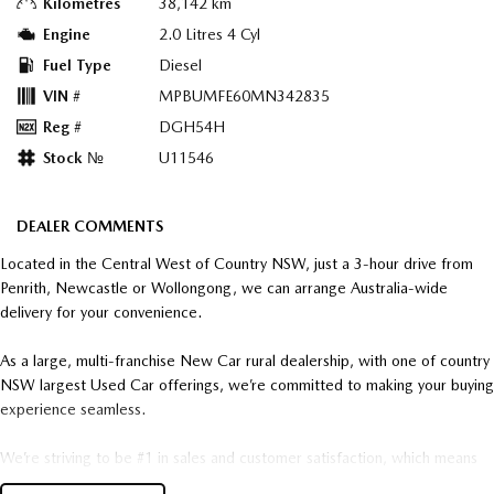
Kilometres
38,142 km
Engine
2.0 Litres 4 Cyl
Fuel Type
Diesel
VIN #
MPBUMFE60MN342835
Reg #
DGH54H
Stock №
U11546
DEALER COMMENTS
Located in the Central West of Country NSW, just a 3-hour drive from
Penrith, Newcastle or Wollongong, we can arrange Australia-wide
delivery for your convenience.
As a large, multi-franchise New Car rural dealership, with one of country
NSW largest Used Car offerings, we’re committed to making your buying
experience seamless.
We’re striving to be #1 in sales and customer satisfaction, which means
you get exceptional deals and outstanding service every time.