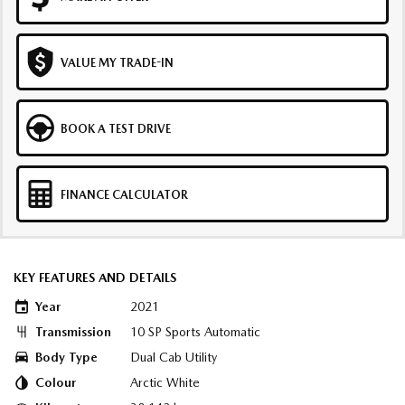
VALUE MY TRADE-IN
BOOK A TEST DRIVE
FINANCE CALCULATOR
KEY FEATURES AND DETAILS
Year
2021
Transmission
10 SP Sports Automatic
Body Type
Dual Cab Utility
Colour
Arctic White