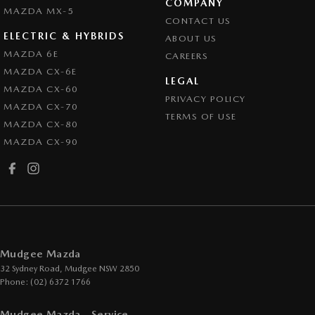
COMPANY
MAZDA MX-5
CONTACT US
ELECTRIC & HYBRIDS
ABOUT US
MAZDA 6E
CAREERS
MAZDA CX-6E
LEGAL
MAZDA CX-60
PRIVACY POLICY
MAZDA CX-70
TERMS OF USE
MAZDA CX-80
MAZDA CX-90
Mudgee Mazda
32 Sydney Road
,
Mudgee
NSW
2850
Phone:
(02) 6372 1766
Mudgee Mazda - Service