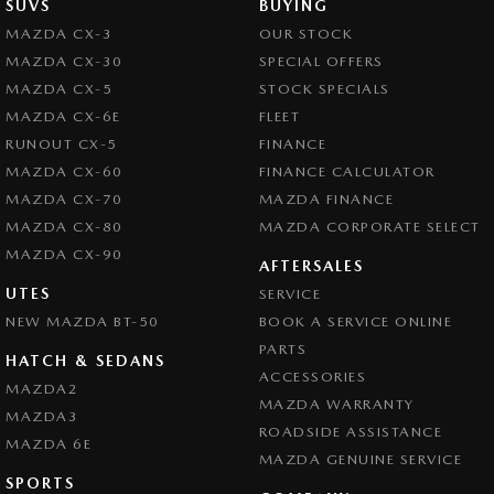
SUVS
BUYING
MAZDA CX-3
OUR STOCK
MAZDA CX-30
SPECIAL OFFERS
MAZDA CX-5
STOCK SPECIALS
MAZDA CX-6E
FLEET
RUNOUT CX-5
FINANCE
MAZDA CX-60
FINANCE CALCULATOR
MAZDA CX-70
MAZDA FINANCE
MAZDA CX-80
MAZDA CORPORATE SELECT
MAZDA CX-90
AFTERSALES
UTES
SERVICE
NEW MAZDA BT-50
BOOK A SERVICE ONLINE
PARTS
HATCH & SEDANS
ACCESSORIES
MAZDA2
MAZDA WARRANTY
MAZDA3
ROADSIDE ASSISTANCE
MAZDA 6E
MAZDA GENUINE SERVICE
SPORTS