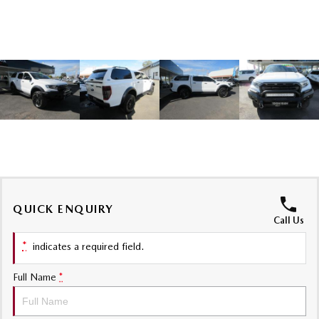
Sports
MAZDA MX-5
Soft Top | RF
Electric & Hybrids
MAZDA 6E
MAZDA CX-6E
Hatch
Medium SUV | 5 Seats
MAZDA CX-60
MAZDA CX-70
Medium SUV | 5 seats
Large SUV | 5 seats
MAZDA CX-80
MAZDA CX-90
QUICK ENQUIRY
Call Us
Large SUV | 6-7 seats
Large SUV | 6-7 seats
*
indicates a required field.
Full Name
*