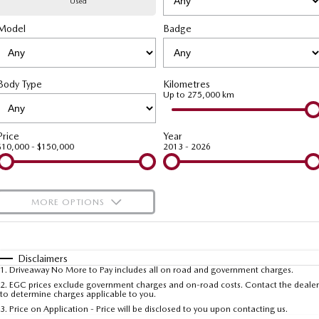
Used
Model
MAZDA CX-70
Badge
MAZDA CX-80
Mazda Warranty
Accessories
Fleet
FINANCE
Large SUV | 5 seats
Large SUV | 6-7 seats
Roadside Assistance
Mazda Corporate Select
Finance
COMPANY
MAZDA CX-90
Body Type
Kilometres
Large SUV | 6-7 seats
Mazda Genuine Service
Up to 275,000 km
Mazda Finance
Contact Us
Utes
Finance Calculator
About Us
Price
Year
$10,000 - $150,000
2013 - 2026
NEW MAZDA BT-50
Careers
Single | Freestyle | Dual
Cab
MORE OPTIONS
Hatch & Sedans
$170
Fuel Type
I Can Afford
MAZDA2
MAZDA3
Hatch | Sedan
Hatch | Sedan
Automatic
Manual
Specials
Disclaimers
1
.
Driveaway No More to Pay includes all on road and government charges.
Per
Deposit/Trade-In
MAZDA 6E
Colour
Seats
2
.
EGC prices exclude government charges and on-road costs. Contact the dealer
to determine charges applicable to you.
Hatch
3
.
Price on Application - Price will be disclosed to you upon contacting us.