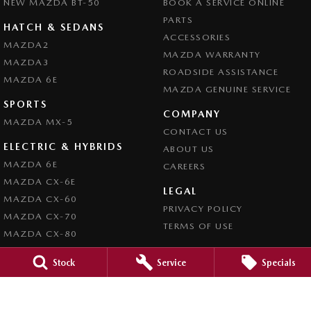
NEW MAZDA BT-50
BOOK A SERVICE ONLINE
PARTS
HATCH & SEDANS
ACCESSORIES
MAZDA2
MAZDA WARRANTY
MAZDA3
ROADSIDE ASSISTANCE
MAZDA 6E
MAZDA GENUINE SERVICE
SPORTS
COMPANY
MAZDA MX-5
CONTACT US
ELECTRIC & HYBRIDS
ABOUT US
MAZDA 6E
CAREERS
MAZDA CX-6E
LEGAL
MAZDA CX-60
PRIVACY POLICY
MAZDA CX-70
TERMS OF USE
MAZDA CX-80
MAZDA CX-90
Stock
Service
Specials