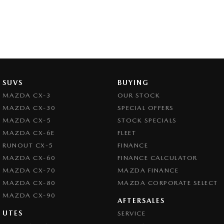
SUVS
BUYING
MAZDA CX-3
OUR STOCK
MAZDA CX-30
SPECIAL OFFERS
MAZDA CX-5
STOCK SPECIALS
MAZDA CX-6E
FLEET
RUNOUT CX-5
FINANCE
MAZDA CX-60
FINANCE CALCULATOR
MAZDA CX-70
MAZDA FINANCE
MAZDA CX-80
MAZDA CORPORATE SELECT
MAZDA CX-90
AFTERSALES
UTES
SERVICE