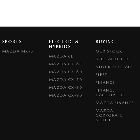
SPORTS
ELECTRIC &
BUYING
HYBRIDS
MAZDA MX-5
OUR STOCK
MAZDA 6E
SPECIAL OFFERS
MAZDA CX-6E
STOCK SPECIALS
MAZDA CX-60
FLEET
MAZDA CX-70
FINANCE
MAZDA CX-80
FINANCE
CALCULATOR
MAZDA CX-90
MAZDA FINANCE
MAZDA
CORPORATE
SELECT