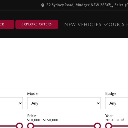
32 Sydney Road, Mudgee NSW 2850
Sales
(
NEW VEHICLES
OUR S
CK
EXPLORE OFFERS
Model
Badge
Price
Year
$10,000 - $150,000
2013 - 2026