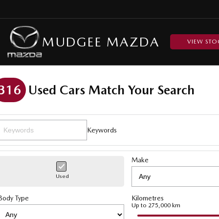
MUDGEE MAZDA
VIEW STO
316
Used Cars Match Your Search
Keywords
Make
Used
Body Type
Kilometres
Up to 275,000 km