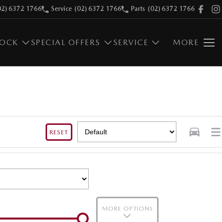
02) 6372 1766
Service
(02) 6372 1766
Parts
(02) 6372 1766
TOCK
SPECIAL OFFERS
SERVICE
MORE
RESET
MORE OPTIONS