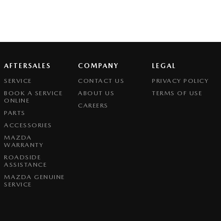
AFTERSALES
COMPANY
LEGAL
SERVICE
CONTACT US
PRIVACY POLICY
BOOK A SERVICE
ABOUT US
TERMS OF USE
ONLINE
CAREERS
PARTS
ACCESSORIES
MAZDA
WARRANTY
ROADSIDE
ASSISTANCE
MAZDA GENUINE
SERVICE