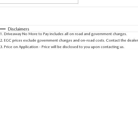
Fuel Type
$170
I Can Afford
Automatic
Manual
Specials
Disclaimers
1
.
Driveaway No More to Pay includes all on road and government charges.
* This estimate is based on a loan term of 5 years and 
2
.
EGC prices exclude government charges and on-road costs. Contact the dealer 
3
.
Price on Application - Price will be disclosed to you upon contacting us.