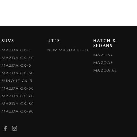
SUVS
UTES
HATCH &
SEDANS
MAZDA CX-3
NEW MAZDA BT-50
MAZDA2
MAZDA CX-30
MAZDA3
MAZDA CX-5
MAZDA 6E
MAZDA CX-6E
RUNOUT CX-5
MAZDA CX-60
MAZDA CX-70
MAZDA CX-80
MAZDA CX-90