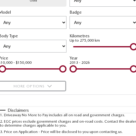
Used
Model
MAZDA CX-70
Badge
MAZDA CX-80
Mazda Warranty
Accessories
Fleet
FINANCE
Large SUV | 5 seats
Large SUV | 6-7 seats
Roadside Assistance
Mazda Corporate Select
Finance
COMPANY
MAZDA CX-90
Body Type
Kilometres
Large SUV | 6-7 seats
Mazda Genuine Service
Up to 275,000 km
Mazda Finance
Contact Us
Utes
Finance Calculator
About Us
Price
Year
$10,000 - $150,000
2013 - 2026
NEW MAZDA BT-50
Careers
Single | Freestyle | Dual
Cab
MORE OPTIONS
Hatch & Sedans
$170
Fuel Type
I Can Afford
MAZDA2
MAZDA3
Hatch | Sedan
Hatch | Sedan
Automatic
Manual
Specials
Disclaimers
1
.
Driveaway No More to Pay includes all on road and government charges.
Per
Deposit/Trade-In
MAZDA 6E
Colour
Seats
2
.
EGC prices exclude government charges and on-road costs. Contact the dealer
to determine charges applicable to you.
Hatch
3
.
Price on Application - Price will be disclosed to you upon contacting us.