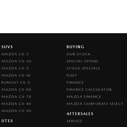
SUVS
BUYING
MAZDA CX-3
OUR STOCK
MAZDA CX-30
SPECIAL OFFERS
MAZDA CX-5
STOCK SPECIALS
MAZDA CX-6E
FLEET
RUNOUT CX-5
FINANCE
MAZDA CX-60
FINANCE CALCULATOR
MAZDA CX-70
MAZDA FINANCE
MAZDA CX-80
MAZDA CORPORATE SELECT
MAZDA CX-90
AFTERSALES
UTES
SERVICE