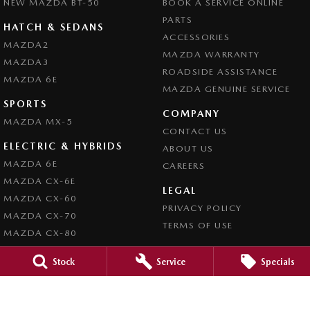
NEW MAZDA BT-50
BOOK A SERVICE ONLINE
PARTS
HATCH & SEDANS
ACCESSORIES
MAZDA2
MAZDA WARRANTY
MAZDA3
ROADSIDE ASSISTANCE
MAZDA 6E
MAZDA GENUINE SERVICE
SPORTS
COMPANY
MAZDA MX-5
CONTACT US
ELECTRIC & HYBRIDS
ABOUT US
MAZDA 6E
CAREERS
MAZDA CX-6E
LEGAL
MAZDA CX-60
PRIVACY POLICY
MAZDA CX-70
TERMS OF USE
MAZDA CX-80
MAZDA CX-90
Stock
Service
Specials