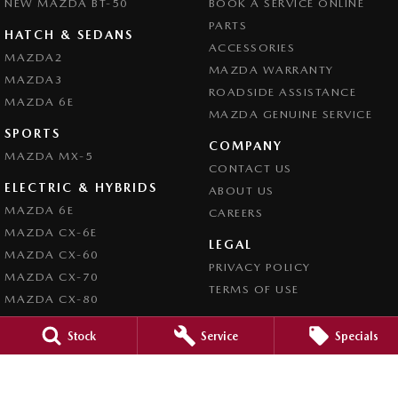
NEW MAZDA BT-50
BOOK A SERVICE ONLINE
PARTS
HATCH & SEDANS
ACCESSORIES
MAZDA2
MAZDA WARRANTY
MAZDA3
ROADSIDE ASSISTANCE
MAZDA 6E
MAZDA GENUINE SERVICE
SPORTS
COMPANY
MAZDA MX-5
CONTACT US
ELECTRIC & HYBRIDS
ABOUT US
MAZDA 6E
CAREERS
MAZDA CX-6E
LEGAL
MAZDA CX-60
PRIVACY POLICY
MAZDA CX-70
TERMS OF USE
MAZDA CX-80
MAZDA CX-90
Stock
Service
Specials