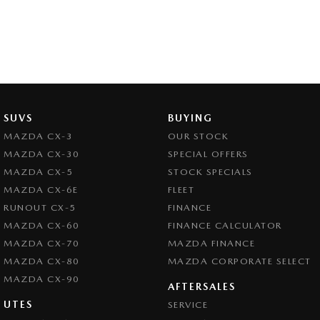
SUVS
BUYING
MAZDA CX-3
OUR STOCK
MAZDA CX-30
SPECIAL OFFERS
MAZDA CX-5
STOCK SPECIALS
MAZDA CX-6E
FLEET
RUNOUT CX-5
FINANCE
MAZDA CX-60
FINANCE CALCULATOR
MAZDA CX-70
MAZDA FINANCE
MAZDA CX-80
MAZDA CORPORATE SELECT
MAZDA CX-90
AFTERSALES
UTES
SERVICE