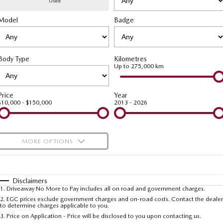
Used
Model
MAZDA CX-70
Badge
MAZDA CX-80
Mazda Warranty
Accessories
Fleet
FINANCE
Large SUV | 5 seats
Large SUV | 6-7 seats
Roadside Assistance
Mazda Corporate Select
Finance
COMPANY
MAZDA CX-90
Body Type
Kilometres
Large SUV | 6-7 seats
Mazda Genuine Service
Up to 275,000 km
Mazda Finance
Contact Us
Utes
Finance Calculator
About Us
Price
Year
$10,000 - $150,000
2013 - 2026
NEW MAZDA BT-50
Careers
Single | Freestyle | Dual
Cab
MORE OPTIONS
Hatch & Sedans
$170
Fuel Type
I Can Afford
MAZDA2
MAZDA3
Hatch | Sedan
Hatch | Sedan
Automatic
Manual
Specials
Disclaimers
1
.
Driveaway No More to Pay includes all on road and government charges.
Per
Deposit/Trade-In
MAZDA 6E
Colour
Seats
2
.
EGC prices exclude government charges and on-road costs. Contact the dealer
to determine charges applicable to you.
Hatch
3
.
Price on Application - Price will be disclosed to you upon contacting us.