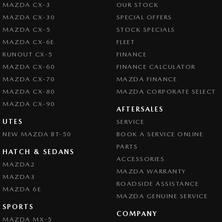
MAZDA CX-3
OUR STOCK
MAZDA CX-30
SPECIAL OFFERS
MAZDA CX-5
STOCK SPECIALS
MAZDA CX-6E
FLEET
RUNOUT CX-5
FINANCE
MAZDA CX-60
FINANCE CALCULATOR
MAZDA CX-70
MAZDA FINANCE
MAZDA CX-80
MAZDA CORPORATE SELECT
MAZDA CX-90
AFTERSALES
UTES
SERVICE
NEW MAZDA BT-50
BOOK A SERVICE ONLINE
PARTS
HATCH & SEDANS
ACCESSORIES
MAZDA2
MAZDA WARRANTY
MAZDA3
ROADSIDE ASSISTANCE
MAZDA 6E
MAZDA GENUINE SERVICE
SPORTS
COMPANY
MAZDA MX-5