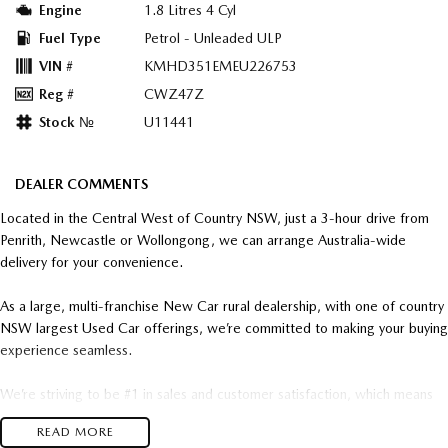
Engine
1.8 Litres 4 Cyl
Fuel Type
Petrol - Unleaded ULP
VIN #
KMHD351EMEU226753
Reg #
CWZ47Z
Stock №
U11441
DEALER COMMENTS
Located in the Central West of Country NSW, just a 3-hour drive from
Penrith, Newcastle or Wollongong, we can arrange Australia-wide
delivery for your convenience.
As a large, multi-franchise New Car rural dealership, with one of country
NSW largest Used Car offerings, we’re committed to making your buying
experience seamless.
We’re striving to be #1 in sales and customer satisfaction, which means
you get exceptional deals and outstanding service every time.
READ MORE