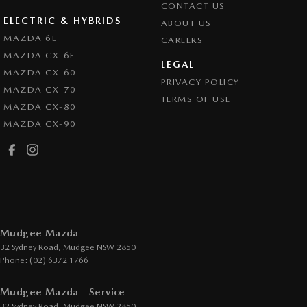
CONTACT US
ELECTRIC & HYBRIDS
ABOUT US
MAZDA 6E
CAREERS
MAZDA CX-6E
LEGAL
MAZDA CX-60
PRIVACY POLICY
MAZDA CX-70
TERMS OF USE
MAZDA CX-80
MAZDA CX-90
Mudgee Mazda
32 Sydney Road
,
Mudgee
NSW
2850
Phone:
(02) 6372 1766
Mudgee Mazda - Service
32 Sydney Road
,
Mudgee
NSW
2850