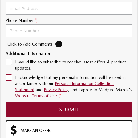
Phone Number
*
Click to Add Comments
Additional Information
I would like to subscribe to receive latest offers & product
updates.
I acknowledge that my personal information will be used in
accordance with our
Personal Information Collection
Statement
and
Privacy Policy
, and I agree to
Mudgee Mazda's
Website Terms of Use.
*
SUBMIT
MAKE AN OFFER