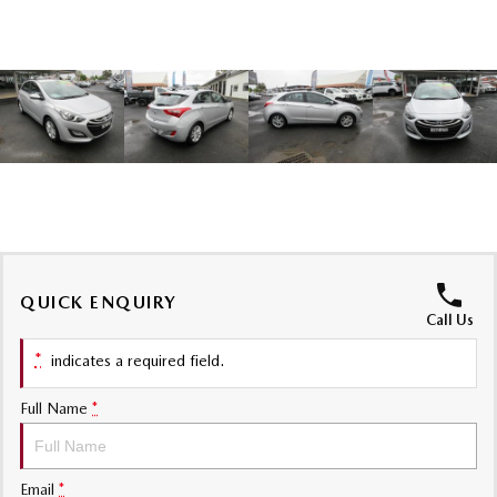
Sports
MAZDA MX-5
Soft Top | RF
Electric & Hybrids
MAZDA 6E
MAZDA CX-6E
Hatch
Medium SUV | 5 Seats
MAZDA CX-60
MAZDA CX-70
Medium SUV | 5 seats
Large SUV | 5 seats
QUICK ENQUIRY
MAZDA CX-80
MAZDA CX-90
Call Us
Large SUV | 6-7 seats
Large SUV | 6-7 seats
*
indicates a required field.
Full Name
*
Email
*