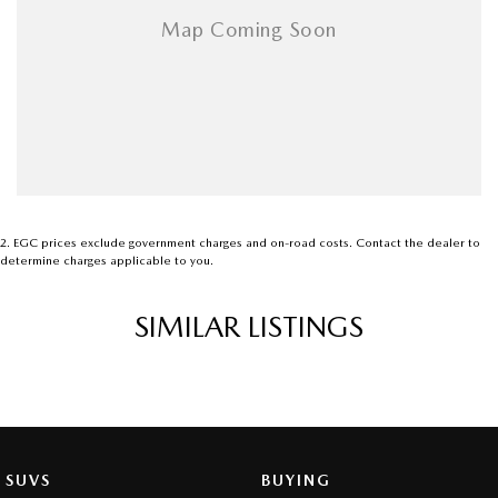
2
.
EGC prices exclude government charges and on-road costs. Contact the dealer to
determine charges applicable to you.
SIMILAR LISTINGS
SUVS
BUYING