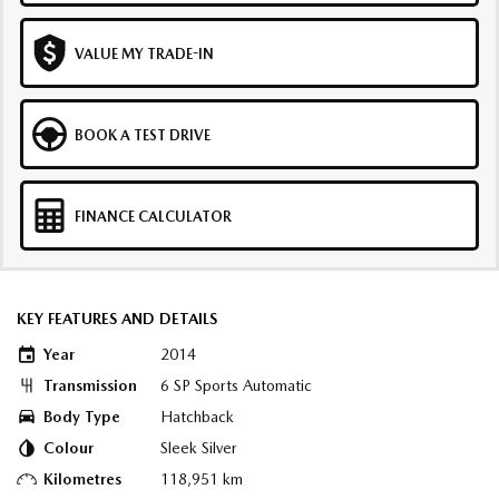
VALUE MY TRADE-IN
BOOK A TEST DRIVE
FINANCE CALCULATOR
KEY FEATURES AND DETAILS
Year
2014
Transmission
6 SP Sports Automatic
Body Type
Hatchback
Colour
Sleek Silver
Kilometres
118,951 km