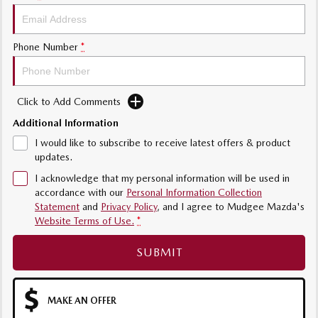
Phone Number
*
Click to Add Comments
Additional Information
I would like to subscribe to receive latest offers & product
updates.
I acknowledge that my personal information will be used in
accordance with our
Personal Information Collection
Statement
and
Privacy Policy
, and I agree to
Mudgee Mazda's
Website Terms of Use.
*
SUBMIT
MAKE AN OFFER