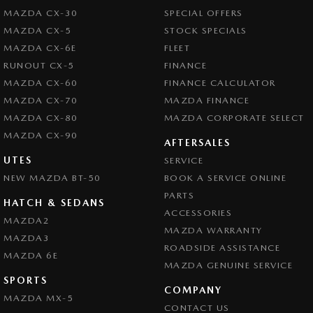
MAZDA CX-30
SPECIAL OFFERS
MAZDA CX-5
STOCK SPECIALS
MAZDA CX-6E
FLEET
RUNOUT CX-5
FINANCE
MAZDA CX-60
FINANCE CALCULATOR
MAZDA CX-70
MAZDA FINANCE
MAZDA CX-80
MAZDA CORPORATE SELECT
MAZDA CX-90
AFTERSALES
UTES
SERVICE
NEW MAZDA BT-50
BOOK A SERVICE ONLINE
PARTS
HATCH & SEDANS
ACCESSORIES
MAZDA2
MAZDA WARRANTY
MAZDA3
ROADSIDE ASSISTANCE
MAZDA 6E
MAZDA GENUINE SERVICE
SPORTS
COMPANY
MAZDA MX-5
CONTACT US