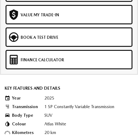
VALUE MY TRADE-IN
BOOK A TEST DRIVE
FINANCE CALCULATOR
KEY FEATURES AND DETAILS
Year
2025
Transmission
1 SP Constantly Variable Transmission
Body Type
SUV
Colour
Atlas White
Kilometres
20 km