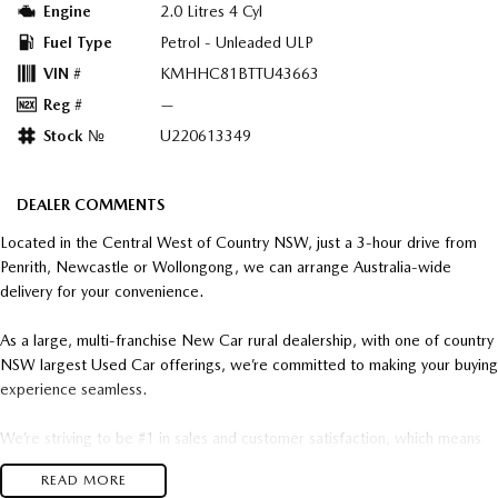
Engine
2.0 Litres 4 Cyl
Fuel Type
Petrol - Unleaded ULP
VIN #
KMHHC81BTTU43663
Reg #
—
Stock №
U220613349
DEALER COMMENTS
Located in the Central West of Country NSW, just a 3-hour drive from
Penrith, Newcastle or Wollongong, we can arrange Australia-wide
delivery for your convenience.
As a large, multi-franchise New Car rural dealership, with one of country
NSW largest Used Car offerings, we’re committed to making your buying
experience seamless.
We’re striving to be #1 in sales and customer satisfaction, which means
you get exceptional deals and outstanding service every time.
READ MORE