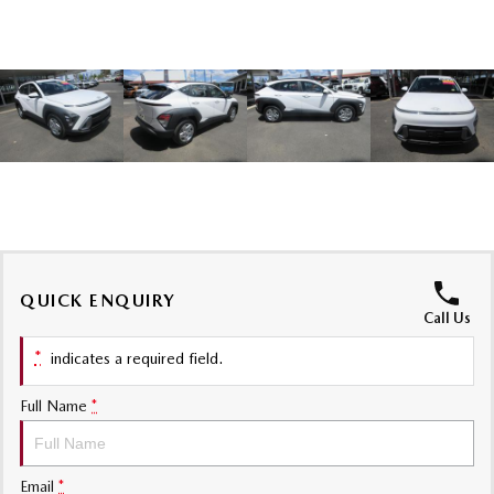
Sports
MAZDA MX-5
Soft Top | RF
Electric & Hybrids
MAZDA 6E
MAZDA CX-6E
Hatch
Medium SUV | 5 Seats
MAZDA CX-60
MAZDA CX-70
Medium SUV | 5 seats
Large SUV | 5 seats
QUICK ENQUIRY
MAZDA CX-80
MAZDA CX-90
Call Us
Large SUV | 6-7 seats
Large SUV | 6-7 seats
*
indicates a required field.
Full Name
*
Email
*