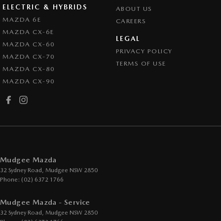
ELECTRIC & HYBRIDS
ABOUT US
MAZDA 6E
CAREERS
MAZDA CX-6E
LEGAL
MAZDA CX-60
PRIVACY POLICY
MAZDA CX-70
TERMS OF USE
MAZDA CX-80
MAZDA CX-90
Mudgee Mazda
32 Sydney Road
,
Mudgee
NSW
2850
Phone:
(02) 6372 1766
Mudgee Mazda - Service
32 Sydney Road
,
Mudgee
NSW
2850