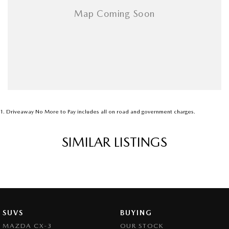
1
.
Driveaway No More to Pay includes all on road and government charges.
SIMILAR LISTINGS
SUVS
BUYING
MAZDA CX-3
OUR STOCK