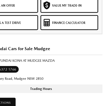
 AN OFFER
VALUE MY TRADE-IN
 A TEST DRIVE
FINANCE CALCULATOR
dai Cars for Sale Mudgee
HYUNDAI KONA AT MUDGEE MAZDA
 6372 1766
ney Road, Mudgee NSW 2850
Trading Hours
CTIONS