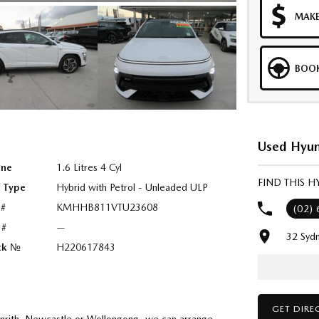
MAKE
BOOK
Used Hyun
ine
1.6 Litres 4 Cyl
FIND THIS 
l Type
Hybrid with Petrol - Unleaded ULP
 #
KMHHB811VTU23608
(02)
 #
—
32 Syd
ck №
H220617843
GET DIRE