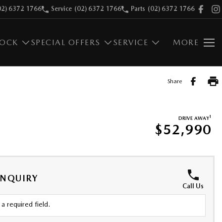
02) 6372 1766
Service
(02) 6372 1766
Parts
(02) 6372 1766
TOCK
SPECIAL OFFERS
SERVICE
MORE
Share
1
DRIVE AWAY
$52,990
ENQUIRY
Call Us
a required field.