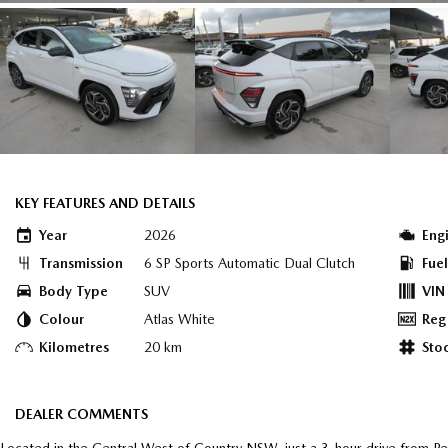
KEY FEATURES AND DETAILS
Year
2026
Eng
Transmission
6 SP Sports Automatic Dual Clutch
Fue
Body Type
SUV
VIN
Colour
Atlas White
Reg
Kilometres
20 km
Sto
DEALER COMMENTS