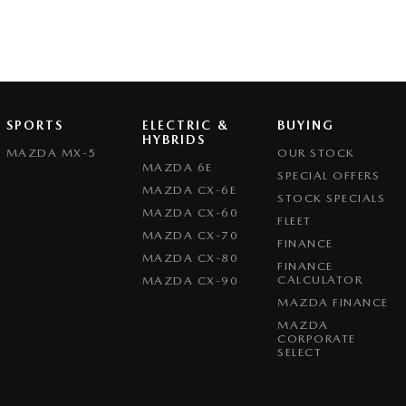
SPORTS
ELECTRIC &
BUYING
HYBRIDS
MAZDA MX-5
OUR STOCK
MAZDA 6E
SPECIAL OFFERS
MAZDA CX-6E
STOCK SPECIALS
MAZDA CX-60
FLEET
MAZDA CX-70
FINANCE
MAZDA CX-80
FINANCE
CALCULATOR
MAZDA CX-90
MAZDA FINANCE
MAZDA
CORPORATE
SELECT