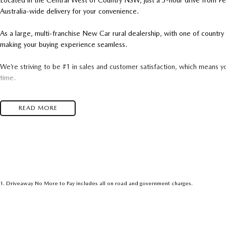
Located in the Central West of Country NSW, just a 3-hour drive from P
Australia-wide delivery for your convenience.
As a large, multi-franchise New Car rural dealership, with one of count
making your buying experience seamless.
We’re striving to be #1 in sales and customer satisfaction, which means y
time.
- Test drives available
READ MORE
- Trade-ins always welcome
- Same-day, hassle-free finance pre-approvals
- One-stop shop for your next vehicle
Get in touch today — our friendly team will contact you promptly. We loo
1
.
Driveaway No More to Pay includes all on road and government charges.