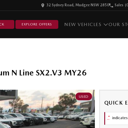
32 Sydney Road, Mudgee NSW 2850
Sales
(
NEW VEHICLES
OUR S
CK
EXPLORE OFFERS
ium N Line SX2.V3 MY26
USED
QUICK 
*
indicates 