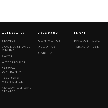
AFTERSALES
COMPANY
LEGAL
SERVICE
CONTACT US
PRIVACY POLICY
BOOK A SERVICE
ABOUT US
TERMS OF USE
ONLINE
CAREERS
PARTS
ACCESSORIES
MAZDA
WARRANTY
ROADSIDE
ASSISTANCE
MAZDA GENUINE
SERVICE