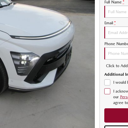
Full Name
*
Email
*
Phone Numb
Click to Ad
Additional I
I would 
I acknow
our
Pers
agree t