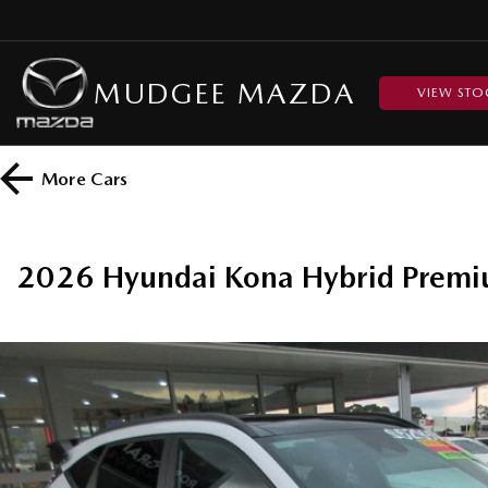
MUDGEE MAZDA
VIEW STO
More
Cars
2026 Hyundai Kona Hybrid Prem