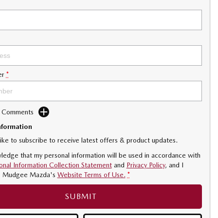
er
*
d Comments
nformation
like to subscribe to receive latest offers & product updates.
ledge that my personal information will be used in accordance with
onal Information Collection Statement
and
Privacy Policy
, and I
o
Mudgee Mazda's
Website Terms of Use.
*
SUBMIT