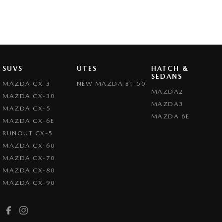
SUVS
UTES
HATCH &
SEDANS
MAZDA CX-3
NEW MAZDA BT-50
MAZDA2
MAZDA CX-30
MAZDA3
MAZDA CX-5
MAZDA 6E
MAZDA CX-6E
RUNOUT CX-5
MAZDA CX-60
MAZDA CX-70
MAZDA CX-80
MAZDA CX-90