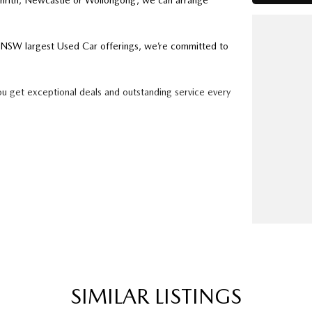
enrith, Newcastle or Wollongong, we can arrange
ry NSW largest Used Car offerings, we’re committed to
ou get exceptional deals and outstanding service every
k forward to helping you into your next car!
SIMILAR LISTINGS