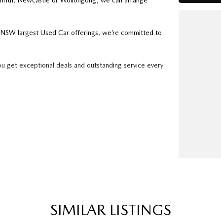
enrith, Newcastle or Wollongong, we can arrange
ry NSW largest Used Car offerings, we’re committed to
ou get exceptional deals and outstanding service every
k forward to helping you into your next car!
SIMILAR LISTINGS