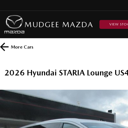
MUDGEE MAZDA
VIEW STO
More
Cars
2026 Hyundai STARIA Lounge US