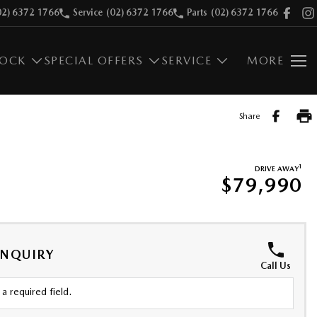
02) 6372 1766
Service
(02) 6372 1766
Parts
(02) 6372 1766
TOCK
SPECIAL OFFERS
SERVICE
MORE
Share
1
DRIVE AWAY
$79,990
ENQUIRY
Call Us
a required field.