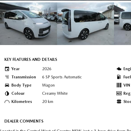
KEY FEATURES AND DETAILS
Year
2026
Eng
Transmission
6 SP Sports Automatic
Fue
Body Type
Wagon
VIN
Colour
Creamy White
Reg
Kilometres
20 km
Sto
DEALER COMMENTS