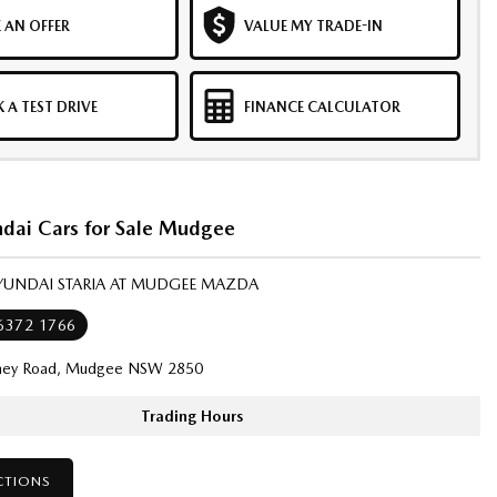
 AN OFFER
VALUE MY TRADE-IN
 A TEST DRIVE
FINANCE CALCULATOR
dai Cars for Sale Mudgee
HYUNDAI STARIA AT MUDGEE MAZDA
 6372 1766
ney Road, Mudgee NSW 2850
Trading Hours
CTIONS