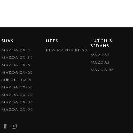
SUVS
UTES
HATCH &
SEDANS
MAZDA CX-3
NEW MAZDA BT-50
MAZDA2
MAZDA CX-30
MAZDA3
MAZDA CX-5
MAZDA 6E
MAZDA CX-6E
RUNOUT CX-5
MAZDA CX-60
MAZDA CX-70
MAZDA CX-80
MAZDA CX-90