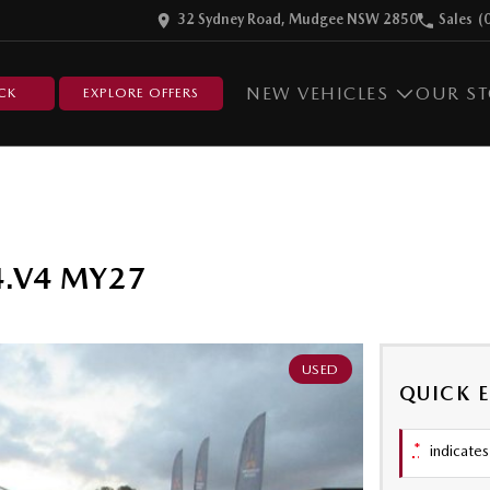
32 Sydney Road, Mudgee NSW 2850
Sales
(
NEW VEHICLES
OUR S
CK
EXPLORE OFFERS
4.V4 MY27
USED
QUICK 
*
indicates 