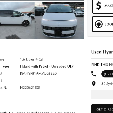
MAKE
BOOK
Used Hyun
ine
1.6 Litres 4 Cyl
FIND THIS 
l Type
Hybrid with Petrol - Unleaded ULP
 #
KMHYF81AMVU03820
(02)
 #
—
32 Syd
ck №
H220621803
GET DIRE