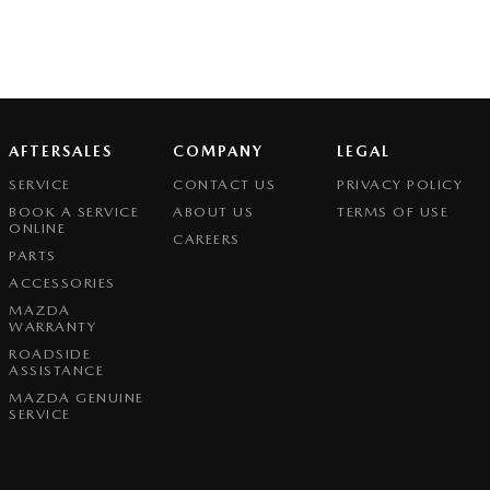
AFTERSALES
COMPANY
LEGAL
SERVICE
CONTACT US
PRIVACY POLICY
BOOK A SERVICE
ABOUT US
TERMS OF USE
ONLINE
CAREERS
PARTS
ACCESSORIES
MAZDA
WARRANTY
ROADSIDE
ASSISTANCE
MAZDA GENUINE
SERVICE