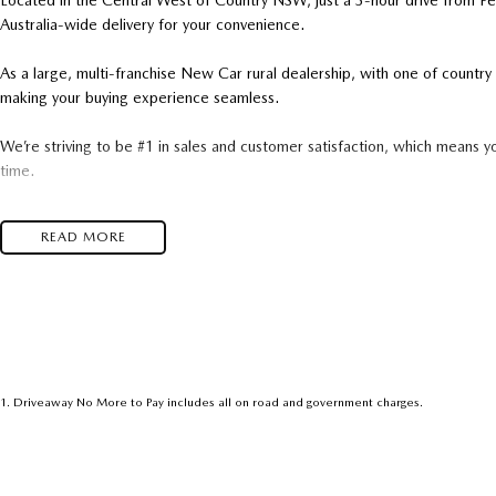
Located in the Central West of Country NSW, just a 3-hour drive from P
Australia-wide delivery for your convenience.
As a large, multi-franchise New Car rural dealership, with one of count
making your buying experience seamless.
We’re striving to be #1 in sales and customer satisfaction, which means y
time.
- Test drives available
READ MORE
- Trade-ins always welcome
- Same-day, hassle-free finance pre-approvals
- One-stop shop for your next vehicle
Get in touch today — our friendly team will contact you promptly. We loo
1
.
Driveaway No More to Pay includes all on road and government charges.