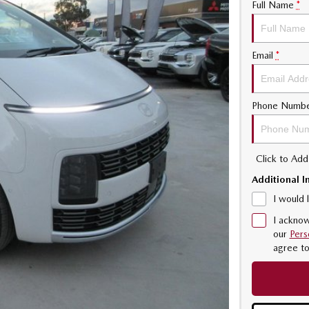
Full Name
*
Email
*
Phone Numb
Click to Ad
Additional I
I would 
I acknow
our
Pers
agree t