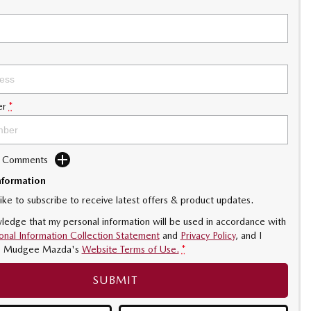
er
*
d Comments
nformation
like to subscribe to receive latest offers & product updates.
ledge that my personal information will be used in accordance with
onal Information Collection Statement
and
Privacy Policy
, and I
o
Mudgee Mazda's
Website Terms of Use.
*
SUBMIT