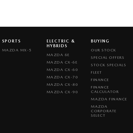
SPORTS
ELECTRIC &
BUYING
HYBRIDS
MAZDA MX-5
OUR STOCK
MAZDA 6E
SPECIAL OFFERS
MAZDA CX-6E
STOCK SPECIALS
MAZDA CX-60
FLEET
MAZDA CX-70
FINANCE
MAZDA CX-80
FINANCE
CALCULATOR
MAZDA CX-90
MAZDA FINANCE
MAZDA
CORPORATE
SELECT