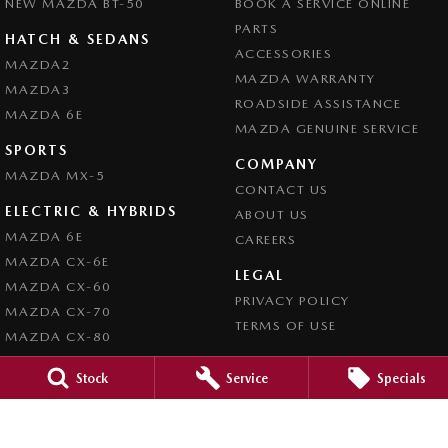
NEW MAZDA BT-50
BOOK A SERVICE ONLINE
PARTS
HATCH & SEDANS
ACCESSORIES
MAZDA2
MAZDA WARRANTY
MAZDA3
ROADSIDE ASSISTANCE
MAZDA 6E
MAZDA GENUINE SERVICE
SPORTS
COMPANY
MAZDA MX-5
CONTACT US
ELECTRIC & HYBRIDS
ABOUT US
MAZDA 6E
CAREERS
MAZDA CX-6E
LEGAL
MAZDA CX-60
PRIVACY POLICY
MAZDA CX-70
TERMS OF USE
MAZDA CX-80
MAZDA CX-90
Stock
Service
Specials