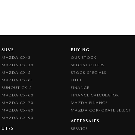
SUVS
BUYING
MAZDA CX-3
OUR STOCK
MAZDA CX-30
SPECIAL OFFERS
MAZDA CX-5
STOCK SPECIALS
MAZDA CX-6E
FLEET
RUNOUT CX-5
FINANCE
MAZDA CX-60
FINANCE CALCULATOR
MAZDA CX-70
MAZDA FINANCE
MAZDA CX-80
MAZDA CORPORATE SELECT
MAZDA CX-90
AFTERSALES
UTES
SERVICE