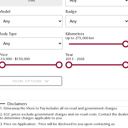
Used
Model
MAZDA CX-70
Badge
MAZDA CX-80
Mazda Warranty
Accessories
Fleet
FINANCE
Large SUV | 5 seats
Large SUV | 6-7 seats
Roadside Assistance
Mazda Corporate Select
Finance
COMPANY
MAZDA CX-90
Body Type
Kilometres
Large SUV | 6-7 seats
Mazda Genuine Service
Up to 275,000 km
Mazda Finance
Contact Us
Utes
Finance Calculator
About Us
Price
Year
$10,000 - $150,000
2013 - 2026
NEW MAZDA BT-50
Careers
Single | Freestyle | Dual
Cab
MORE OPTIONS
Hatch & Sedans
$170
Fuel Type
I Can Afford
MAZDA2
MAZDA3
Hatch | Sedan
Hatch | Sedan
Automatic
Manual
Specials
Disclaimers
1
.
Driveaway No More to Pay includes all on road and government charges.
Per
Deposit/Trade-In
MAZDA 6E
Colour
Seats
2
.
EGC prices exclude government charges and on-road costs. Contact the dealer
to determine charges applicable to you.
Hatch
3
.
Price on Application - Price will be disclosed to you upon contacting us.