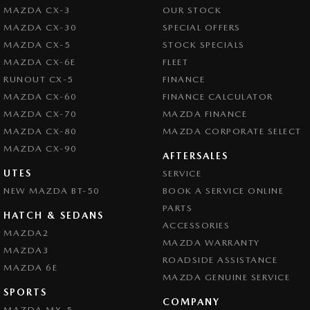
MAZDA CX-3
OUR STOCK
MAZDA CX-30
SPECIAL OFFERS
MAZDA CX-5
STOCK SPECIALS
MAZDA CX-6E
FLEET
RUNOUT CX-5
FINANCE
MAZDA CX-60
FINANCE CALCULATOR
MAZDA CX-70
MAZDA FINANCE
MAZDA CX-80
MAZDA CORPORATE SELECT
MAZDA CX-90
AFTERSALES
UTES
SERVICE
NEW MAZDA BT-50
BOOK A SERVICE ONLINE
PARTS
HATCH & SEDANS
ACCESSORIES
MAZDA2
MAZDA WARRANTY
MAZDA3
ROADSIDE ASSISTANCE
MAZDA 6E
MAZDA GENUINE SERVICE
SPORTS
COMPANY
MAZDA MX-5