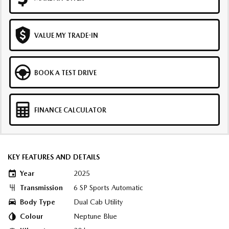
VALUE MY TRADE-IN
BOOK A TEST DRIVE
FINANCE CALCULATOR
KEY FEATURES AND DETAILS
Year
2025
Transmission
6 SP Sports Automatic
Body Type
Dual Cab Utility
Colour
Neptune Blue