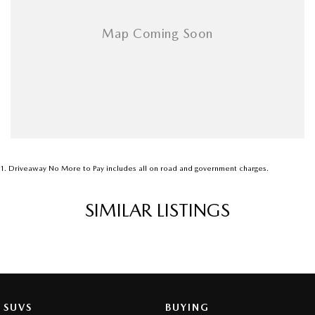
1
.
Driveaway No More to Pay includes all on road and government charges.
SIMILAR LISTINGS
SUVS
BUYING