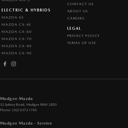
CONTACT US
ELECTRIC & HYBRIDS
ABOUT US
MAZDA 6E
CAREERS
MAZDA CX-6E
LEGAL
MAZDA CX-60
PRIVACY POLICY
MAZDA CX-70
TERMS OF USE
MAZDA CX-80
MAZDA CX-90
Mudgee Mazda
32 Sydney Road
,
Mudgee
NSW
2850
Phone:
(02) 6372 1766
Mudgee Mazda - Service