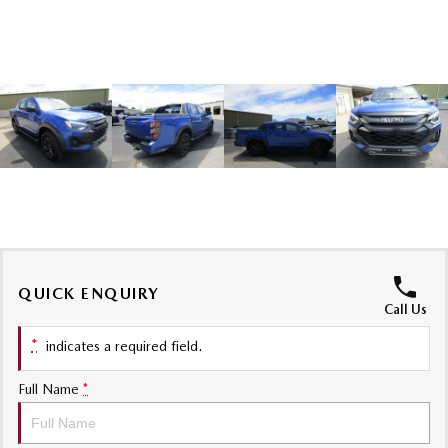
Sports
MAZDA MX-5
Soft Top | RF
Electric & Hybrids
MAZDA 6E
MAZDA CX-6E
Hatch
Medium SUV | 5 Seats
MAZDA CX-60
MAZDA CX-70
Medium SUV | 5 seats
Large SUV | 5 seats
MAZDA CX-80
MAZDA CX-90
QUICK ENQUIRY
Call Us
Large SUV | 6-7 seats
Large SUV | 6-7 seats
*
indicates a required field.
Full Name
*