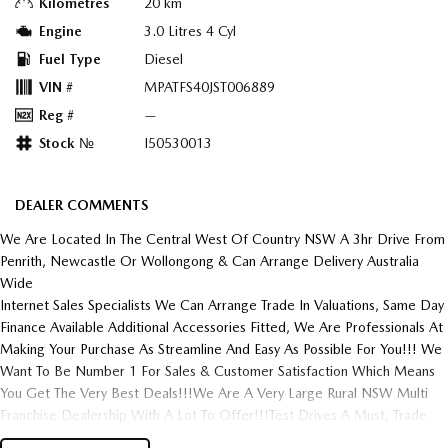
Kilometres
20 km
Engine
3.0 Litres 4 Cyl
Fuel Type
Diesel
VIN #
MPATFS40JST006889
Reg #
—
Stock №
I50530013
DEALER COMMENTS
We Are Located In The Central West Of Country NSW A 3hr Drive From
Penrith, Newcastle Or Wollongong & Can Arrange Delivery Australia
Wide
Internet Sales Specialists We Can Arrange Trade In Valuations, Same Day
Finance Available Additional Accessories Fitted, We Are Professionals At
Making Your Purchase As Streamline And Easy As Possible For You!!! We
Want To Be Number 1 For Sales & Customer Satisfaction Which Means
You Get The Very Best Deals!!!We Are A Very Large Rural NSW Multi
Franchise Dealership With A Lot To Offer!!!Test Drives A Must, Trade
In's Always Needed For Our Used Car Department, Same Day Hassle