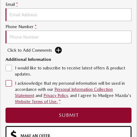
Email
*
Phone Number
*
Click to Add Comments
Additional Information
I would like to subscribe to receive latest offers & product
updates.
I acknowledge that my personal information will be used in
accordance with our
Personal Information Collection
Statement
and
Privacy Policy
, and I agree to
Mudgee Mazda's
Website Terms of Use.
*
SUBMIT
MAKE AN OFFER