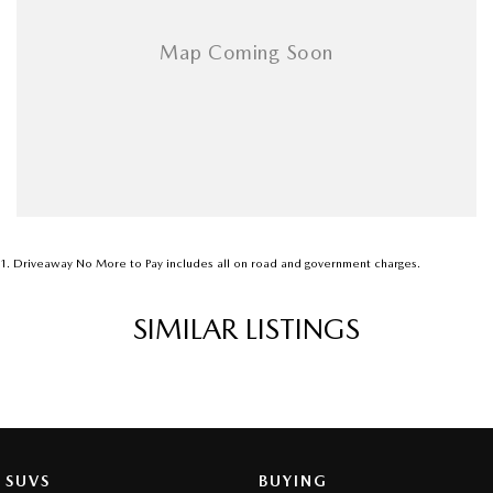
1
.
Driveaway No More to Pay includes all on road and government charges.
SIMILAR LISTINGS
SUVS
BUYING