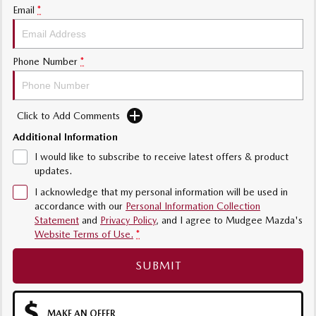
Email
*
Phone Number
*
Click to Add Comments
Additional Information
I would like to subscribe to receive latest offers & product
updates.
I acknowledge that my personal information will be used in
accordance with our
Personal Information Collection
Statement
and
Privacy Policy
, and I agree to
Mudgee Mazda's
Website Terms of Use.
*
SUBMIT
MAKE AN OFFER