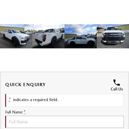
Sports
MAZDA MX-5
Soft Top | RF
Electric & Hybrids
MAZDA 6E
MAZDA CX-6E
Hatch
Medium SUV | 5 Seats
MAZDA CX-60
MAZDA CX-70
Medium SUV | 5 seats
Large SUV | 5 seats
MAZDA CX-80
MAZDA CX-90
QUICK ENQUIRY
Call Us
Large SUV | 6-7 seats
Large SUV | 6-7 seats
*
indicates a required field.
Full Name
*