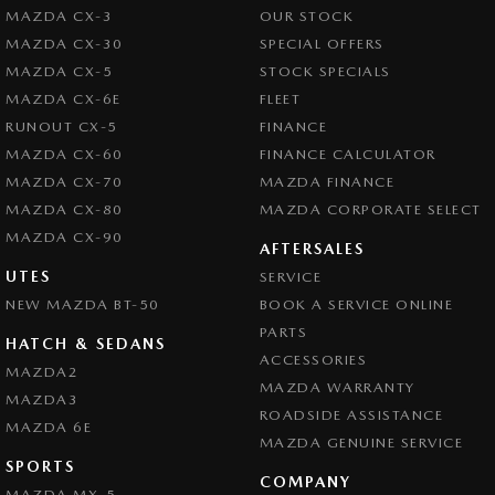
MAZDA CX-3
OUR STOCK
MAZDA CX-30
SPECIAL OFFERS
MAZDA CX-5
STOCK SPECIALS
MAZDA CX-6E
FLEET
RUNOUT CX-5
FINANCE
MAZDA CX-60
FINANCE CALCULATOR
MAZDA CX-70
MAZDA FINANCE
MAZDA CX-80
MAZDA CORPORATE SELECT
MAZDA CX-90
AFTERSALES
UTES
SERVICE
NEW MAZDA BT-50
BOOK A SERVICE ONLINE
PARTS
HATCH & SEDANS
ACCESSORIES
MAZDA2
MAZDA WARRANTY
MAZDA3
ROADSIDE ASSISTANCE
MAZDA 6E
MAZDA GENUINE SERVICE
SPORTS
COMPANY
MAZDA MX-5