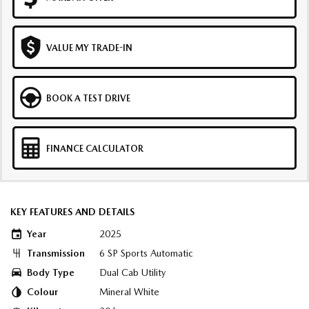
VALUE MY TRADE-IN
BOOK A TEST DRIVE
FINANCE CALCULATOR
KEY FEATURES AND DETAILS
Year
2025
Transmission
6 SP Sports Automatic
Body Type
Dual Cab Utility
Colour
Mineral White