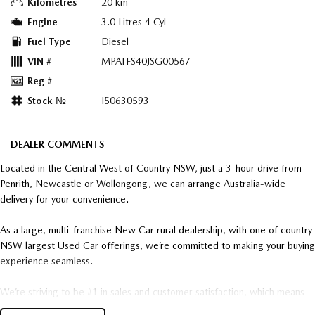
Kilometres
20 km
Engine
3.0 Litres 4 Cyl
Fuel Type
Diesel
VIN #
MPATFS40JSG00567
Reg #
—
Stock №
I50630593
DEALER COMMENTS
Located in the Central West of Country NSW, just a 3-hour drive from
Penrith, Newcastle or Wollongong, we can arrange Australia-wide
delivery for your convenience.
As a large, multi-franchise New Car rural dealership, with one of country
NSW largest Used Car offerings, we’re committed to making your buying
experience seamless.
We’re striving to be #1 in sales and customer satisfaction, which means
you get exceptional deals and outstanding service every time.