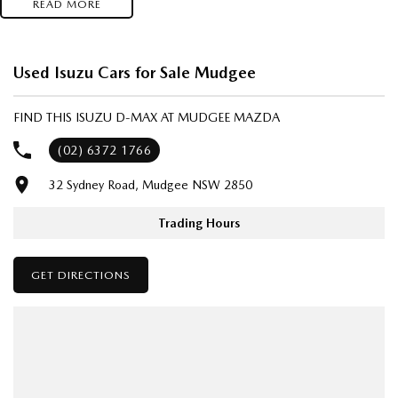
READ MORE
- Test drives available
- Trade-ins always welcome
- Same-day, hassle-free finance pre-approvals
Used Isuzu Cars for Sale Mudgee
- One-stop shop for your next vehicle
FIND THIS ISUZU D-MAX AT MUDGEE MAZDA
Get in touch today — our friendly team will contact you promptly. We
look forward to helping you into your next car!
(02) 6372 1766
32 Sydney Road, Mudgee NSW 2850
Trading Hours
GET DIRECTIONS