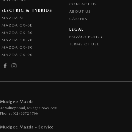
CONTACT US
ELECTRIC & HYBRIDS
ABOUT US
MAZDA 6E
CAREERS
MAZDA CX-6E
LEGAL
MAZDA CX-60
PRIVACY POLICY
MAZDA CX-70
TERMS OF USE
MAZDA CX-80
MAZDA CX-90
Mudgee Mazda
32 Sydney Road
,
Mudgee
NSW
2850
Phone:
(02) 6372 1766
Mudgee Mazda - Service