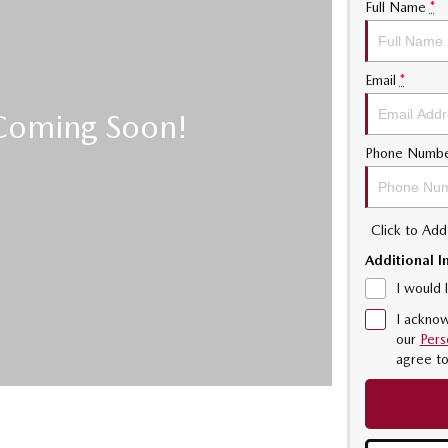
Full Name
*
Email
*
Phone Numb
Click to Ad
Additional I
I would 
I acknow
our
Pers
agree t