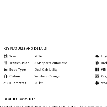
KEY FEATURES AND DETAILS
Year
2026
Eng
Transmission
6 SP Sports Automatic
Fue
Body Type
Dual Cab Utility
VIN
Colour
Sunstone Orange
Reg
Kilometres
20 km
Sto
DEALER COMMENTS