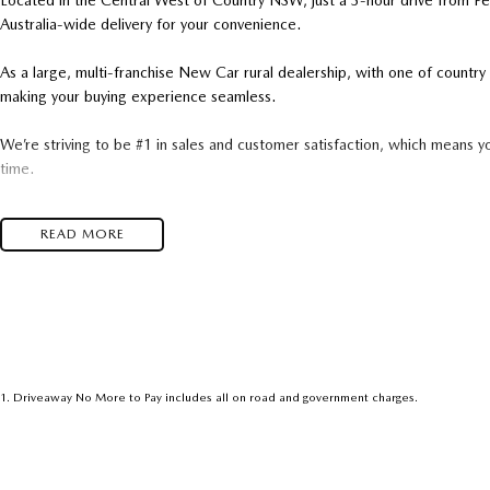
Located in the Central West of Country NSW, just a 3-hour drive from P
Australia-wide delivery for your convenience.
As a large, multi-franchise New Car rural dealership, with one of count
making your buying experience seamless.
We’re striving to be #1 in sales and customer satisfaction, which means y
time.
- Test drives available
READ MORE
- Trade-ins always welcome
- Same-day, hassle-free finance pre-approvals
- One-stop shop for your next vehicle
Get in touch today — our friendly team will contact you promptly. We loo
1
.
Driveaway No More to Pay includes all on road and government charges.