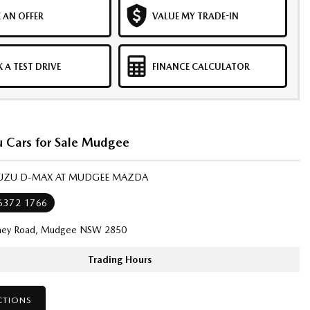
 AN OFFER
VALUE MY TRADE-IN
 A TEST DRIVE
FINANCE CALCULATOR
u Cars for Sale Mudgee
ISUZU D-MAX AT MUDGEE MAZDA
 6372 1766
ney Road, Mudgee NSW 2850
Trading Hours
CTIONS