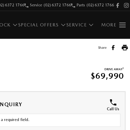
02) 6372 1766
Service
(02) 6372 1766
Parts
(02) 6372 1766
TOCK
SPECIAL OFFERS
SERVICE
MORE
Share
1
DRIVE AWAY
$69,990
ENQUIRY
Call Us
a required field.