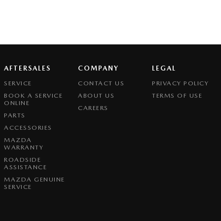
AFTERSALES
COMPANY
LEGAL
SERVICE
CONTACT US
PRIVACY POLICY
BOOK A SERVICE
ABOUT US
TERMS OF USE
ONLINE
CAREERS
PARTS
ACCESSORIES
MAZDA
WARRANTY
ROADSIDE
ASSISTANCE
MAZDA GENUINE
SERVICE