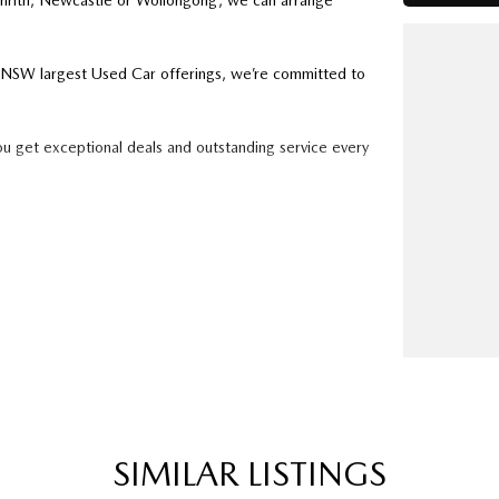
enrith, Newcastle or Wollongong, we can arrange
ry NSW largest Used Car offerings, we’re committed to
ou get exceptional deals and outstanding service every
k forward to helping you into your next car!
SIMILAR LISTINGS