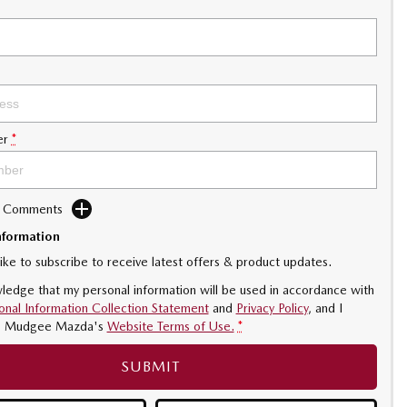
er
*
d Comments
nformation
like to subscribe to receive latest offers & product updates.
ledge that my personal information will be used in accordance with
onal Information Collection Statement
and
Privacy Policy
, and I
o
Mudgee Mazda's
Website Terms of Use.
*
SUBMIT