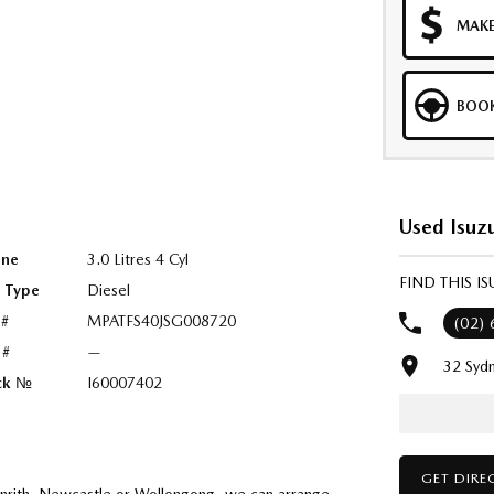
MAKE
BOOK
Used Isuz
ine
3.0 Litres 4 Cyl
FIND THIS 
l Type
Diesel
 #
MPATFS40JSG008720
(02)
 #
—
32 Syd
ck №
I60007402
GET DIRE