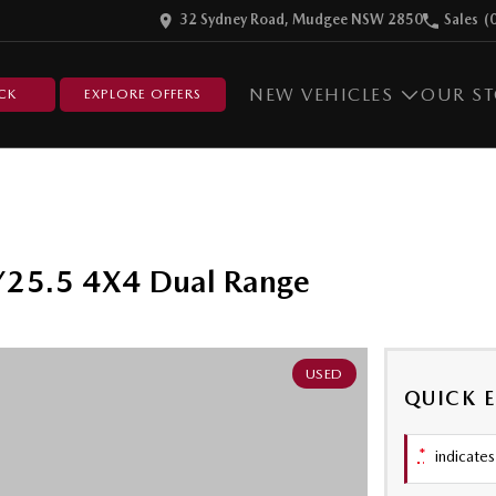
32 Sydney Road, Mudgee NSW 2850
Sales
(
NEW VEHICLES
OUR S
CK
EXPLORE OFFERS
25.5 4X4 Dual Range
USED
QUICK 
*
indicates 