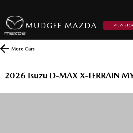
MUDGEE MAZDA
VIEW STO
More
Cars
2026 Isuzu D-MAX X-TERRAIN MY