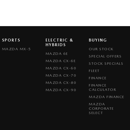
SPORTS
ELECTRIC &
BUYING
HYBRIDS
MAZDA MX-5
OUR STOCK
MAZDA 6E
SPECIAL OFFERS
MAZDA CX-6E
STOCK SPECIALS
MAZDA CX-60
FLEET
MAZDA CX-70
FINANCE
MAZDA CX-80
FINANCE
CALCULATOR
MAZDA CX-90
MAZDA FINANCE
MAZDA
CORPORATE
SELECT