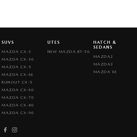
SUVS
UTES
HATCH &
SEDANS
MAZDA CX-3
NEW MAZDA BT-50
MAZDA2
MAZDA CX-30
MAZDA3
MAZDA CX-5
MAZDA 6E
MAZDA CX-6E
RUNOUT CX-5
MAZDA CX-60
MAZDA CX-70
MAZDA CX-80
MAZDA CX-90