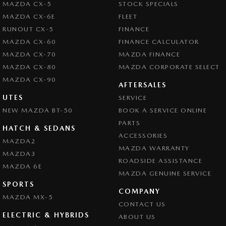
MAZDA CX-5
STOCK SPECIALS
MAZDA CX-6E
FLEET
RUNOUT CX-5
FINANCE
MAZDA CX-60
FINANCE CALCULATOR
MAZDA CX-70
MAZDA FINANCE
MAZDA CX-80
MAZDA CORPORATE SELECT
MAZDA CX-90
AFTERSALES
UTES
SERVICE
NEW MAZDA BT-50
BOOK A SERVICE ONLINE
PARTS
HATCH & SEDANS
ACCESSORIES
MAZDA2
MAZDA WARRANTY
MAZDA3
ROADSIDE ASSISTANCE
MAZDA 6E
MAZDA GENUINE SERVICE
SPORTS
COMPANY
MAZDA MX-5
CONTACT US
ELECTRIC & HYBRIDS
ABOUT US