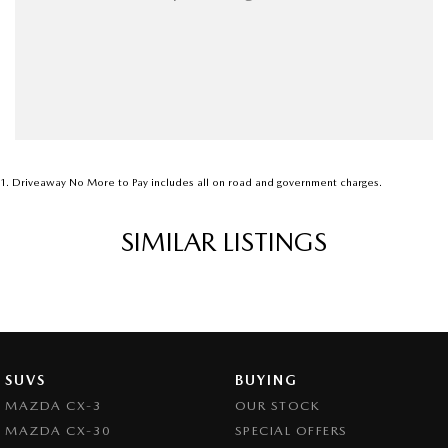
1
.
Driveaway No More to Pay includes all on road and government charges.
SIMILAR LISTINGS
SUVS
BUYING
MAZDA CX-3
OUR STOCK
MAZDA CX-30
SPECIAL OFFERS