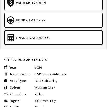
VALUE MY TRADE-IN
BOOK A TEST DRIVE
FINANCE CALCULATOR
KEY FEATURES AND DETAILS
Year
2026
Transmission
6 SP Sports Automatic
Body Type
Dual Cab Utility
Colour
Wolfram Grey
Kilometres
20 km
Engine
3.0 Litres 4 Cyl