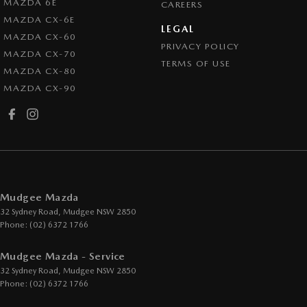
MAZDA 6E
CAREERS
MAZDA CX-6E
LEGAL
MAZDA CX-60
PRIVACY POLICY
MAZDA CX-70
TERMS OF USE
MAZDA CX-80
MAZDA CX-90
Mudgee Mazda
32 Sydney Road
,
Mudgee
NSW
2850
Phone:
(02) 6372 1766
Mudgee Mazda - Service
32 Sydney Road
,
Mudgee
NSW
2850
Phone:
(02) 6372 1766