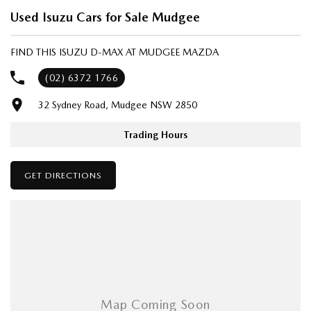
- Same-day, hassle-free finance pre-approvals
Used Isuzu Cars for Sale Mudgee
- One-stop shop for your next vehicle
FIND THIS ISUZU D-MAX AT MUDGEE MAZDA
Get in touch today — our friendly team will contact you promptly. We
look forward to helping you into your next car!
(02) 6372 1766
32 Sydney Road, Mudgee NSW 2850
Trading Hours
GET DIRECTIONS