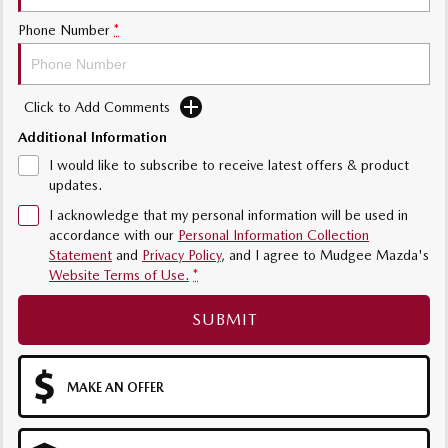
Sports
Phone Number
*
MAZDA MX-5
Soft Top | RF
Click to Add Comments
Electric & Hybrids
Additional Information
MAZDA 6E
MAZDA CX-6E
I would like to subscribe to receive latest offers & product
Hatch
Medium SUV | 5 Seats
updates.
I acknowledge that my personal information will be used in
MAZDA CX-60
MAZDA CX-70
accordance with our
Personal Information Collection
Medium SUV | 5 seats
Large SUV | 5 seats
Statement
and
Privacy Policy
, and I agree to
Mudgee Mazda's
Website Terms of Use.
*
MAZDA CX-80
MAZDA CX-90
Large SUV | 6-7 seats
Large SUV | 6-7 seats
SUBMIT
MAKE AN OFFER