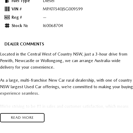
Fuel Type
Diesel
VIN #
MPATFS40JSG009599
Reg #
—
Stock №
I60068704
DEALER COMMENTS
Located in the Central West of Country NSW, just a 3-hour drive from
Penrith, Newcastle or Wollongong, we can arrange Australia-wide
delivery for your convenience.
As a large, multi-franchise New Car rural dealership, with one of country
NSW largest Used Car offerings, we’re committed to making your buying
experience seamless.
We’re striving to be #1 in sales and customer satisfaction, which means
you get exceptional deals and outstanding service every time.
READ MORE
- Test drives available
- Trade-ins always welcome