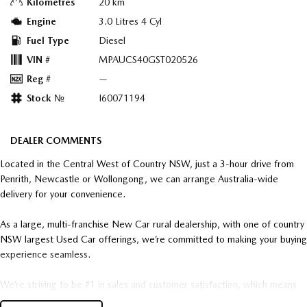
Kilometres
20 km
Engine
3.0 Litres 4 Cyl
Fuel Type
Diesel
VIN #
MPAUCS40GST020526
Reg #
—
Stock №
I60071194
DEALER COMMENTS
Located in the Central West of Country NSW, just a 3-hour drive from
Penrith, Newcastle or Wollongong, we can arrange Australia-wide
delivery for your convenience.
As a large, multi-franchise New Car rural dealership, with one of country
NSW largest Used Car offerings, we’re committed to making your buying
experience seamless.
We’re striving to be #1 in sales and customer satisfaction, which means
you get exceptional deals and outstanding service every time.