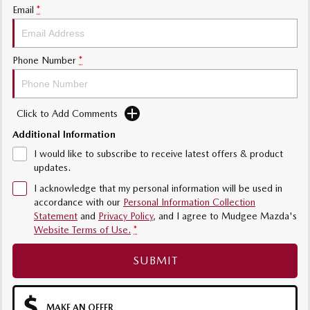
Email
*
Phone Number
*
Click to Add Comments
Additional Information
I would like to subscribe to receive latest offers & product
updates.
I acknowledge that my personal information will be used in
accordance with our
Personal Information Collection
Statement
and
Privacy Policy
, and I agree to
Mudgee Mazda's
Website Terms of Use.
*
SUBMIT
MAKE AN OFFER