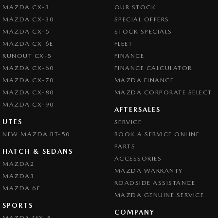
MAZDA CX-3
OUR STOCK
MAZDA CX-30
SPECIAL OFFERS
MAZDA CX-5
STOCK SPECIALS
MAZDA CX-6E
FLEET
RUNOUT CX-5
FINANCE
MAZDA CX-60
FINANCE CALCULATOR
MAZDA CX-70
MAZDA FINANCE
MAZDA CX-80
MAZDA CORPORATE SELECT
MAZDA CX-90
AFTERSALES
UTES
SERVICE
NEW MAZDA BT-50
BOOK A SERVICE ONLINE
PARTS
HATCH & SEDANS
ACCESSORIES
MAZDA2
MAZDA WARRANTY
MAZDA3
ROADSIDE ASSISTANCE
MAZDA 6E
MAZDA GENUINE SERVICE
SPORTS
COMPANY
MAZDA MX-5