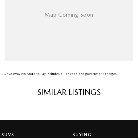
1
.
Driveaway No More to Pay includes all on road and government charges.
SIMILAR LISTINGS
SUVS
BUYING