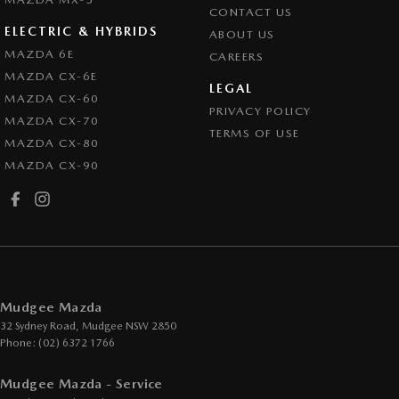
CONTACT US
ELECTRIC & HYBRIDS
ABOUT US
MAZDA 6E
CAREERS
MAZDA CX-6E
LEGAL
MAZDA CX-60
PRIVACY POLICY
MAZDA CX-70
TERMS OF USE
MAZDA CX-80
MAZDA CX-90
Mudgee Mazda
32 Sydney Road
,
Mudgee
NSW
2850
Phone:
(02) 6372 1766
Mudgee Mazda - Service