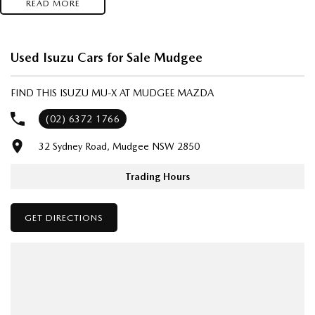
READ MORE
- Test drives available
- Trade-ins always welcome
- Same-day, hassle-free finance pre-approvals
Used Isuzu Cars for Sale Mudgee
- One-stop shop for your next vehicle
FIND THIS ISUZU MU-X AT MUDGEE MAZDA
Get in touch today — our friendly team will contact you promptly. We
look forward to helping you into your next car!
(02) 6372 1766
32 Sydney Road, Mudgee NSW 2850
Trading Hours
GET DIRECTIONS