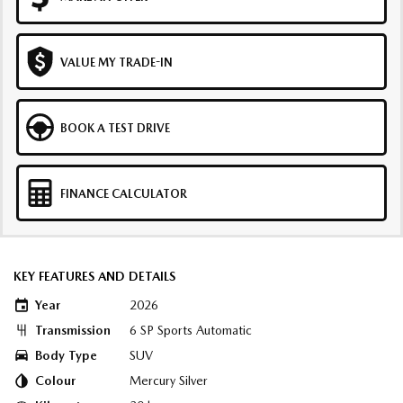
VALUE MY TRADE-IN
BOOK A TEST DRIVE
FINANCE CALCULATOR
KEY FEATURES AND DETAILS
Year
2026
Transmission
6 SP Sports Automatic
Body Type
SUV
Colour
Mercury Silver