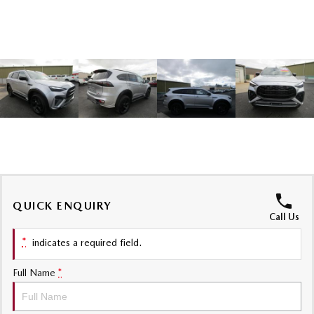
Sports
MAZDA MX-5
Soft Top | RF
Electric & Hybrids
MAZDA 6E
MAZDA CX-6E
Hatch
Medium SUV | 5 Seats
MAZDA CX-60
MAZDA CX-70
Medium SUV | 5 seats
Large SUV | 5 seats
MAZDA CX-80
MAZDA CX-90
QUICK ENQUIRY
Call Us
Large SUV | 6-7 seats
Large SUV | 6-7 seats
*
indicates a required field.
Full Name
*