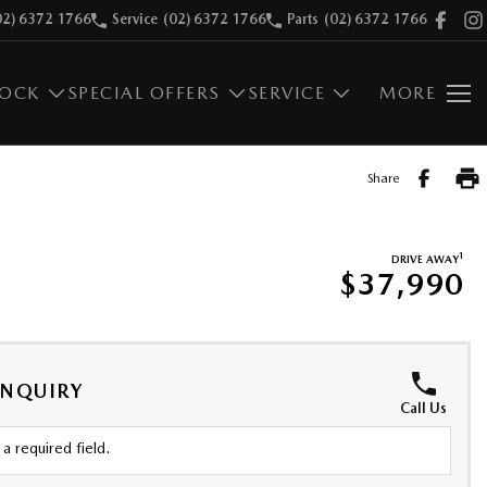
02) 6372 1766
Service
(02) 6372 1766
Parts
(02) 6372 1766
TOCK
SPECIAL OFFERS
SERVICE
MORE
Share
1
DRIVE AWAY
$37,990
ENQUIRY
Call Us
a required field.