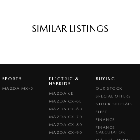
SIMILAR LISTINGS
SPORTS
ELECTRIC &
BUYING
HYBRIDS
MAZDA MX-5
OUR STOCK
MAZDA 6E
SPECIAL OFFERS
MAZDA CX-6E
STOCK SPECIALS
MAZDA CX-60
FLEET
MAZDA CX-70
FINANCE
MAZDA CX-80
FINANCE
CALCULATOR
MAZDA CX-90
MAZDA FINANCE