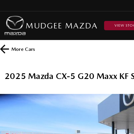
MUDGEE MAZDA
VIEW STO
More
Cars
2025 Mazda CX-5 G20 Maxx KF S