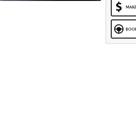
MAKE
BOOK