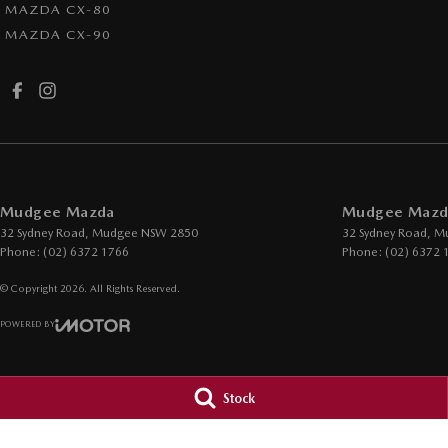
MAZDA CX-80
MAZDA CX-90
Mudgee Mazda
Mudgee Mazda
32 Sydney Road
,
Mudgee
NSW
2850
32 Sydney Road
,
M
Phone:
(02) 6372 1766
Phone:
(02) 6372 
© Copyright
2026
. All Rights Reserved.
POWERED BY
CMS Login
Visit iMotor
Stock