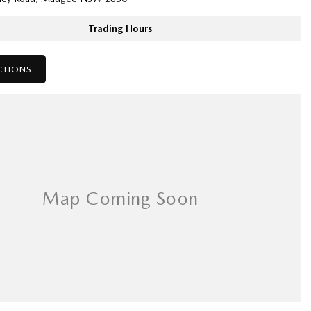
Trading Hours
CTIONS