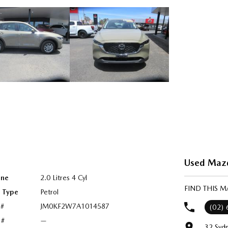
Used Mazd
ine
2.0 Litres 4 Cyl
FIND THIS 
l Type
Petrol
 #
JM0KF2W7A1014587
(02)
 #
—
32 Syd