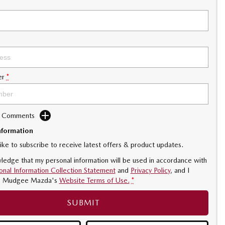
er
*
d Comments
nformation
like to subscribe to receive latest offers & product updates.
ledge that my personal information will be used in accordance with
onal Information Collection Statement
and
Privacy Policy
, and I
o
Mudgee Mazda's
Website Terms of Use.
*
SUBMIT