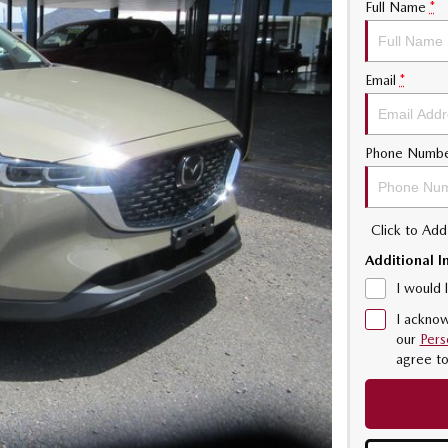
Full Name
*
Email
*
Phone Numb
Click to Ad
Additional I
I would 
I acknow
our
Pers
agree t