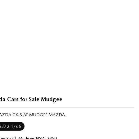
a Cars for Sale Mudgee
MAZDA CX-5 AT MUDGEE MAZDA
 6372 1766
ney Road, Mudgee NSW 2850