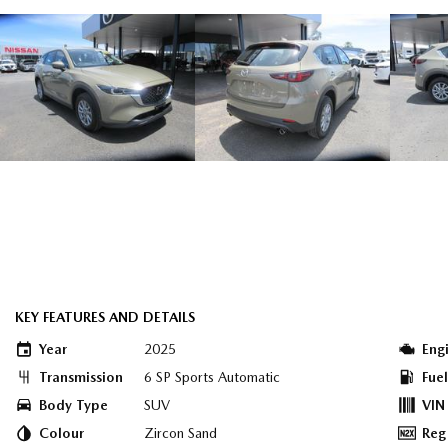
KEY FEATURES AND DETAILS
Year
2025
Eng
Transmission
6 SP Sports Automatic
Fue
Body Type
SUV
VIN
Colour
Zircon Sand
Reg