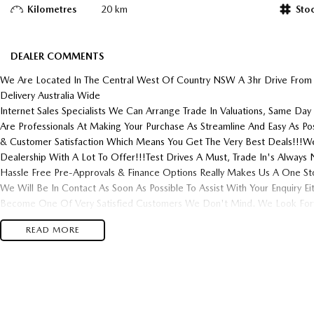
Kilometres
20 km
Sto
DEALER COMMENTS
We Are Located In The Central West Of Country NSW A 3hr Drive From
Delivery Australia Wide
Internet Sales Specialists We Can Arrange Trade In Valuations, Same Day 
Are Professionals At Making Your Purchase As Streamline And Easy As P
& Customer Satisfaction Which Means You Get The Very Best Deals!!!We
Dealership With A Lot To Offer!!!Test Drives A Must, Trade In's Alwa
Hassle Free Pre-Approvals & Finance Options Really Makes Us A One St
We Will Be In Contact As Soon As Possible To Assist With Your Enquiry E
Become One Of Very Satisfied Customers We Don't Mind. We Look Forw
READ MORE