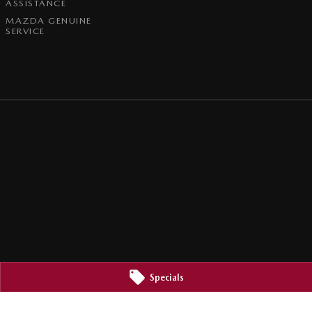
ASSISTANCE
MAZDA GENUINE
SERVICE
Specials