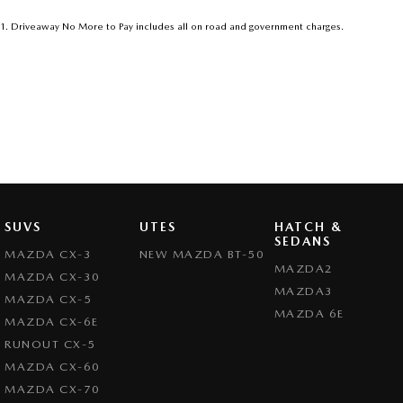
1
.
Driveaway No More to Pay includes all on road and government charges.
SUVS
UTES
HATCH &
SEDANS
MAZDA CX-3
NEW MAZDA BT-50
MAZDA2
MAZDA CX-30
MAZDA3
MAZDA CX-5
MAZDA 6E
MAZDA CX-6E
RUNOUT CX-5
MAZDA CX-60
MAZDA CX-70