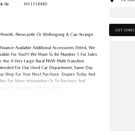
ck №
M11318480
GET DIRE
 Penrith, Newcastle Or Wollongong & Can Arrange
Finance Available Additional Accessories Fitted, We
ossible For You!!! We Want To Be Number 1 For Sales
 Are A Very Large Rural NSW Multi Franchise
ys Needed For Our Used Car Department, Same Day
op Shop For Your Next Purchase. Enquire Today And
ither For More Information Or To Purchase And
ard To Speaking With You Soon..