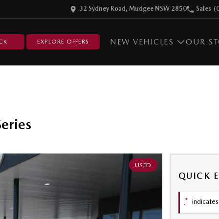
32 Sydney Road, Mudgee NSW 2850
Sales
(
NEW VEHICLES
OUR S
CK
EXPLORE OFFERS
eries
USED
QUICK 
*
indicates 