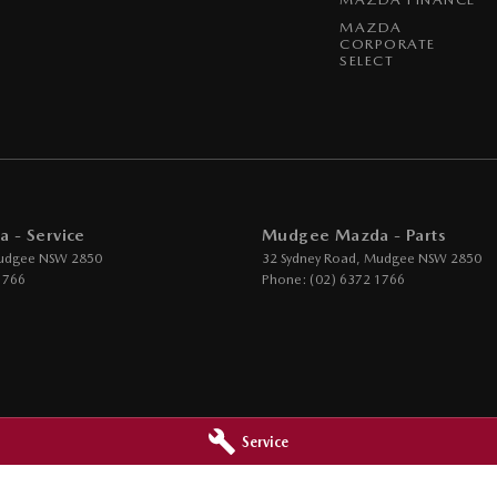
MAZDA
CORPORATE
SELECT
 - Service
Mudgee Mazda - Parts
udgee
NSW
2850
32 Sydney Road
,
Mudgee
NSW
2850
1766
Phone:
(02) 6372 1766
Service