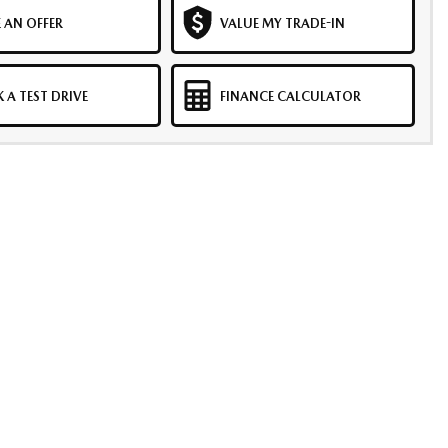
 AN OFFER
VALUE MY TRADE-IN
 A TEST DRIVE
FINANCE CALCULATOR