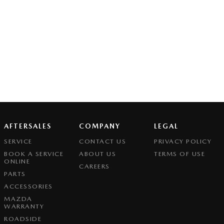
AFTERSALES
COMPANY
LEGAL
SERVICE
CONTACT US
PRIVACY POLICY
BOOK A SERVICE
ABOUT US
TERMS OF USE
ONLINE
CAREERS
PARTS
ACCESSORIES
MAZDA
WARRANTY
ROADSIDE