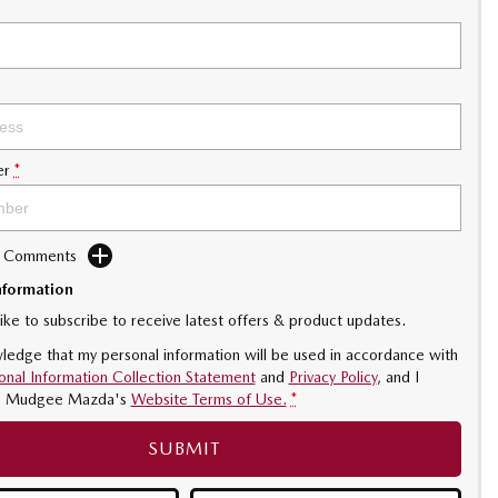
er
*
d Comments
nformation
like to subscribe to receive latest offers & product updates.
ledge that my personal information will be used in accordance with
onal Information Collection Statement
and
Privacy Policy
, and I
o
Mudgee Mazda's
Website Terms of Use.
*
SUBMIT