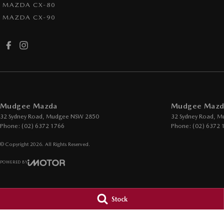
MAZDA CX-80
MAZDA CX-90
Mudgee Mazda
Mudgee Mazda
32 Sydney Road
,
Mudgee
NSW
2850
32 Sydney Road
,
M
Phone:
(02) 6372 1766
Phone:
(02) 6372 
© Copyright
2026
. All Rights Reserved.
POWERED BY
CMS Login
Visit iMotor
Stock