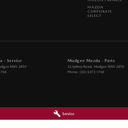
MAZDA
CORPORATE
SELECT
 - Service
Mudgee Mazda - Parts
udgee
NSW
2850
32 Sydney Road
,
Mudgee
NSW
2850
1766
Phone:
(02) 6372 1766
Service