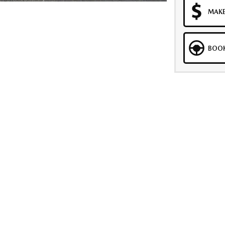
MAKE
BOOK