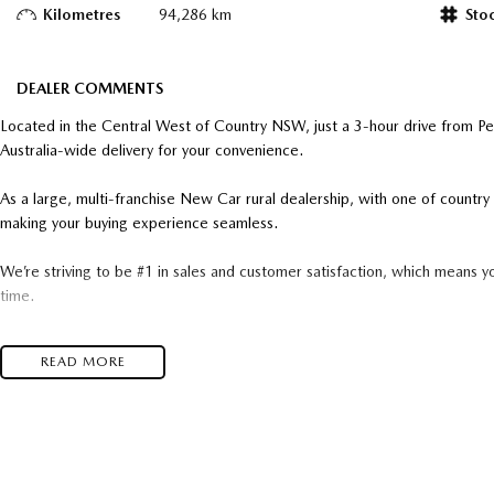
Kilometres
94,286 km
Sto
DEALER COMMENTS
Located in the Central West of Country NSW, just a 3-hour drive from P
Australia-wide delivery for your convenience.
As a large, multi-franchise New Car rural dealership, with one of count
making your buying experience seamless.
We’re striving to be #1 in sales and customer satisfaction, which means y
time.
- Test drives available
READ MORE
- Trade-ins always welcome
- Same-day, hassle-free finance pre-approvals
- One-stop shop for your next vehicle
Get in touch today — our friendly team will contact you promptly. We loo