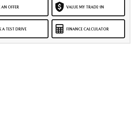
 AN OFFER
VALUE MY TRADE-IN
 A TEST DRIVE
FINANCE CALCULATOR