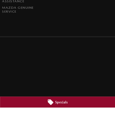
ASSISTANCE
MAZDA GENUINE
SERVICE
Specials