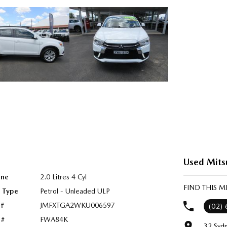
Used Mits
ine
2.0 Litres 4 Cyl
FIND THIS M
l Type
Petrol - Unleaded ULP
 #
JMFXTGA2WKU006597
(02)
 #
FWA84K
32 Syd