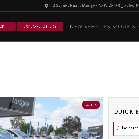
32 Sydney Road, Mudgee NSW 2850
Sales
(
NEW VEHICLES
OUR S
CK
EXPLORE OFFERS
USED
QUICK 
*
indicates 