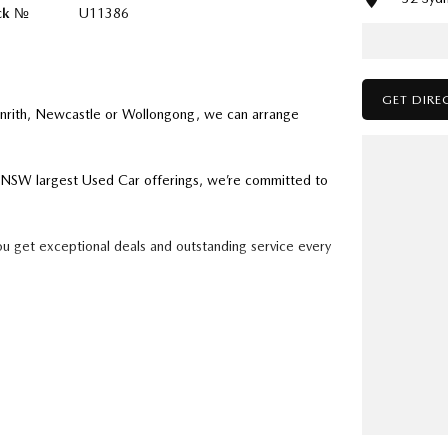
ck №
U11386
GET DIRE
enrith, Newcastle or Wollongong, we can arrange
ry NSW largest Used Car offerings, we’re committed to
ou get exceptional deals and outstanding service every
k forward to helping you into your next car!