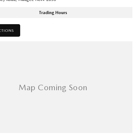
Trading Hours
CTIONS