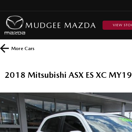
MUDGEE MAZDA
VIEW STO
More
Cars
2018 Mitsubishi ASX ES XC MY19