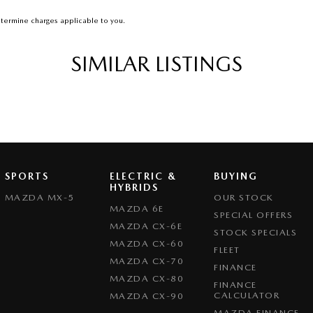
termine charges applicable to you.
SIMILAR LISTINGS
SPORTS
ELECTRIC &
BUYING
HYBRIDS
MAZDA MX-5
OUR STOCK
MAZDA 6E
SPECIAL OFFERS
MAZDA CX-6E
STOCK SPECIALS
MAZDA CX-60
FLEET
MAZDA CX-70
FINANCE
MAZDA CX-80
FINANCE
CALCULATOR
MAZDA CX-90
MAZDA FINANCE