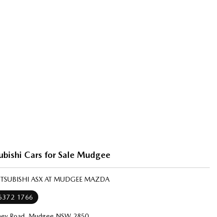
ubishi Cars for Sale Mudgee
ITSUBISHI ASX AT MUDGEE MAZDA
 6372 1766
ney Road, Mudgee NSW 2850