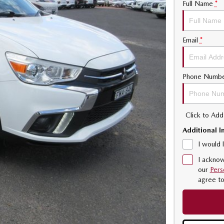
Full Name
*
Email
*
Phone Numb
Click to Ad
Additional I
I would 
I acknow
our
Pers
agree t