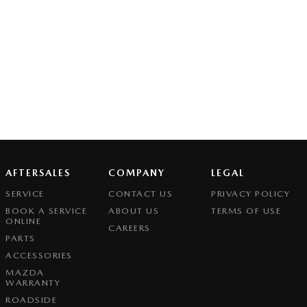
AFTERSALES
COMPANY
LEGAL
SERVICE
CONTACT US
PRIVACY POLICY
BOOK A SERVICE
ABOUT US
TERMS OF USE
ONLINE
CAREERS
PARTS
ACCESSORIES
MAZDA
WARRANTY
ROADSIDE