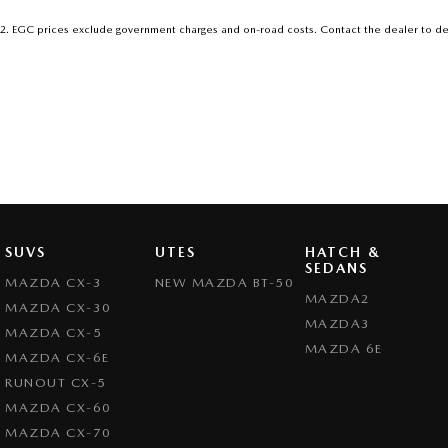
2
.
EGC prices exclude government charges and on-road costs. Contact the dealer to de
SUVS
UTES
HATCH &
SEDANS
MAZDA CX-3
NEW MAZDA BT-50
MAZDA2
MAZDA CX-30
MAZDA3
MAZDA CX-5
MAZDA 6E
MAZDA CX-6E
RUNOUT CX-5
MAZDA CX-60
MAZDA CX-70