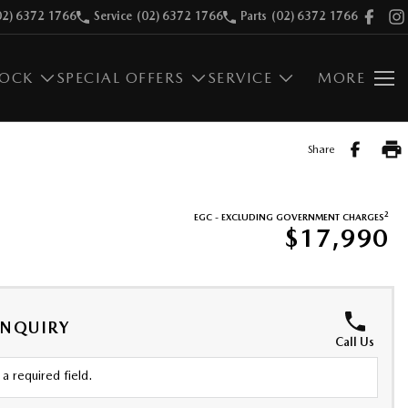
02) 6372 1766
Service
(02) 6372 1766
Parts
(02) 6372 1766
TOCK
SPECIAL OFFERS
SERVICE
MORE
Share
2
EGC - EXCLUDING GOVERNMENT CHARGES
$17,990
ENQUIRY
Call Us
a required field.