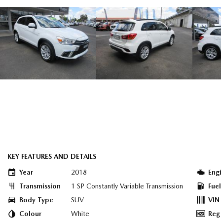
KEY FEATURES AND DETAILS
Year
2018
Eng
Transmission
1 SP Constantly Variable Transmission
Fue
Body Type
SUV
VIN
Colour
White
Reg