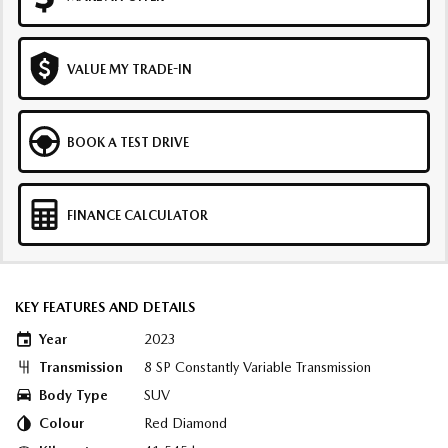
VALUE MY TRADE-IN
BOOK A TEST DRIVE
FINANCE CALCULATOR
KEY FEATURES AND DETAILS
Year
2023
Transmission
8 SP Constantly Variable Transmission
Body Type
SUV
Colour
Red Diamond