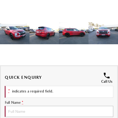
Sports
MAZDA MX-5
Soft Top | RF
Electric & Hybrids
MAZDA 6E
MAZDA CX-6E
Hatch
Medium SUV | 5 Seats
MAZDA CX-60
MAZDA CX-70
Medium SUV | 5 seats
Large SUV | 5 seats
MAZDA CX-80
MAZDA CX-90
QUICK ENQUIRY
Call Us
Large SUV | 6-7 seats
Large SUV | 6-7 seats
*
indicates a required field.
Full Name
*