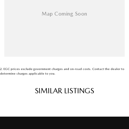
2
.
EGC prices exclude government charges and on-road costs. Contact the dealer to
determine charges applicable to you.
SIMILAR LISTINGS