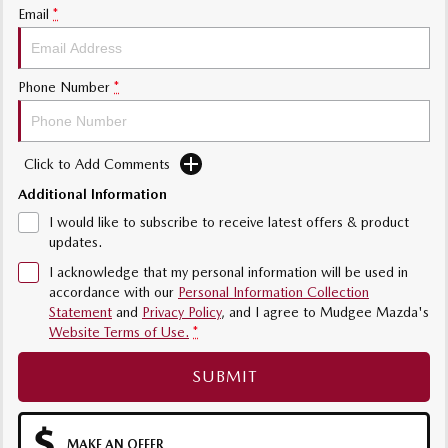
Email
*
Phone Number
*
Click to Add Comments
Additional Information
I would like to subscribe to receive latest offers & product
updates.
I acknowledge that my personal information will be used in
accordance with our
Personal Information Collection
Statement
and
Privacy Policy
, and I agree to
Mudgee Mazda's
Website Terms of Use.
*
SUBMIT
MAKE AN OFFER