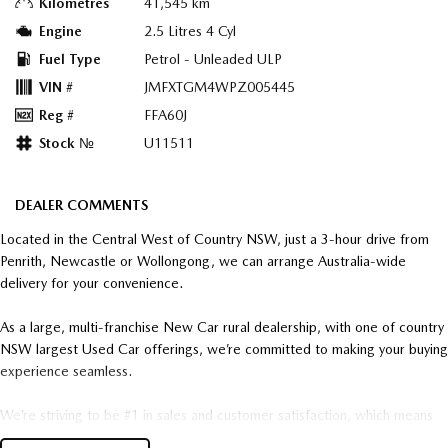
Kilometres
41,545 km
Engine
2.5 Litres 4 Cyl
Fuel Type
Petrol - Unleaded ULP
VIN #
JMFXTGM4WPZ005445
Reg #
FFA60J
Stock №
U11511
DEALER COMMENTS
Located in the Central West of Country NSW, just a 3-hour drive from
Penrith, Newcastle or Wollongong, we can arrange Australia-wide
delivery for your convenience.
As a large, multi-franchise New Car rural dealership, with one of country
NSW largest Used Car offerings, we’re committed to making your buying
experience seamless.
We’re striving to be #1 in sales and customer satisfaction, which means
you get exceptional deals and outstanding service every time.