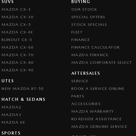
SUVS
BUYING
MAZDA CX-3
OUR STOCK
MAZDA CX-30
SPECIAL OFFERS
MAZDA CX-5
STOCK SPECIALS
MAZDA CX-6E
FLEET
RUNOUT CX-5
FINANCE
MAZDA CX-60
FINANCE CALCULATOR
MAZDA CX-70
MAZDA FINANCE
MAZDA CX-80
MAZDA CORPORATE SELECT
MAZDA CX-90
AFTERSALES
UTES
SERVICE
NEW MAZDA BT-50
BOOK A SERVICE ONLINE
PARTS
HATCH & SEDANS
ACCESSORIES
MAZDA2
MAZDA WARRANTY
MAZDA3
ROADSIDE ASSISTANCE
MAZDA 6E
MAZDA GENUINE SERVICE
SPORTS