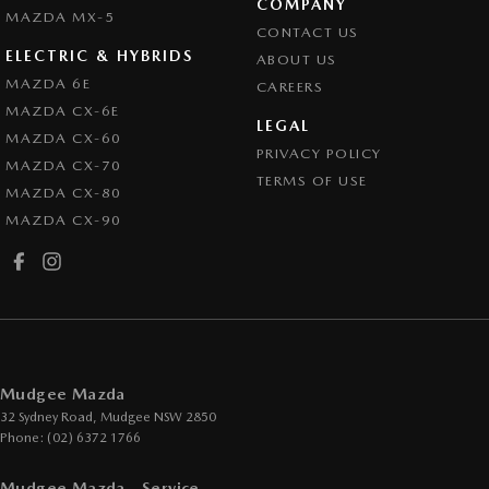
COMPANY
MAZDA MX-5
CONTACT US
ELECTRIC & HYBRIDS
ABOUT US
MAZDA 6E
CAREERS
MAZDA CX-6E
LEGAL
MAZDA CX-60
PRIVACY POLICY
MAZDA CX-70
TERMS OF USE
MAZDA CX-80
MAZDA CX-90
Mudgee Mazda
32 Sydney Road
,
Mudgee
NSW
2850
Phone:
(02) 6372 1766
Mudgee Mazda - Service