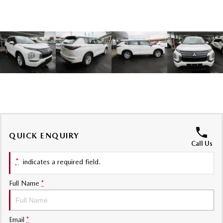
Sports
MAZDA MX-5
Soft Top | RF
Electric & Hybrids
MAZDA 6E
MAZDA CX-6E
Hatch
Medium SUV | 5 Seats
MAZDA CX-60
MAZDA CX-70
Medium SUV | 5 seats
Large SUV | 5 seats
QUICK ENQUIRY
MAZDA CX-80
MAZDA CX-90
Call Us
Large SUV | 6-7 seats
Large SUV | 6-7 seats
*
indicates a required field.
Full Name
*
Email
*