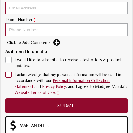
Phone Number
*
Click to Add Comments
Additional Information
I would like to subscribe to receive latest offers & product
updates.
I acknowledge that my personal information will be used in
accordance with our
Personal Information Collection
Statement
and
Privacy Policy
, and I agree to
Mudgee Mazda's
Website Terms of Use.
*
SUBMIT
MAKE AN OFFER