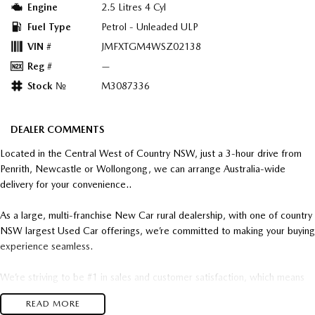
Engine
2.5 Litres 4 Cyl
Fuel Type
Petrol - Unleaded ULP
VIN #
JMFXTGM4WSZ02138
Reg #
—
Stock №
M3087336
DEALER COMMENTS
Located in the Central West of Country NSW, just a 3-hour drive from
Penrith, Newcastle or Wollongong, we can arrange Australia-wide
delivery for your convenience..
As a large, multi-franchise New Car rural dealership, with one of country
NSW largest Used Car offerings, we’re committed to making your buying
experience seamless.
We’re striving to be #1 in sales and customer satisfaction, which means
you get exceptional deals and outstanding service every time.
READ MORE