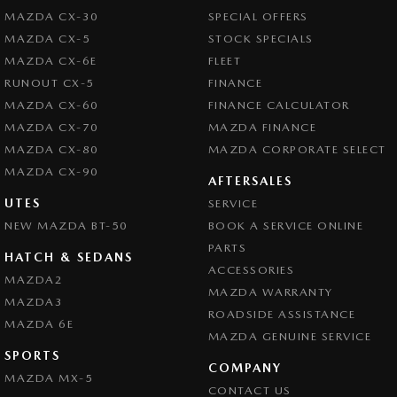
MAZDA CX-30
SPECIAL OFFERS
MAZDA CX-5
STOCK SPECIALS
MAZDA CX-6E
FLEET
RUNOUT CX-5
FINANCE
MAZDA CX-60
FINANCE CALCULATOR
MAZDA CX-70
MAZDA FINANCE
MAZDA CX-80
MAZDA CORPORATE SELECT
MAZDA CX-90
AFTERSALES
UTES
SERVICE
NEW MAZDA BT-50
BOOK A SERVICE ONLINE
PARTS
HATCH & SEDANS
ACCESSORIES
MAZDA2
MAZDA WARRANTY
MAZDA3
ROADSIDE ASSISTANCE
MAZDA 6E
MAZDA GENUINE SERVICE
SPORTS
COMPANY
MAZDA MX-5
CONTACT US