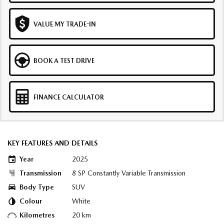
VALUE MY TRADE-IN
BOOK A TEST DRIVE
FINANCE CALCULATOR
KEY FEATURES AND DETAILS
Year
2025
Transmission
8 SP Constantly Variable Transmission
Body Type
SUV
Colour
White
Kilometres
20 km