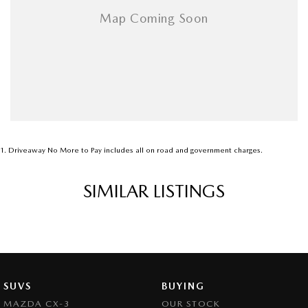
1
.
Driveaway No More to Pay includes all on road and government charges.
SIMILAR LISTINGS
SUVS
BUYING
MAZDA CX-3
OUR STOCK