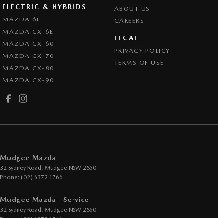
ELECTRIC & HYBRIDS
ABOUT US
MAZDA 6E
CAREERS
MAZDA CX-6E
LEGAL
MAZDA CX-60
PRIVACY POLICY
MAZDA CX-70
TERMS OF USE
MAZDA CX-80
MAZDA CX-90
Mudgee Mazda
32 Sydney Road
,
Mudgee
NSW
2850
Phone:
(02) 6372 1766
Mudgee Mazda - Service
32 Sydney Road
,
Mudgee
NSW
2850