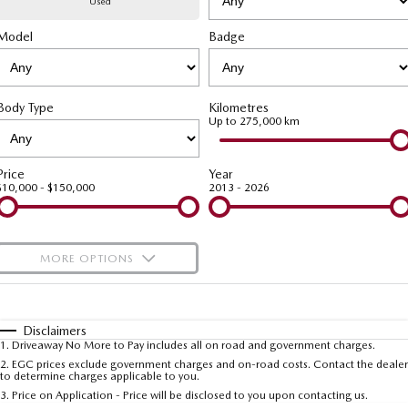
Used
Model
MAZDA CX-70
Badge
MAZDA CX-80
Mazda Warranty
Accessories
Fleet
FINANCE
Large SUV | 5 seats
Large SUV | 6-7 seats
Roadside Assistance
Mazda Corporate Select
Finance
COMPANY
MAZDA CX-90
Body Type
Kilometres
Large SUV | 6-7 seats
Mazda Genuine Service
Up to 275,000 km
Mazda Finance
Contact Us
Utes
Finance Calculator
About Us
Price
Year
$10,000 - $150,000
2013 - 2026
NEW MAZDA BT-50
Careers
Single | Freestyle | Dual
Cab
MORE OPTIONS
Hatch & Sedans
$170
Fuel Type
I Can Afford
MAZDA2
MAZDA3
Hatch | Sedan
Hatch | Sedan
Automatic
Manual
Specials
Disclaimers
1
.
Driveaway No More to Pay includes all on road and government charges.
Per
Deposit/Trade-In
MAZDA 6E
Colour
Seats
2
.
EGC prices exclude government charges and on-road costs. Contact the dealer
to determine charges applicable to you.
Hatch
3
.
Price on Application - Price will be disclosed to you upon contacting us.