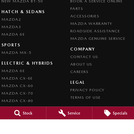
NEW MAZDA BT-50
BOOK A SERVICE ONLINE
PARTS
HATCH & SEDANS
ACCESSORIES
MAZDA2
MAZDA WARRANTY
MAZDA3
ROADSIDE ASSISTANCE
MAZDA 6E
MAZDA GENUINE SERVICE
SPORTS
COMPANY
MAZDA MX-5
CONTACT US
ELECTRIC & HYBRIDS
ABOUT US
MAZDA 6E
CAREERS
MAZDA CX-6E
LEGAL
MAZDA CX-60
PRIVACY POLICY
MAZDA CX-70
TERMS OF USE
MAZDA CX-80
MAZDA CX-90
Stock
Service
Specials