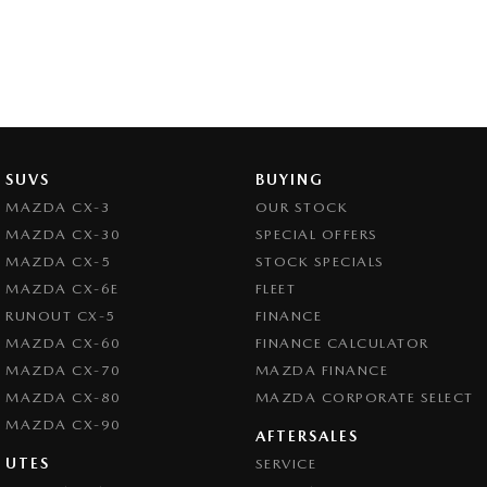
SUVS
BUYING
MAZDA CX-3
OUR STOCK
MAZDA CX-30
SPECIAL OFFERS
MAZDA CX-5
STOCK SPECIALS
MAZDA CX-6E
FLEET
RUNOUT CX-5
FINANCE
MAZDA CX-60
FINANCE CALCULATOR
MAZDA CX-70
MAZDA FINANCE
MAZDA CX-80
MAZDA CORPORATE SELECT
MAZDA CX-90
AFTERSALES
UTES
SERVICE