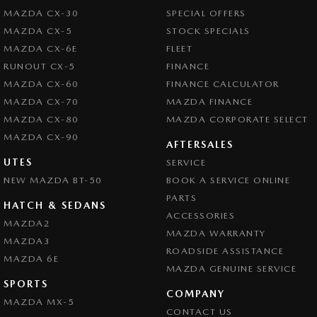
MAZDA CX-30
SPECIAL OFFERS
MAZDA CX-5
STOCK SPECIALS
MAZDA CX-6E
FLEET
RUNOUT CX-5
FINANCE
MAZDA CX-60
FINANCE CALCULATOR
MAZDA CX-70
MAZDA FINANCE
MAZDA CX-80
MAZDA CORPORATE SELECT
MAZDA CX-90
AFTERSALES
UTES
SERVICE
NEW MAZDA BT-50
BOOK A SERVICE ONLINE
PARTS
HATCH & SEDANS
ACCESSORIES
MAZDA2
MAZDA WARRANTY
MAZDA3
ROADSIDE ASSISTANCE
MAZDA 6E
MAZDA GENUINE SERVICE
SPORTS
COMPANY
MAZDA MX-5
CONTACT US