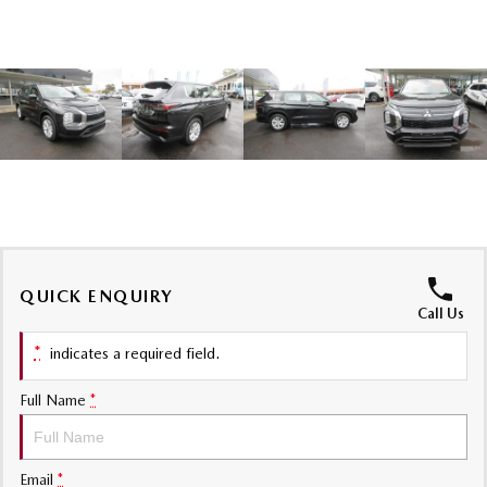
Sports
MAZDA MX-5
Soft Top | RF
Electric & Hybrids
MAZDA 6E
MAZDA CX-6E
Hatch
Medium SUV | 5 Seats
MAZDA CX-60
MAZDA CX-70
Medium SUV | 5 seats
Large SUV | 5 seats
QUICK ENQUIRY
MAZDA CX-80
MAZDA CX-90
Call Us
Large SUV | 6-7 seats
Large SUV | 6-7 seats
*
indicates a required field.
Full Name
*
Email
*