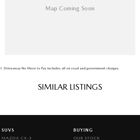
1
.
Driveaway No More to Pay includes all on road and government charges.
SIMILAR LISTINGS
SUVS
BUYING
MAZDA CX-3
OUR STOCK