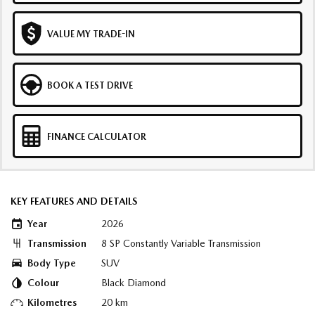
VALUE MY TRADE-IN
BOOK A TEST DRIVE
FINANCE CALCULATOR
KEY FEATURES AND DETAILS
Year
2026
Transmission
8 SP Constantly Variable Transmission
Body Type
SUV
Colour
Black Diamond
Kilometres
20 km