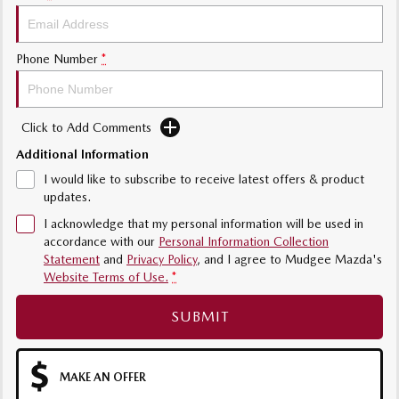
Phone Number
*
Click to Add Comments
Additional Information
I would like to subscribe to receive latest offers & product
updates.
I acknowledge that my personal information will be used in
accordance with our
Personal Information Collection
Statement
and
Privacy Policy
, and I agree to
Mudgee Mazda's
Website Terms of Use.
*
SUBMIT
MAKE AN OFFER