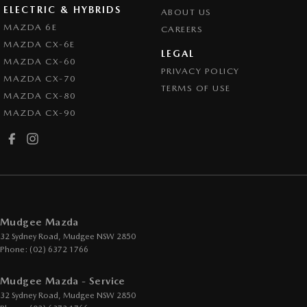
ELECTRIC & HYBRIDS
ABOUT US
MAZDA 6E
CAREERS
MAZDA CX-6E
LEGAL
MAZDA CX-60
PRIVACY POLICY
MAZDA CX-70
TERMS OF USE
MAZDA CX-80
MAZDA CX-90
Mudgee Mazda
32 Sydney Road
,
Mudgee
NSW
2850
Phone:
(02) 6372 1766
Mudgee Mazda - Service
32 Sydney Road
,
Mudgee
NSW
2850