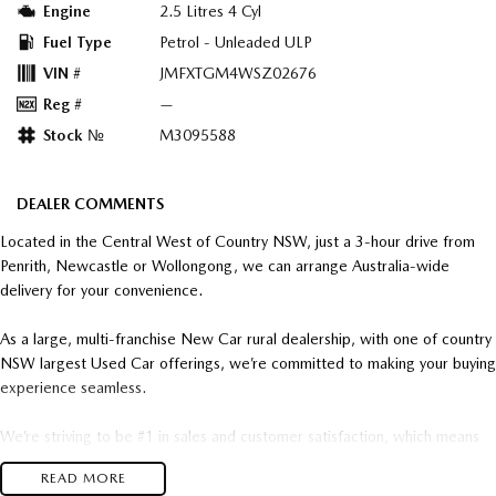
Engine
2.5 Litres 4 Cyl
Fuel Type
Petrol - Unleaded ULP
VIN #
JMFXTGM4WSZ02676
Reg #
—
Stock №
M3095588
DEALER COMMENTS
Located in the Central West of Country NSW, just a 3-hour drive from
Penrith, Newcastle or Wollongong, we can arrange Australia-wide
delivery for your convenience.
As a large, multi-franchise New Car rural dealership, with one of country
NSW largest Used Car offerings, we’re committed to making your buying
experience seamless.
We’re striving to be #1 in sales and customer satisfaction, which means
you get exceptional deals and outstanding service every time.
READ MORE