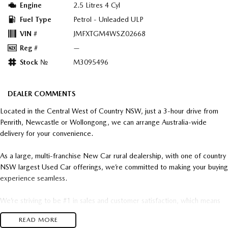
Engine
2.5 Litres 4 Cyl
Fuel Type
Petrol - Unleaded ULP
VIN #
JMFXTGM4WSZ02668
Reg #
—
Stock №
M3095496
DEALER COMMENTS
Located in the Central West of Country NSW, just a 3-hour drive from
Penrith, Newcastle or Wollongong, we can arrange Australia-wide
delivery for your convenience.
As a large, multi-franchise New Car rural dealership, with one of country
NSW largest Used Car offerings, we’re committed to making your buying
experience seamless.
We’re striving to be #1 in sales and customer satisfaction, which means
you get exceptional deals and outstanding service every time.
READ MORE