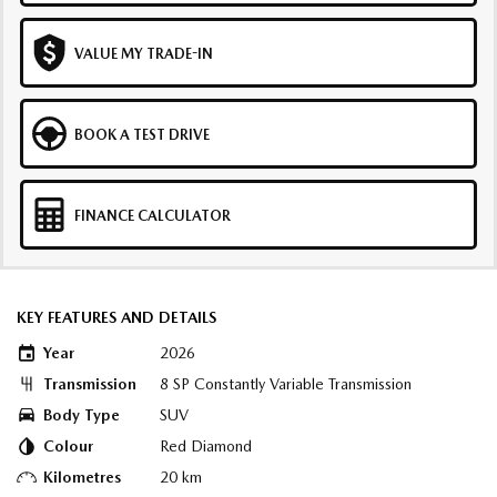
VALUE MY TRADE-IN
BOOK A TEST DRIVE
FINANCE CALCULATOR
KEY FEATURES AND DETAILS
Year
2026
Transmission
8 SP Constantly Variable Transmission
Body Type
SUV
Colour
Red Diamond
Kilometres
20 km