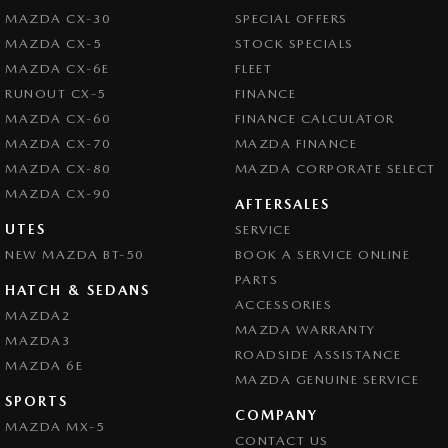
MAZDA CX-30
SPECIAL OFFERS
MAZDA CX-5
STOCK SPECIALS
MAZDA CX-6E
FLEET
RUNOUT CX-5
FINANCE
MAZDA CX-60
FINANCE CALCULATOR
MAZDA CX-70
MAZDA FINANCE
MAZDA CX-80
MAZDA CORPORATE SELECT
MAZDA CX-90
AFTERSALES
UTES
SERVICE
NEW MAZDA BT-50
BOOK A SERVICE ONLINE
PARTS
HATCH & SEDANS
ACCESSORIES
MAZDA2
MAZDA WARRANTY
MAZDA3
ROADSIDE ASSISTANCE
MAZDA 6E
MAZDA GENUINE SERVICE
SPORTS
COMPANY
MAZDA MX-5
CONTACT US