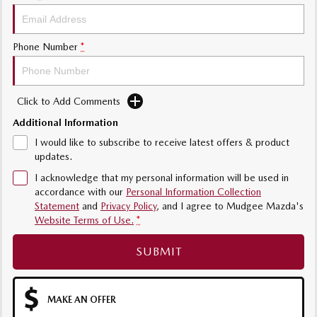
Phone Number
*
Click to Add Comments
Additional Information
I would like to subscribe to receive latest offers & product
updates.
I acknowledge that my personal information will be used in
accordance with our
Personal Information Collection
Statement
and
Privacy Policy
, and I agree to
Mudgee Mazda's
Website Terms of Use.
*
SUBMIT
MAKE AN OFFER