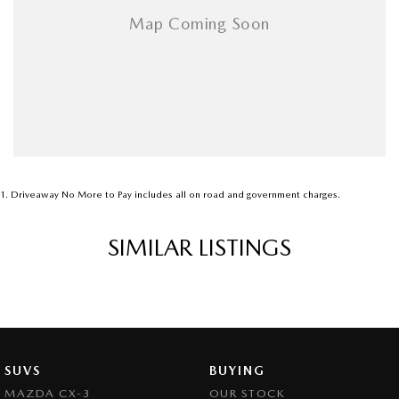
1
.
Driveaway No More to Pay includes all on road and government charges.
SIMILAR LISTINGS
SUVS
BUYING
MAZDA CX-3
OUR STOCK