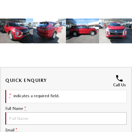
Sports
MAZDA MX-5
Soft Top | RF
Electric & Hybrids
MAZDA 6E
MAZDA CX-6E
Hatch
Medium SUV | 5 Seats
MAZDA CX-60
MAZDA CX-70
Medium SUV | 5 seats
Large SUV | 5 seats
QUICK ENQUIRY
MAZDA CX-80
MAZDA CX-90
Call Us
Large SUV | 6-7 seats
Large SUV | 6-7 seats
*
indicates a required field.
Full Name
*
Email
*