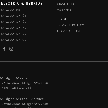
ELECTRIC & HYBRIDS
ABOUT US
MAZDA 6E
CAREERS
MAZDA CX-6E
LEGAL
MAZDA CX-60
PRIVACY POLICY
MAZDA CX-70
TERMS OF USE
MAZDA CX-80
MAZDA CX-90
Mudgee Mazda
32 Sydney Road
,
Mudgee
NSW
2850
Phone:
(02) 6372 1766
Mudgee Mazda - Service
32 Sydney Road
,
Mudgee
NSW
2850