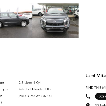
Used Mits
ine
2.5 Litres 4 Cyl
FIND THIS 
l Type
Petrol - Unleaded ULP
 #
JMFXTGM4WSZ02675
(02)
 #
—
32 Syd