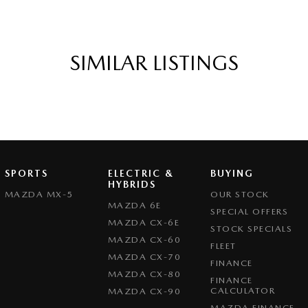
SIMILAR LISTINGS
SPORTS
ELECTRIC &
BUYING
HYBRIDS
MAZDA MX-5
OUR STOCK
MAZDA 6E
SPECIAL OFFERS
MAZDA CX-6E
STOCK SPECIALS
MAZDA CX-60
FLEET
MAZDA CX-70
FINANCE
MAZDA CX-80
FINANCE
CALCULATOR
MAZDA CX-90
MAZDA FINANCE