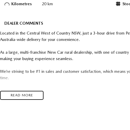
Kilometres
20 km
Sto
DEALER COMMENTS
Located in the Central West of Country NSW, just a 3-hour drive from P
Australia-wide delivery for your convenience.
As a large, multi-franchise New Car rural dealership, with one of count
making your buying experience seamless.
We’re striving to be #1 in sales and customer satisfaction, which means y
time.
- Test drives available
READ MORE
- Trade-ins always welcome
- Same-day, hassle-free finance pre-approvals
- One-stop shop for your next vehicle
Get in touch today — our friendly team will contact you promptly. We loo