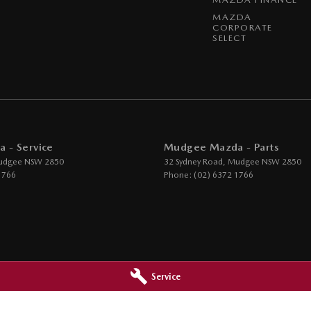
MAZDA
CORPORATE
SELECT
 - Service
Mudgee Mazda - Parts
udgee
NSW
2850
32 Sydney Road
,
Mudgee
NSW
2850
1766
Phone:
(02) 6372 1766
Service