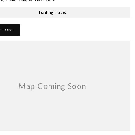
Trading Hours
CTIONS