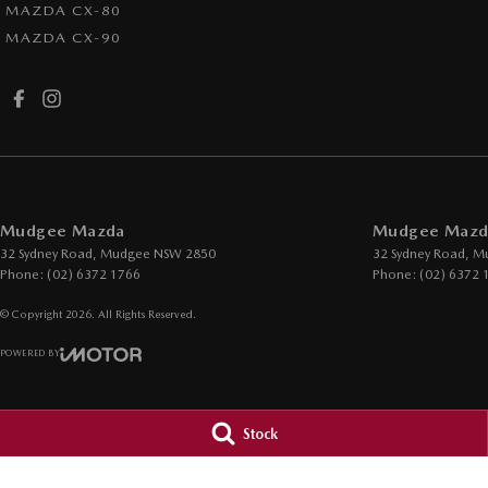
MAZDA CX-80
MAZDA CX-90
Mudgee Mazda
Mudgee Mazda
32 Sydney Road
,
Mudgee
NSW
2850
32 Sydney Road
,
M
Phone:
(02) 6372 1766
Phone:
(02) 6372 
© Copyright
2026
. All Rights Reserved.
POWERED BY
CMS Login
Visit iMotor
Stock