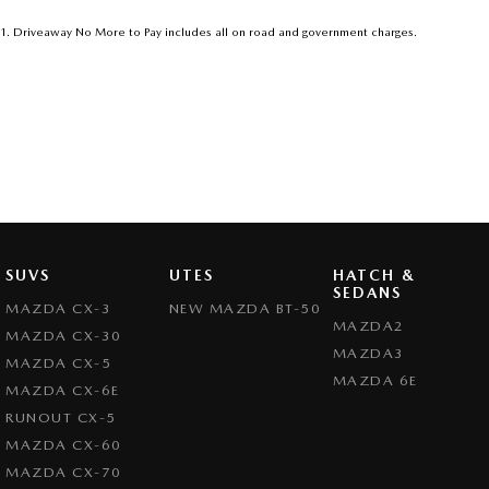
1
.
Driveaway No More to Pay includes all on road and government charges.
SUVS
UTES
HATCH &
SEDANS
MAZDA CX-3
NEW MAZDA BT-50
MAZDA2
MAZDA CX-30
MAZDA3
MAZDA CX-5
MAZDA 6E
MAZDA CX-6E
RUNOUT CX-5
MAZDA CX-60
MAZDA CX-70