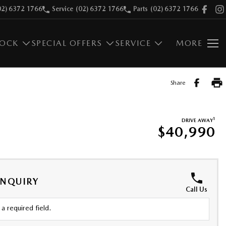
02) 6372 1766
Service
(02) 6372 1766
Parts
(02) 6372 1766
TOCK
SPECIAL OFFERS
SERVICE
MORE
Share
1
DRIVE AWAY
$40,990
ENQUIRY
Call Us
a required field.