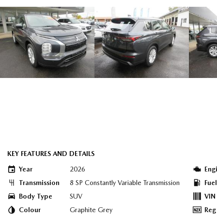
KEY FEATURES AND DETAILS
Year
2026
Eng
Transmission
8 SP Constantly Variable Transmission
Fue
Body Type
SUV
VIN
Colour
Graphite Grey
Reg