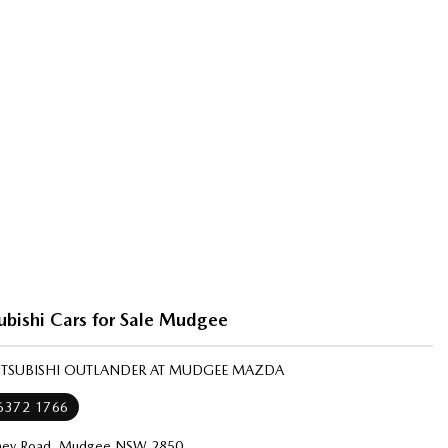
ubishi Cars for Sale Mudgee
MITSUBISHI OUTLANDER AT MUDGEE MAZDA
 6372 1766
ney Road, Mudgee NSW 2850