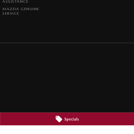
ASSISTANCE
MAZDA GENUINE
SERVICE
Specials