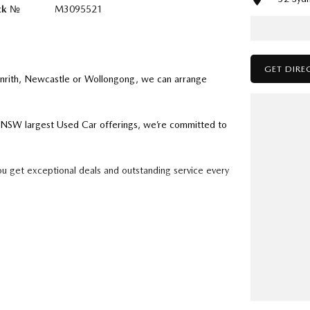
ck №
M3095521
GET DIRE
enrith, Newcastle or Wollongong, we can arrange
ry NSW largest Used Car offerings, we’re committed to
ou get exceptional deals and outstanding service every
k forward to helping you into your next car!