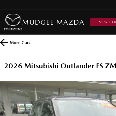
MUDGEE MAZDA
VIEW STO
More
Cars
2026 Mitsubishi Outlander ES 