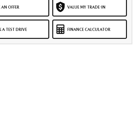
 AN OFFER
VALUE MY TRADE-IN
 A TEST DRIVE
FINANCE CALCULATOR