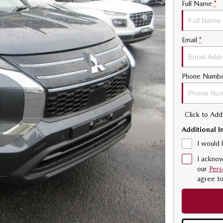
Full Name
*
Email
*
Phone Numb
Click to Ad
Additional I
I would 
I acknow
our
Pers
agree t