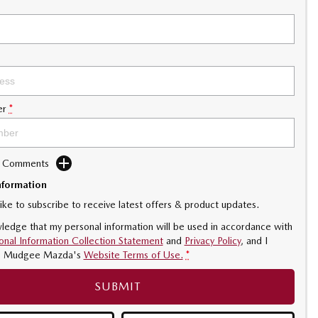
er
*
d Comments
nformation
like to subscribe to receive latest offers & product updates.
ledge that my personal information will be used in accordance with
onal Information Collection Statement
and
Privacy Policy
, and I
o
Mudgee Mazda's
Website Terms of Use.
*
SUBMIT