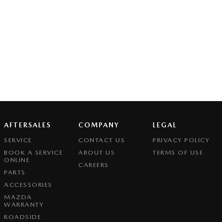
AFTERSALES
COMPANY
LEGAL
SERVICE
CONTACT US
PRIVACY POLICY
BOOK A SERVICE
ABOUT US
TERMS OF USE
ONLINE
CAREERS
PARTS
ACCESSORIES
MAZDA
WARRANTY
ROADSIDE