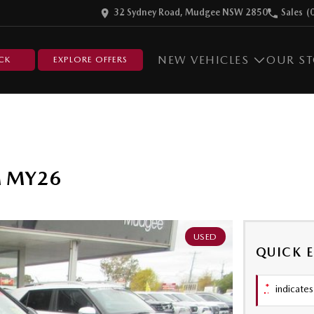
32 Sydney Road, Mudgee NSW 2850
Sales
(
NEW VEHICLES
OUR S
CK
EXPLORE OFFERS
ZM MY26
USED
QUICK 
*
indicates 