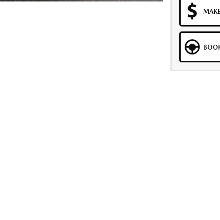
MAKE
BOOK