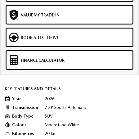
VALUE MY TRADE-IN
BOOK A TEST DRIVE
FINANCE CALCULATOR
KEY FEATURES AND DETAILS
Year
2026
Transmission
7 SP Sports Automatic
Body Type
SUV
Colour
Moonstone White
Kilometres
20 km