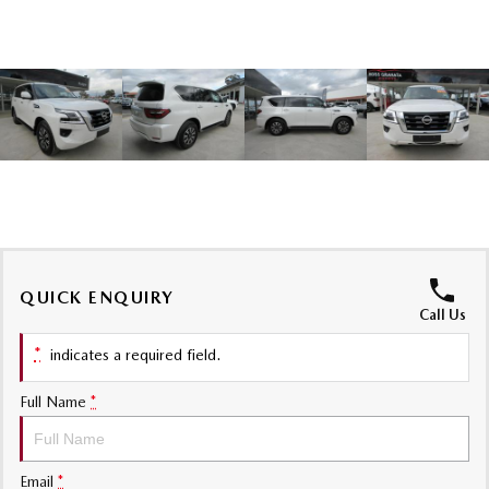
Sports
MAZDA MX-5
Soft Top | RF
Electric & Hybrids
MAZDA 6E
MAZDA CX-6E
Hatch
Medium SUV | 5 Seats
MAZDA CX-60
MAZDA CX-70
Medium SUV | 5 seats
Large SUV | 5 seats
QUICK ENQUIRY
MAZDA CX-80
MAZDA CX-90
Call Us
Large SUV | 6-7 seats
Large SUV | 6-7 seats
*
indicates a required field.
Full Name
*
Email
*