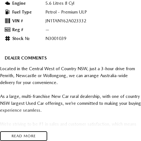
Engine
5.6 Litres 8 Cyl
Fuel Type
Petrol - Premium ULP
VIN #
JN1TANY62A023332
Reg #
—
Stock №
N3001039
DEALER COMMENTS
Located in the Central West of Country NSW, just a 3-hour drive from
Penrith, Newcastle or Wollongong, we can arrange Australia-wide
delivery for your convenience.
As a large, multi-franchise New Car rural dealership, with one of country
NSW largest Used Car offerings, we’re committed to making your buying
experience seamless.
We’re striving to be #1 in sales and customer satisfaction, which means
you get exceptional deals and outstanding service every time.
READ MORE