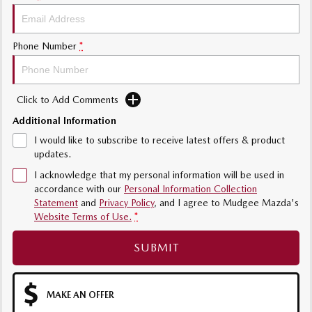
Phone Number
*
Click to Add Comments
Additional Information
I would like to subscribe to receive latest offers & product
updates.
I acknowledge that my personal information will be used in
accordance with our
Personal Information Collection
Statement
and
Privacy Policy
, and I agree to
Mudgee Mazda's
Website Terms of Use.
*
SUBMIT
MAKE AN OFFER