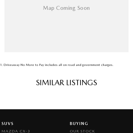
1
.
Driveaway No More to Pay includes all on road and government charges.
SIMILAR LISTINGS
SUVS
BUYING
MAZDA CX-3
OUR STOCK