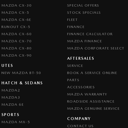
MAZDA CX-30
SPECIAL OFFERS
MAZDA CX-5
STOCK SPECIALS
MAZDA CX-6E
FLEET
RUNOUT CX-5
FINANCE
MAZDA CX-60
FINANCE CALCULATOR
MAZDA CX-70
MAZDA FINANCE
MAZDA CX-80
MAZDA CORPORATE SELECT
MAZDA CX-90
AFTERSALES
UTES
SERVICE
NEW MAZDA BT-50
BOOK A SERVICE ONLINE
PARTS
HATCH & SEDANS
ACCESSORIES
MAZDA2
MAZDA WARRANTY
MAZDA3
ROADSIDE ASSISTANCE
MAZDA 6E
MAZDA GENUINE SERVICE
SPORTS
COMPANY
MAZDA MX-5
CONTACT US