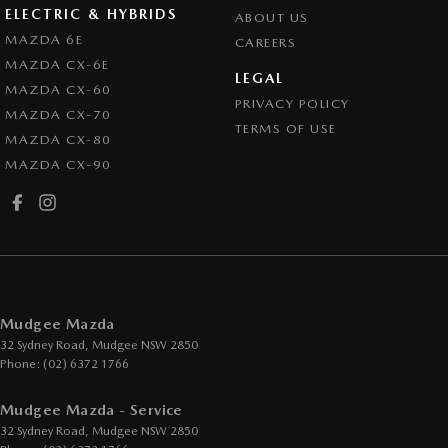
ELECTRIC & HYBRIDS
ABOUT US
MAZDA 6E
CAREERS
MAZDA CX-6E
LEGAL
MAZDA CX-60
PRIVACY POLICY
MAZDA CX-70
TERMS OF USE
MAZDA CX-80
MAZDA CX-90
Mudgee Mazda
32 Sydney Road
,
Mudgee
NSW
2850
Phone:
(02) 6372 1766
Mudgee Mazda - Service
32 Sydney Road
,
Mudgee
NSW
2850