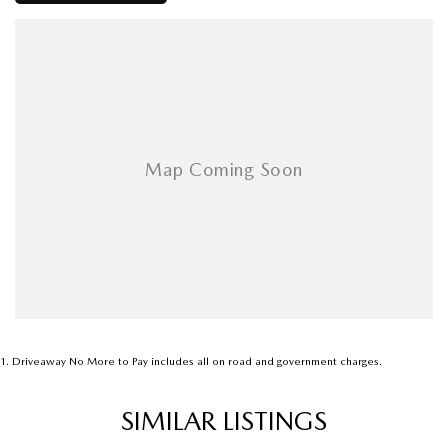
1
.
Driveaway No More to Pay includes all on road and government charges.
SIMILAR LISTINGS