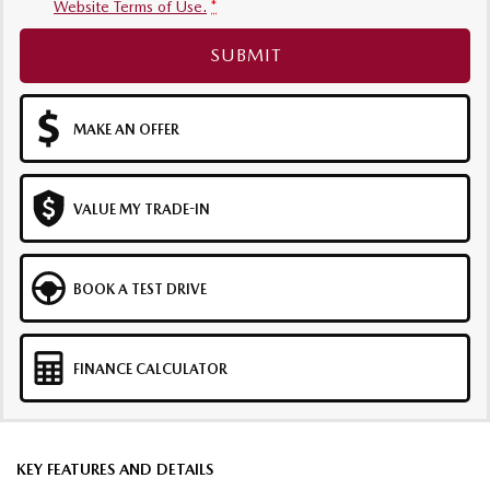
Website Terms of Use.
*
SUBMIT
MAKE AN OFFER
VALUE MY TRADE-IN
BOOK A TEST DRIVE
FINANCE CALCULATOR
KEY FEATURES AND DETAILS