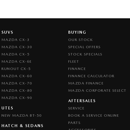
SUVS
BUYING
MAZDA CX-3
OUR STOCK
MAZDA CX-30
SPECIAL OFFERS
MAZDA CX-5
STOCK SPECIALS
MAZDA CX-6E
FLEET
RUNOUT CX-5
FINANCE
MAZDA CX-60
FINANCE CALCULATOR
MAZDA CX-70
MAZDA FINANCE
MAZDA CX-80
MAZDA CORPORATE SELECT
MAZDA CX-90
AFTERSALES
UTES
SERVICE
NEW MAZDA BT-50
BOOK A SERVICE ONLINE
PARTS
HATCH & SEDANS
ACCESSORIES