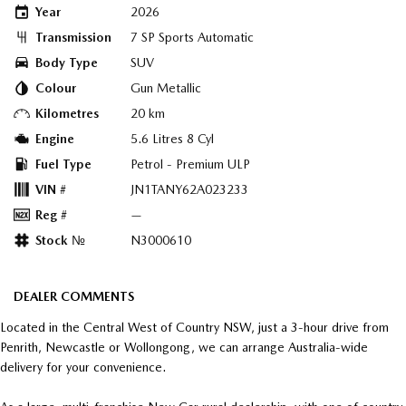
Year
2026
Transmission
7 SP Sports Automatic
Body Type
SUV
Colour
Gun Metallic
Kilometres
20 km
Engine
5.6 Litres 8 Cyl
Fuel Type
Petrol - Premium ULP
VIN #
JN1TANY62A023233
Reg #
—
Stock №
N3000610
DEALER COMMENTS
Located in the Central West of Country NSW, just a 3-hour drive from
Penrith, Newcastle or Wollongong, we can arrange Australia-wide
delivery for your convenience.