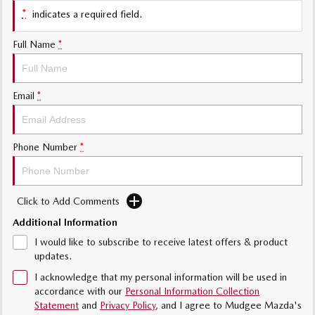
Sports
*
indicates a required field.
MAZDA MX-5
Full Name
*
Soft Top | RF
Electric & Hybrids
Email
*
MAZDA 6E
MAZDA CX-6E
Hatch
Medium SUV | 5 Seats
Phone Number
*
MAZDA CX-60
MAZDA CX-70
Medium SUV | 5 seats
Large SUV | 5 seats
Click to Add Comments
MAZDA CX-80
MAZDA CX-90
Large SUV | 6-7 seats
Large SUV | 6-7 seats
Additional Information
I would like to subscribe to receive latest offers & product
updates.
I acknowledge that my personal information will be used in
accordance with our
Personal Information Collection
Statement
and
Privacy Policy
, and I agree to
Mudgee Mazda's