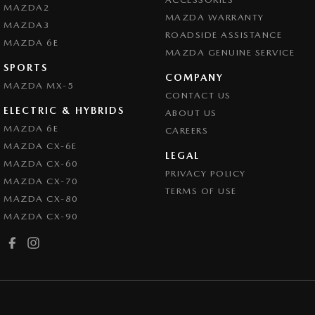
MAZDA2
MAZDA WARRANTY
MAZDA3
ROADSIDE ASSISTANCE
MAZDA 6E
MAZDA GENUINE SERVICE
SPORTS
COMPANY
MAZDA MX-5
CONTACT US
ELECTRIC & HYBRIDS
ABOUT US
MAZDA 6E
CAREERS
MAZDA CX-6E
LEGAL
MAZDA CX-60
PRIVACY POLICY
MAZDA CX-70
TERMS OF USE
MAZDA CX-80
MAZDA CX-90