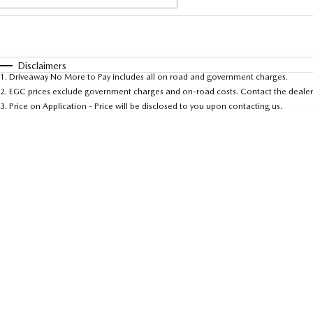
Fuel Type
$170
I Can Afford
Automatic
Manual
Specials
Disclaimers
1
.
Driveaway No More to Pay includes all on road and government charges.
* This estimate is based on a loan term of 5 years and 
2
.
EGC prices exclude government charges and on-road costs. Contact the dealer 
3
.
Price on Application - Price will be disclosed to you upon contacting us.