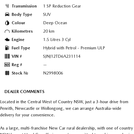
Transmission
1 SP Reduction Gear
Body Type
SUV
Colour
Deep Ocean
Kilometres
20 km
Engine
1.5 Litres 3 Cyl
Fuel Type
Hybrid with Petrol - Premium ULP
VIN #
SJNJ12TD6A231114
Reg #
—
Stock №
N2998006
DEALER COMMENTS
Located in the Central West of Country NSW, just a 3-hour drive from
Penrith, Newcastle or Wollongong, we can arrange Australia-wide
delivery for your convenience.
As a large, multi-franchise New Car rural dealership, with one of country