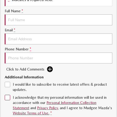
Sports
Full Name
*
MAZDA MX-5
Soft Top | RF
Electric & Hybrids
Email
*
MAZDA 6E
MAZDA CX-6E
Hatch
Medium SUV | 5 Seats
Phone Number
*
MAZDA CX-60
MAZDA CX-70
Medium SUV | 5 seats
Large SUV | 5 seats
Click to Add Comments
MAZDA CX-80
MAZDA CX-90
Additional Information
Large SUV | 6-7 seats
Large SUV | 6-7 seats
I would like to subscribe to receive latest offers & product
updates.
I acknowledge that my personal information will be used in
accordance with our
Personal Information Collection
Statement
and
Privacy Policy
, and I agree to
Mudgee Mazda's
Website Terms of Use.
*