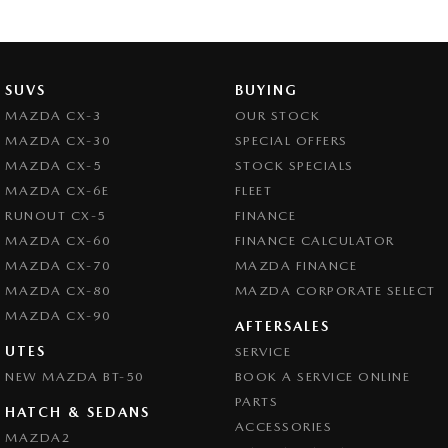
SUVS
BUYING
MAZDA CX-3
OUR STOCK
MAZDA CX-30
SPECIAL OFFERS
MAZDA CX-5
STOCK SPECIALS
MAZDA CX-6E
FLEET
RUNOUT CX-5
FINANCE
MAZDA CX-60
FINANCE CALCULATOR
MAZDA CX-70
MAZDA FINANCE
MAZDA CX-80
MAZDA CORPORATE SELECT
MAZDA CX-90
AFTERSALES
UTES
SERVICE
NEW MAZDA BT-50
BOOK A SERVICE ONLINE
PARTS
HATCH & SEDANS
ACCESSORIES
MAZDA2