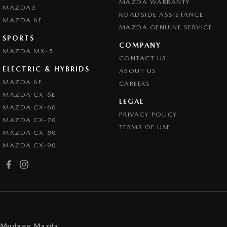
MAZDA WARRANTY
MAZDA3
ROADSIDE ASSISTANCE
MAZDA 6E
MAZDA GENUINE SERVICE
SPORTS
COMPANY
MAZDA MX-5
CONTACT US
ELECTRIC & HYBRIDS
ABOUT US
MAZDA 6E
CAREERS
MAZDA CX-6E
LEGAL
MAZDA CX-60
PRIVACY POLICY
MAZDA CX-70
TERMS OF USE
MAZDA CX-80
MAZDA CX-90
Mudgee Mazda