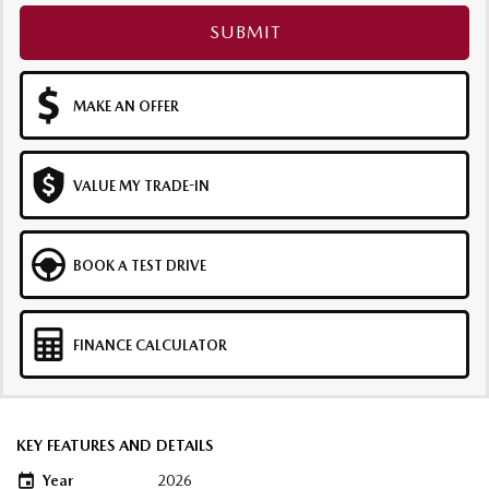
SUBMIT
MAKE AN OFFER
VALUE MY TRADE-IN
BOOK A TEST DRIVE
FINANCE CALCULATOR
KEY FEATURES AND DETAILS
Year
2026