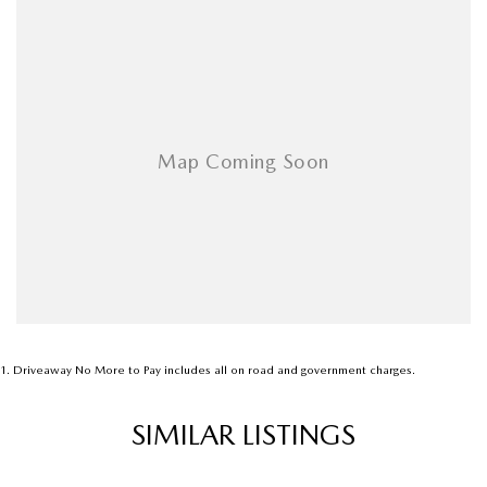
1
.
Driveaway No More to Pay includes all on road and government charges.
SIMILAR LISTINGS