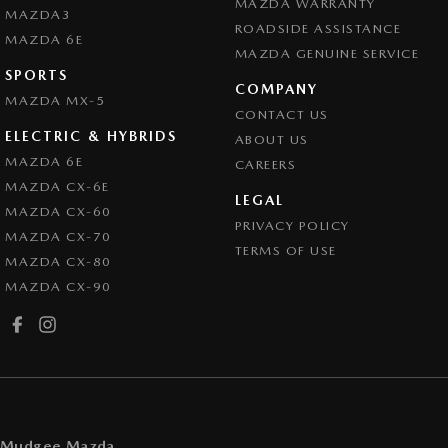
MAZDA WARRANTY
MAZDA3
ROADSIDE ASSISTANCE
MAZDA 6E
MAZDA GENUINE SERVICE
SPORTS
COMPANY
MAZDA MX-5
CONTACT US
ELECTRIC & HYBRIDS
ABOUT US
MAZDA 6E
CAREERS
MAZDA CX-6E
LEGAL
MAZDA CX-60
PRIVACY POLICY
MAZDA CX-70
TERMS OF USE
MAZDA CX-80
MAZDA CX-90
Mudgee Mazda