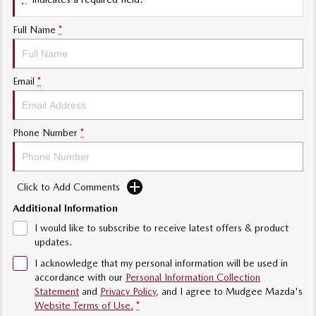
Sports
Full Name
*
MAZDA MX-5
Soft Top | RF
Electric & Hybrids
Email
*
MAZDA 6E
MAZDA CX-6E
Hatch
Medium SUV | 5 Seats
Phone Number
*
MAZDA CX-60
MAZDA CX-70
Medium SUV | 5 seats
Large SUV | 5 seats
Click to Add Comments
MAZDA CX-80
MAZDA CX-90
Additional Information
Large SUV | 6-7 seats
Large SUV | 6-7 seats
I would like to subscribe to receive latest offers & product
updates.
I acknowledge that my personal information will be used in
accordance with our
Personal Information Collection
Statement
and
Privacy Policy
, and I agree to
Mudgee Mazda's
Website Terms of Use.
*