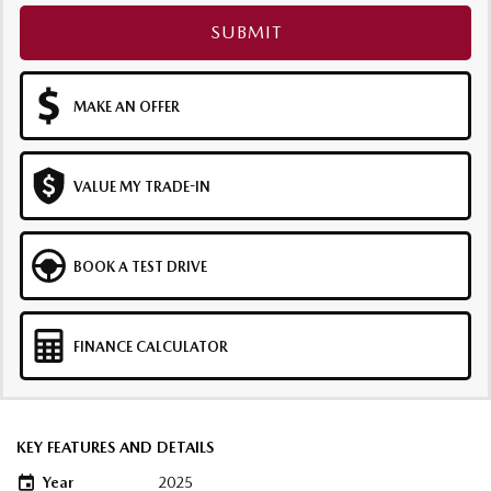
SUBMIT
MAKE AN OFFER
VALUE MY TRADE-IN
BOOK A TEST DRIVE
FINANCE CALCULATOR
KEY FEATURES AND DETAILS
Year
2025