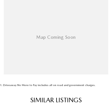
As a large, multi-franchise New Car rural dealership, with one of country
NSW largest Used Car offerings, we’re committed to making your buying
experience seamless.
We’re striving to be #1 in sales and customer satisfaction, which means
you get exceptional deals and outstanding service every time.
- Test drives available
- Trade-ins always welcome
- Same-day, hassle-free finance pre-approvals
- One-stop shop for your next vehicle
Get in touch today — our friendly team will contact you promptly. We
look forward to helping you into your next car!
1
.
Driveaway No More to Pay includes all on road and government charges.
SIMILAR LISTINGS