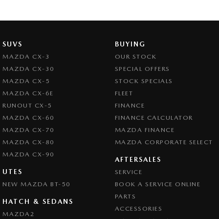
SUVS
BUYING
MAZDA CX-3
OUR STOCK
MAZDA CX-30
SPECIAL OFFERS
MAZDA CX-5
STOCK SPECIALS
MAZDA CX-6E
FLEET
RUNOUT CX-5
FINANCE
MAZDA CX-60
FINANCE CALCULATOR
MAZDA CX-70
MAZDA FINANCE
MAZDA CX-80
MAZDA CORPORATE SELECT
MAZDA CX-90
AFTERSALES
UTES
SERVICE
NEW MAZDA BT-50
BOOK A SERVICE ONLINE
PARTS
HATCH & SEDANS
ACCESSORIES
MAZDA2