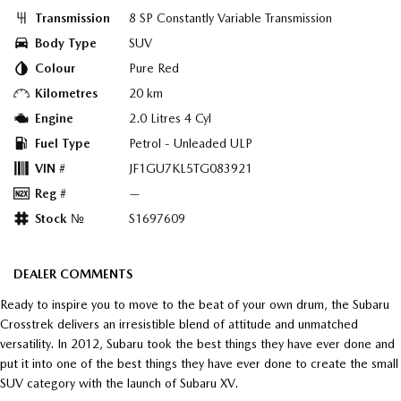
Transmission
8 SP Constantly Variable Transmission
Body Type
SUV
Colour
Pure Red
Kilometres
20 km
Engine
2.0 Litres 4 Cyl
Fuel Type
Petrol - Unleaded ULP
VIN #
JF1GU7KL5TG083921
Reg #
—
Stock №
S1697609
DEALER COMMENTS
Ready to inspire you to move to the beat of your own drum, the Subaru
Crosstrek delivers an irresistible blend of attitude and unmatched
versatility. In 2012, Subaru took the best things they have ever done and
put it into one of the best things they have ever done to create the small
SUV category with the launch of Subaru XV.